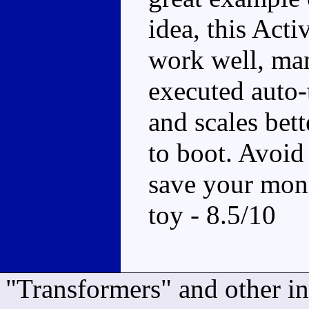
idea, this Act
work well, man
executed auto-
and scales bet
to boot. Avoid 
save your mone
toy - 8.5/10
"Transformers" and other i