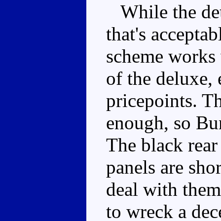
While the deta
that's acceptab
scheme works w
of the deluxe, 
pricepoints. T
enough, so Bu
The black rear
panels are shor
deal with them
to wreck a dec