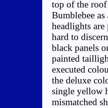
top of the roof
Bumblebee as 
headlights are
hard to discern
black panels o
painted taillig
executed colour
the deluxe col
single yellow 
mismatched sha