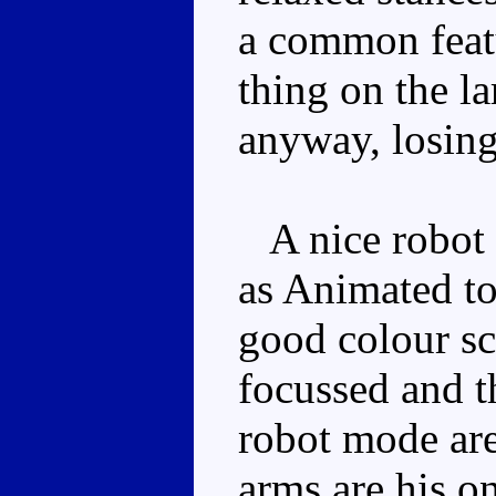
a common featu
thing on the la
anyway, losing 
A nice robot 
as Animated to
good colour sc
focussed and th
robot mode are
arms are his on