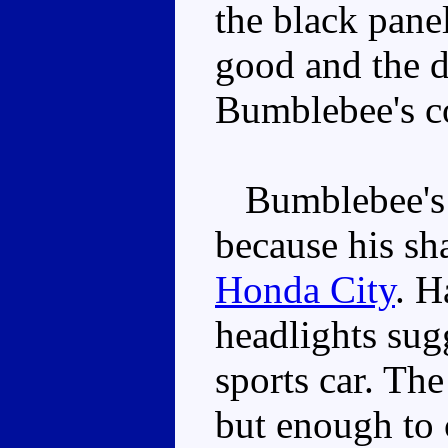
the black panel
good and the d
Bumblebee's co
Bumblebee's sh
because his sha
Honda City
. H
headlights sugg
sports car. The
but enough to 