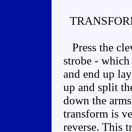
TRANSFOR
Press the clev
strobe - which
and end up lay
up and split th
down the arms
transform is v
reverse. This t