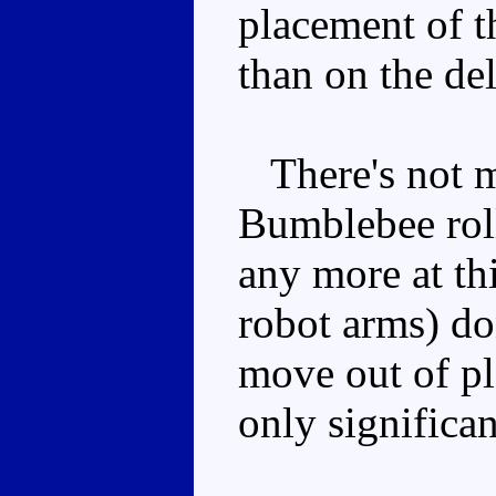
placement of t
than on the de
There's not m
Bumblebee rolls
any more at thi
robot arms) do
move out of pla
only significan