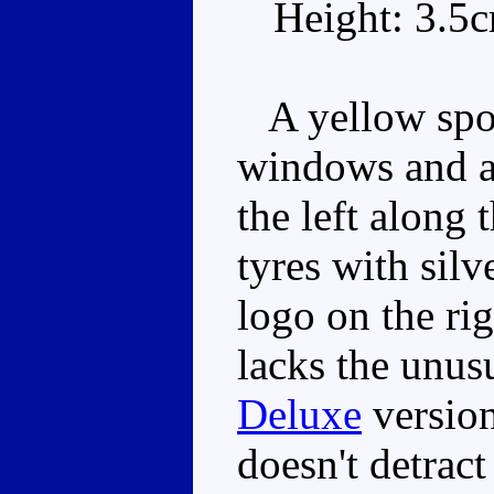
Height: 3.5
A yellow sport
windows and a 
the left along
tyres with sil
logo on the rig
lacks the unus
Deluxe
version
doesn't detract