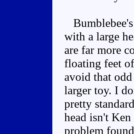
Bumblebee's p
with a large he
are far more c
floating feet o
avoid that odd
larger toy. I do
pretty standar
head isn't Ken 
problem found,