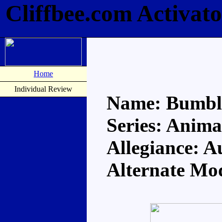
Cliffbee.com Activat
Home
Individual Review
Name: Bumbl
Series: Anima
Allegiance: A
Alternate Mo