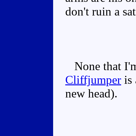
don't ruin a sa
None that I'm
Cliffjumper
is 
new head).