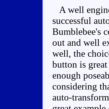
A well engine
successful aut
Bumblebee's co
out and well e
well, the choic
button is grea
enough poseabi
considering tha
auto-transform
great example 