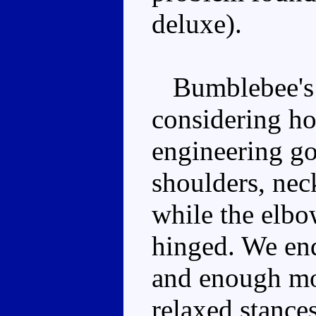
deluxe).
Bumblebee's p
considering ho
engineering go
shoulders, neck
while the elbo
hinged. We end
and enough mo
relaxed stance