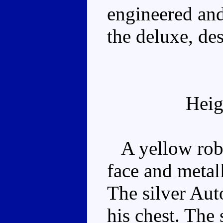
engineered and
the deluxe, des
Heig
A yellow robot
face and metal
The silver Aut
his chest. The 