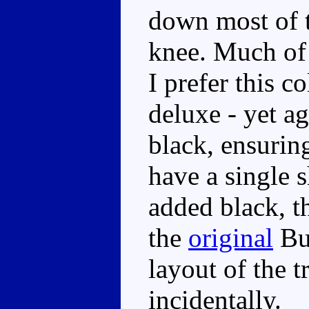
down most of t
knee. Much of 
I prefer this c
deluxe - yet a
black, ensuring
have a single 
added black, t
the
original
Bu
layout of the t
incidentally.