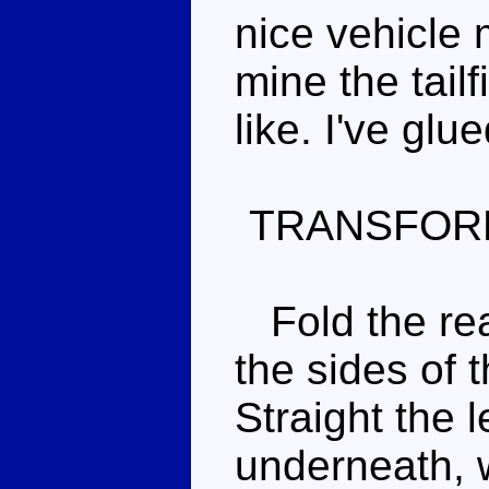
nice vehicle 
mine the tailf
like. I've glu
TRANSFOR
Fold the rea
the sides of t
Straight the l
underneath, w