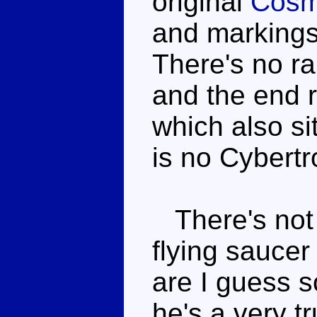
original
Cos
and markings 
There's no ra
and the end r
which also si
is no Cybertr
There's not 
flying saucer
are I guess s
he's a very t