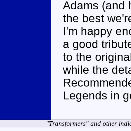
Adams (and h
the best we're
I'm happy eno
a good tribute
to the origin
while the deta
Recommended 
Legends in g
"Transformers" and other indi