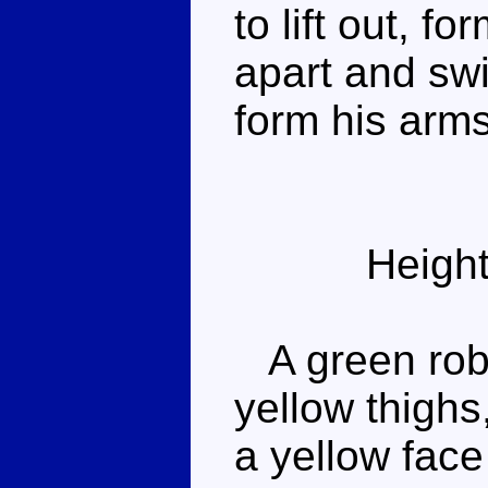
to lift out, f
apart and swi
form his arms
Height
A green robo
yellow thigh
a yellow face