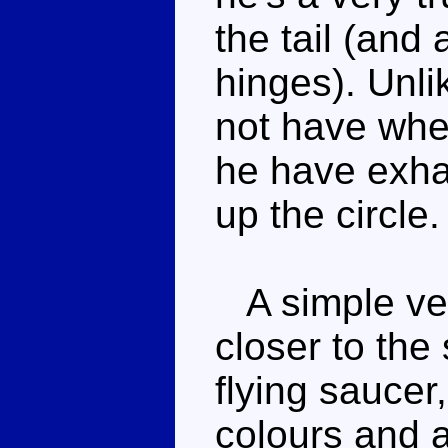
the tail (and
hinges). Unl
not have whe
he have exha
up the circle.
A simple vehi
closer to the
flying sauce
colours and a