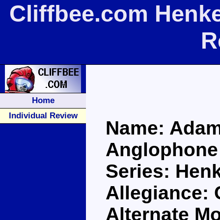
Cliffbee.com Henk
R
Home
Individual Review
Name: Adam
Anglophone
Series: Henk
Allegiance:
Alternate M