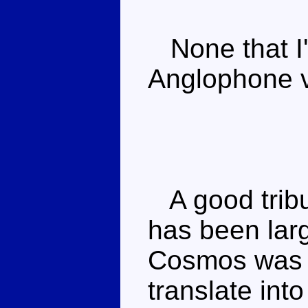
None that I'
Anglophone v
A good tribu
has been lar
Cosmos was n
translate int