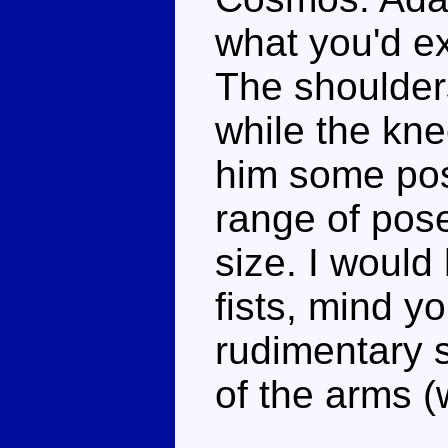
what you'd e
The shoulders
while the kne
him some pos
range of pose
size. I would
fists, mind yo
rudimentary s
of the arms (