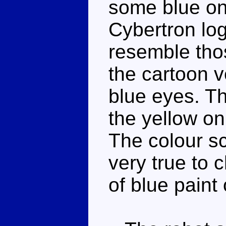
some blue on 
Cybertron log
resemble tho
the cartoon v
blue eyes. Th
the yellow on
The colour s
very true to c
of blue paint