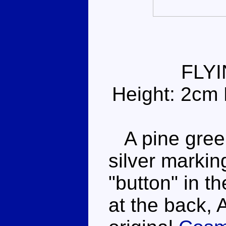
FLY
Height: 2cm 
A pine green
silver markin
"button" in th
at the back, 