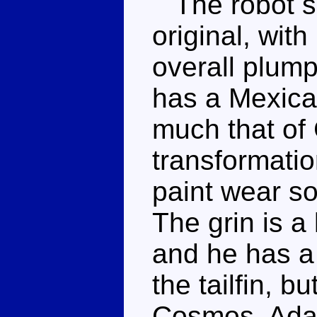
The robot sh
original, wit
overall plump 
has a Mexica
much that of
transformati
paint wear s
The grin is a 
and he has a d
the tailfin, bu
Cosmos. Adam