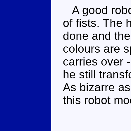
A good robot
of fists. The
done and the
colours are s
carries over
he still trans
As bizarre as
this robot mod