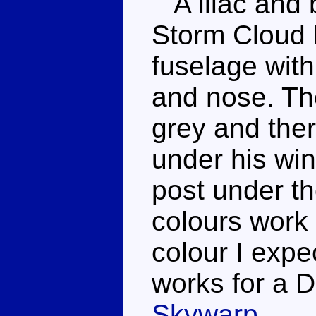
A lilac and 
Storm Cloud h
fuselage with
and nose. The
grey and the
under his win
post under t
colours work q
colour I expec
works for a 
Skywarp
.