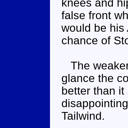
knees and hi
false front w
would be his 
chance of St
The weaker o
glance the c
better than i
disappointing
Tailwind.