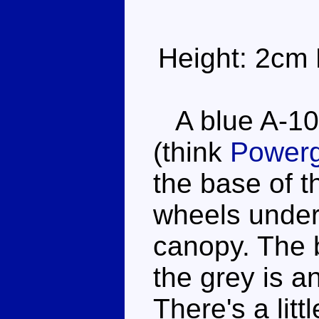
Height: 2cm 
A blue A-10
(think
Powerg
the base of t
wheels under
canopy. The 
the grey is a
There's a lit