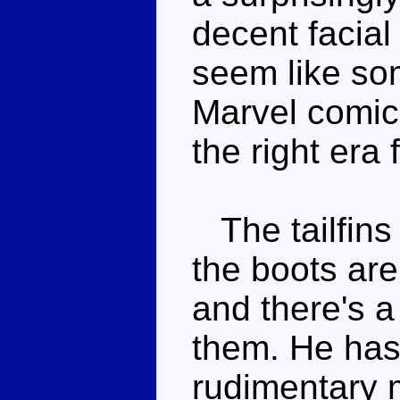
decent facial
seem like som
Marvel comics
the right era f
The tailfins 
the boots are
and there's 
them. He has 
rudimentary 