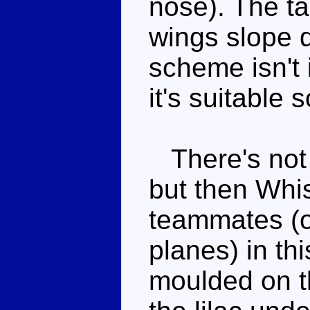
nose). The ta
wings slope 
scheme isn't 
it's suitable 
There's not 
but then Whis
teammates (o
planes) in th
moulded on t