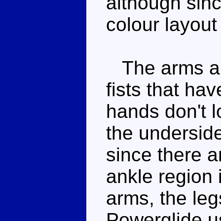
although sin
colour layout 
The arms are 
fists that ha
hands don't l
the underside 
since there a
ankle region 
arms, the leg
Powerglide us