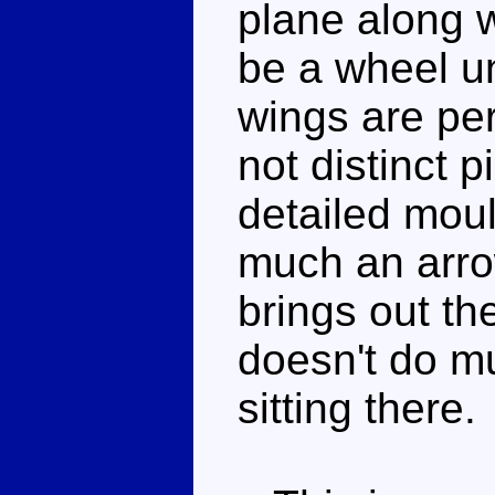
plane along w
be a wheel u
wings are per
not distinct p
detailed moul
much an arro
brings out the
doesn't do m
sitting there.