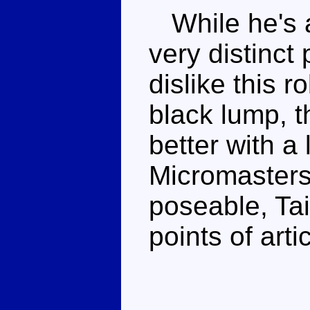
While he's a 
very distinct 
dislike this 
black lump, 
better with a 
Micromasters 
poseable, Ta
points of arti