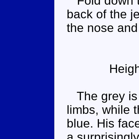
Fold down th
back of the je
the nose and
Heigh
The grey is n
limbs, while 
blue. His fac
a surprisingl