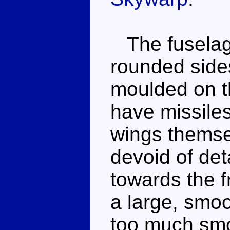
The fuselage
rounded sides
moulded on t
have missiles
wings themse
devoid of det
towards the f
a large, smoot
too much smo