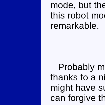
mode, but th
this robot mo
remarkable.
Probably my f
thanks to a 
might have su
can forgive t