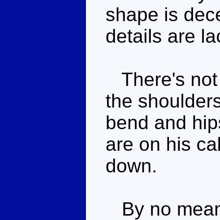
shape is dece
details are la
There's not a
the shoulder
bend and hip
are on his ca
down.
By no means