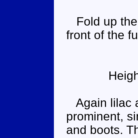
Fold up the 
front of the 
Heigh
Again lilac a
prominent, sin
and boots. Th