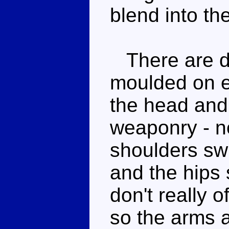
blend into th
There are do
moulded on ei
the head and
weaponry - no
shoulders sw
and the hips 
don't really 
so the arms a