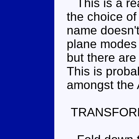
This is a rea
the choice of
name doesn't 
plane modes 
but there are
This is proba
amongst the A
TRANSFOR