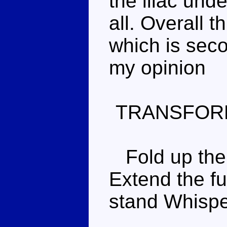
the lilac und
all. Overall t
which is secon
my opinion
TRANSFOR
Fold up the 
Extend the fu
stand Whispe