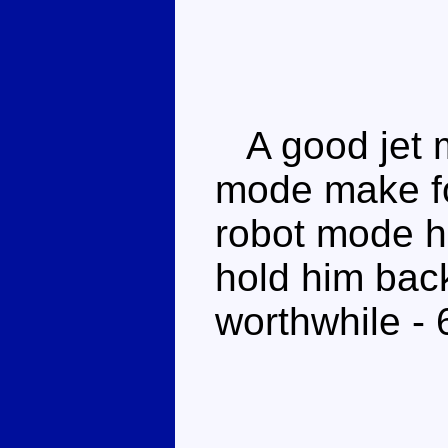
A good jet 
mode make fo
robot mode h
hold him back 
worthwhile - 