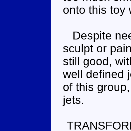
onto this toy
Despite needi
sculpt or pai
still good, wi
well defined j
of this group,
jets.
TRANSFOR