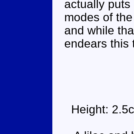
actually puts
modes of the
and while that
endears this 
Height: 2.5