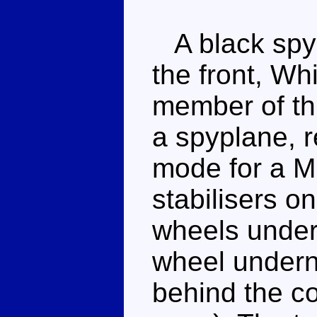
A black spyp
the front, Wh
member of this
a spyplane, r
mode for a Mi
stabilisers on
wheels under
wheel underne
behind the co