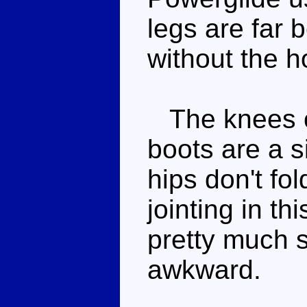
legs are far 
without the 
The knees ca
boots are a s
hips don't fol
jointing in th
pretty much s
awkward.