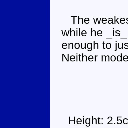
The weakest
while he _is_
enough to jus
Neither mode
Height: 2.5