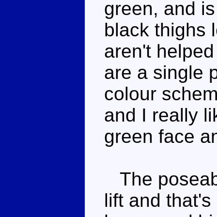
green, and is
black thighs 
aren't helped
are a single 
colour scheme
and I really 
green face an
The poseabil
lift and that'