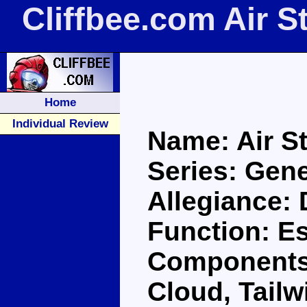
Cliffbee.com Air S
Home
Individual Review
Name: Air St
Series: Gene
Allegiance:
Function: E
Components:
Cloud, Tailw