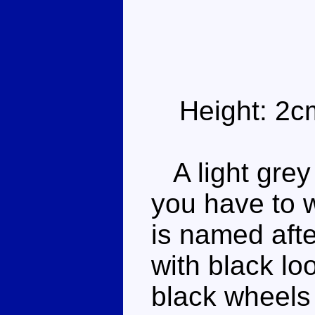
Height: 2c
A light grey
you have to 
is named afte
with black lo
black wheels 