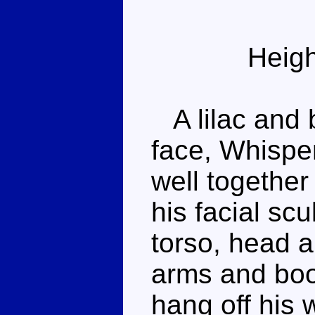
Heigh
A lilac and b
face, Whispe
well together
his facial sc
torso, head a
arms and boo
hang off his 