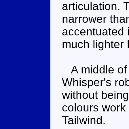
articulation. 
narrower than 
accentuated i
much lighter l
A middle of 
Whisper's ro
without being 
colours work 
Tailwind.