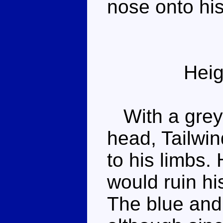
nose onto hi
Heig
With a grey 
head, Tailwin
to his limbs. 
would ruin his
The blue and