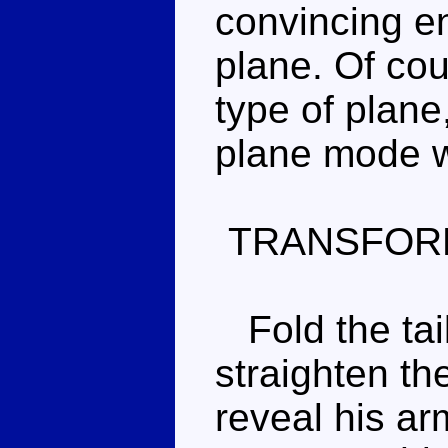
convincing e
plane. Of cour
type of plane
plane mode 
TRANSFOR
Fold the tai
straighten th
reveal his ar