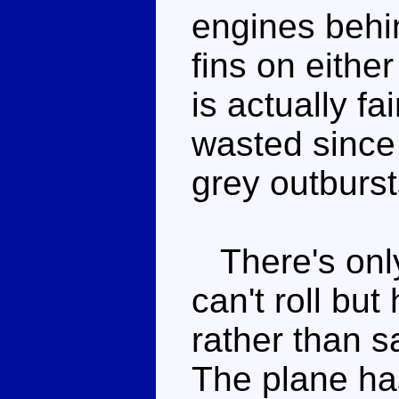
engines behin
fins on either
is actually fa
wasted since
grey outburst
There's only
can't roll but 
rather than s
The plane ha