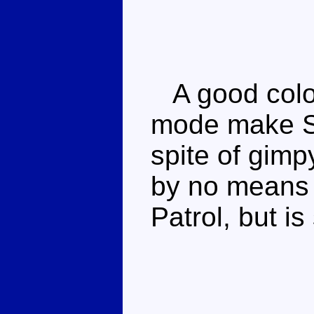
A good colo
mode make St
spite of gimp
by no means 
Patrol, but is