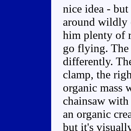
nice idea - but
around wildly (
him plenty of 
go flying. The 
differently. Th
clamp, the righ
organic mass wh
chainsaw with 
an organic crea
but it's visual