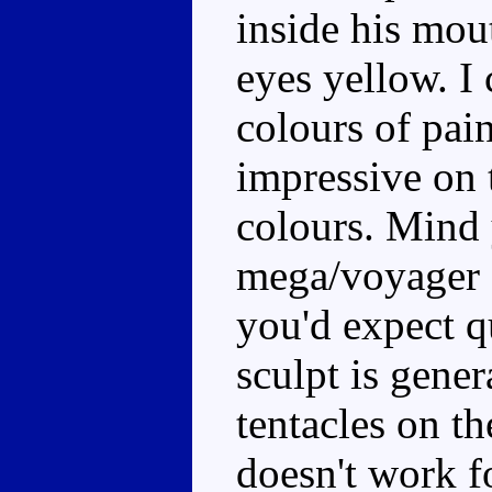
inside his mout
eyes yellow. I 
colours of pain
impressive on t
colours. Mind y
mega/voyager s
you'd expect qu
sculpt is gene
tentacles on th
doesn't work fo