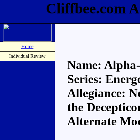
Cliffbee.com 
Home
Individual Review
Name: Alpha
Series: Energ
Allegiance: N
the Deceptico
Alternate Mo