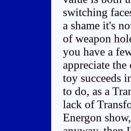
switching faces
a shame it's n
of weapon holes
you have a few
appreciate the 
toy succeeds i
to do, as a Tra
lack of Transfo
Energon show, 
anyway, then 