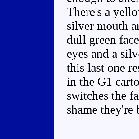
There's a yell
silver mouth a
dull green fac
eyes and a sil
this last one r
in the G1 car
switches the fa
shame they're 