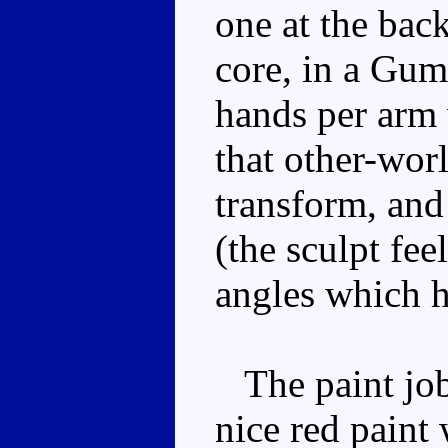
one at the bac
core, in a Gu
hands per arm 
that other-wor
transform, and 
(the sculpt fee
angles which h
The paint job 
nice red paint 