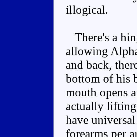
illogical.
There's a hinge
allowing Alpha
and back, there
bottom of his 
mouth opens an
actually lifti
have universal
forearms per a