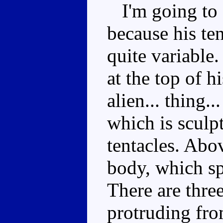
I'm going to 
because his te
quite variable
at the top of h
alien... thing.
which is sculp
tentacles. Abov
body, which sp
There are three
protruding fro