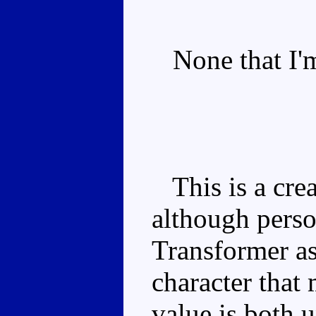
None that I'm
This is a crea
although person
Transformer as
character that
value is both 