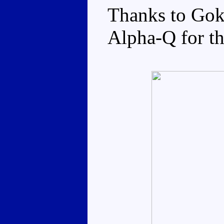
Thanks to Gok
Alpha-Q for th