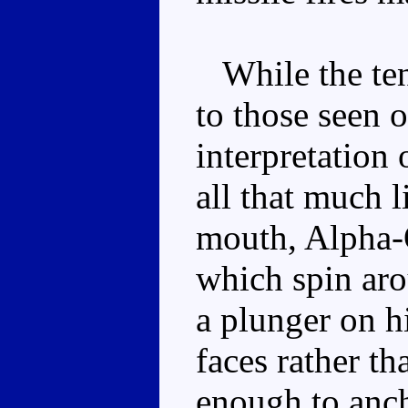
While the tent
to those seen 
interpretation 
all that much l
mouth, Alpha-Q
which spin ar
a plunger on h
faces rather tha
enough to anch