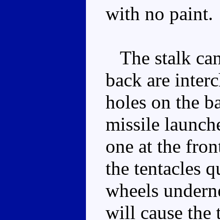
with no paint.
The stalk can 
back are inter
holes on the ba
missile launch
one at the fron
the tentacles q
wheels underne
will cause the 