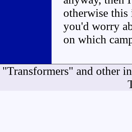
otherwise this 
you'd worry ab
on which camp
"Transformers" and other i