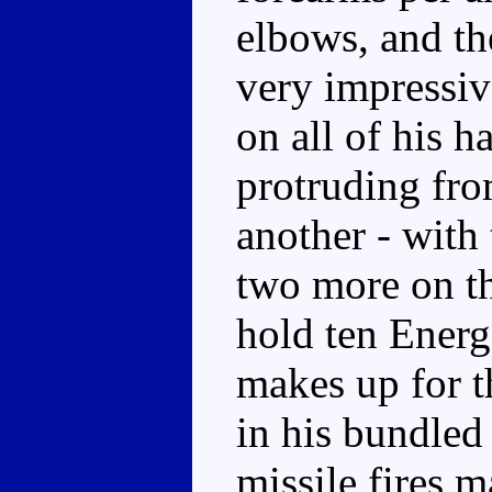
elbows, and th
very impressiv
on all of his h
protruding fro
another - with 
two more on t
hold ten Ener
makes up for 
in his bundled
missile fires 