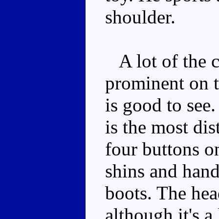
shoulder.
A lot of the c
prominent on th
is good to see.
is the most dis
four buttons on
shins and handl
boots. The head
although it's a