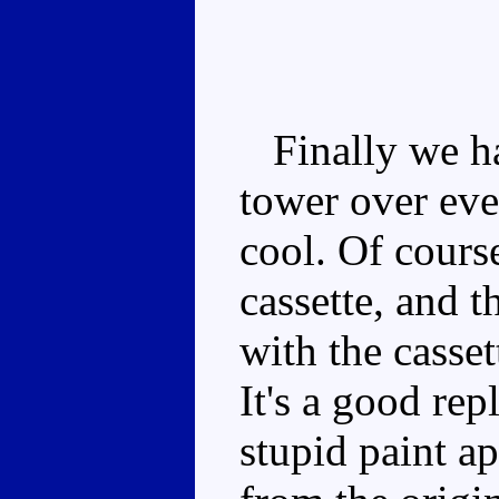
Finally we hav
tower over eve
cool. Of cours
cassette, and t
with the casset
It's a good rep
stupid paint ap