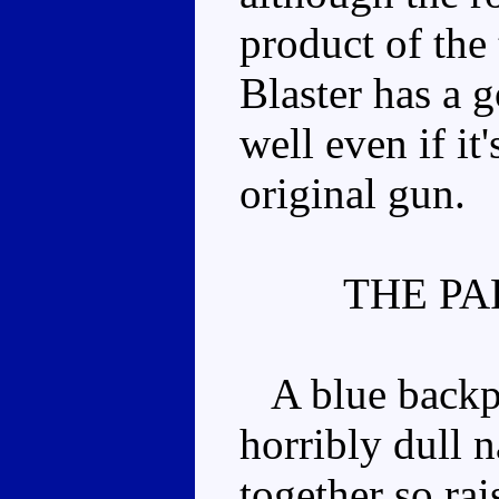
product of the
Blaster has a 
well even if it
original gun.
THE PA
A blue backpa
horribly dull 
together so rai