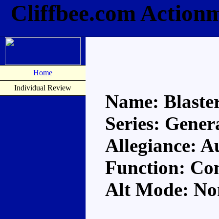
Cliffbee.com Actionm
Home
Individual Review
Name: Blaste
Series: Gener
Allegiance: A
Function: Co
Alt Mode: No