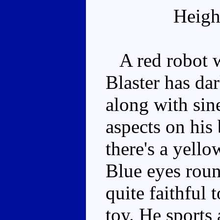
Heigh
A red robot wi
Blaster has dar
along with sin
aspects on his 
there's a yello
Blue eyes roun
quite faithful 
toy. He sports 