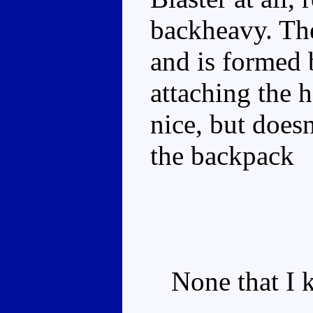
backheavy. The
and is formed 
attaching the 
nice, but does
the backpack
None that I k