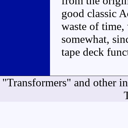
from the origin
good classic A
waste of time
somewhat, sinc
tape deck funct
"Transformers" and other i