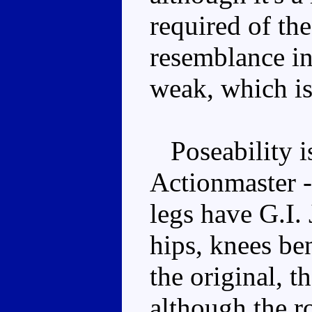
required of the
resemblance in
weak, which is
Poseability is
Actionmaster -
legs have G.I. 
hips, knees be
the original, t
although the r