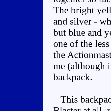
The bright yel
and silver - w
but blue and ye
one of the les
the Actionmaste
me (although i
backpack.
This backpack
Blaster at all,