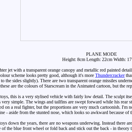
PLANE MODE
Height: 8cm Length: 22cm Width: 1
hter jet with a transparent orange canopy and metallic red painted detai
 colour scheme looks pretty good, although it's more
Thundercracker
th
to the sides slightly). There are two transparent orange missiles undern
hese are the colours of Starscream in the Animated cartoon, but the repl
 this is a very stylised vehicle with fairly low detail. The sculpt itse
ls very simple. The wings and tailfins are swept forward while his rear s
ed on a real fighter, but the proportions are very much cartoonish. I'm not r
 line - aside from the stunted nose, which looks so awkward because of t
ys down the years, there are no weapons underwing. Instead there are 
 of the blue front wheel or fold back and stick out the back - in theory t