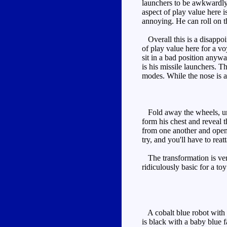
launchers to be awkwardly 
aspect of play value here i
annoying. He can roll on t
Overall this is a disappoin
of play value here for a vo
sit in a bad position anyw
is his missile launchers. Th
modes. While the nose is a l
Fold away the wheels, uncl
form his chest and reveal 
from one another and open, 
try, and you'll have to rea
The transformation is very
ridiculously basic for a to
A cobalt blue robot with r
is black with a baby blue f