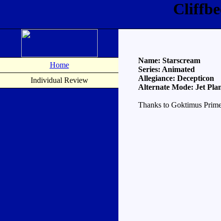
Cliffb
Name: Starscream
Home
Series: Animated
Allegiance: Decepticon
Individual Review
Alternate Mode: Jet Pla
Thanks to Goktimus Prime 