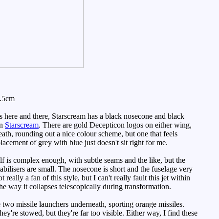
7.5cm
ls here and there, Starscream has a black nosecone and black
an
Starscream
. There are gold Decepticon logos on either wing,
eath, rounding out a nice colour scheme, but one that feels
acement of grey with blue just doesn't sit right for me.
lf is complex enough, with subtle seams and the like, but the
tabilisers are small. The nosecone is short and the fuselage very
eally a fan of this style, but I can't really fault this jet within
he way it collapses telescopically during transformation.
two missile launchers underneath, sporting orange missiles.
hey're stowed, but they're far too visible. Either way, I find these