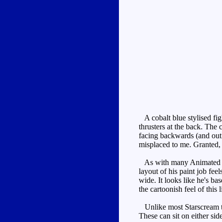
A cobalt blue stylised fig
thrusters at the back. The
facing backwards (and out 
misplaced to me. Granted, t
As with many Animated toys,
layout of his paint job fee
wide. It looks like he's bas
the cartoonish feel of this
Unlike most Starscream to
These can sit on either side