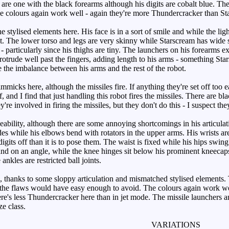
 are one with the black forearms although his digits are cobalt blue. Th
 colours again work well - again they're more Thundercracker than Star
e stylised elements here. His face is in a sort of smile and while the lig
. The lower torso and legs are very skinny while Starscream has wide s
- particularly since his thighs are tiny. The launchers on his forearms e
 protrude well past the fingers, adding length to his arms - something S
e the imbalance between his arms and the rest of the robot.
micks here, although the missiles fire. If anything they're set off too e
ff, and I find that just handling this robot fires the missiles. There are 
ey're involved in firing the missiles, but they don't do this - I suspect 
bility, although there are some annoying shortcomings in his articulatio
ides while his elbows bend with rotators in the upper arms. His wrists a
 digits off than it is to pose them. The waist is fixed while his hips swing
 and on an angle, while the knee hinges sit below his prominent kneecap
nkles are restricted ball joints.
thanks to some sloppy articulation and mismatched stylised elements. Th
 the flaws would have easy enough to avoid. The colours again work well
re's less Thundercracker here than in jet mode. The missile launchers an
ze class.
VARIATIONS