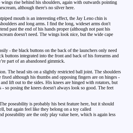
e wings rise behind his shoulders, again with outwards pointing
scream, although there's no silver here.
htpiped mouth is an interesting effect, the Jay Leno chin is
houlders and long arms. I find the long, wideset arms don't
xtend past the end of his hands proper (although not past his
tarscream doesn't need. The wings look nice, but the wide cape
asily - the black buttons on the back of the launchers only need
black buttons integrated into the front and back of his forearms and
they're part of an abandoned gimmick.
n. The head sits on a slightly restricted ball joint. The shoulders
re fixed although his thumbs and opposing fingers are on hinges -
 and lift out to the sides. His knees are hinged with rotators, but
s - so posing the knees doesn't always look so good. The feet
e poseability is probably his best feature here, but it should
, but again feel like they belong on a toy called
d poseability are the only play value here, which is again less