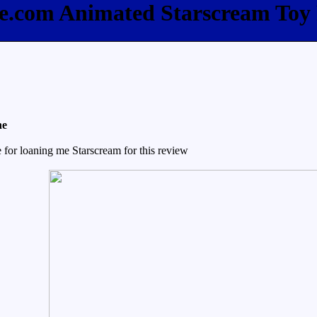
ee.com Animated Starscream Toy
ne
for loaning me Starscream for this review