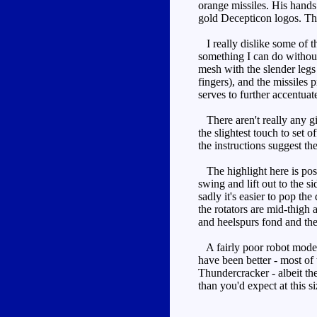
orange missiles. His hands
gold Decepticon logos. The
I really dislike some of th
something I can do without
mesh with the slender legs 
fingers), and the missiles
serves to further accentuat
There aren't really any gim
the slightest touch to set o
the instructions suggest th
The highlight here is posea
swing and lift out to the s
sadly it's easier to pop the
the rotators are mid-thigh
and heelspurs fond and the a
A fairly poor robot mode, 
have been better - most of
Thundercracker - albeit the
than you'd expect at this si