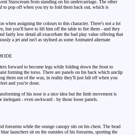
event Starscream from standing on his undercarriage. The other
end to pop off when you try to fold them back out, which is
n when assigning the colours to this character. There's not a lot
 but you'll have to lift him off the table to fire them - and they
 fairly low detail all exacerbate the bad play value offering that
viously a jet and isn't as stylised as some Animated alternate
MODE
ters forward to become legs while folding down the front to
waist forming the torso. There are panels on his back which unclip
g them out of the way, in reality they'll just fall off when you
 feet and you're done.
ansforming of his nose is a nice idea but the limb movement is
made inelegant - even awkward - by those loose panels.
nd forearms while the orange canopy sits on his chest. The head
lue launchers sit on the outsides of his forearms, sporting the