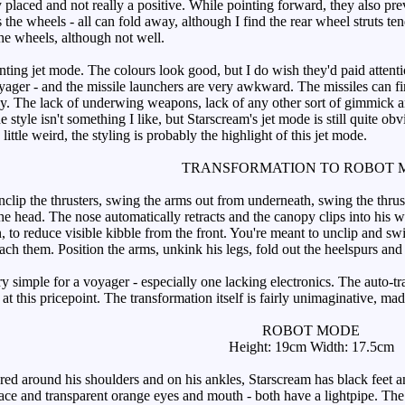
placed and not really a positive. While pointing forward, they also pr
s the wheels - all can fold away, although I find the rear wheel struts t
he wheels, although not well.
ting jet mode. The colours look good, but I do wish they'd paid attentio
yager - and the missile launchers are very awkward. The missiles can fire,
ay. The lack of underwing weapons, lack of any other sort of gimmick and
e style isn't something I like, but Starscream's jet mode is still quite ob
ittle weird, the styling is probably the highlight of this jet mode.
TRANSFORMATION TO ROBOT 
ip the thrusters, swing the arms out from underneath, swing the thrus
the head. The nose automatically retracts and the canopy clips into his 
to reduce visible kibble from the front. You're meant to unclip and swin
ttach them. Position the arms, unkink his legs, fold out the heelspurs and
 simple for a voyager - especially one lacking electronics. The auto-tr
y at this pricepoint. The transformation itself is fairly unimaginative, 
ROBOT MODE
Height: 19cm Width: 17.5cm
ed around his shoulders and on his ankles, Starscream has black feet a
ace and transparent orange eyes and mouth - both have a lightpipe. The b