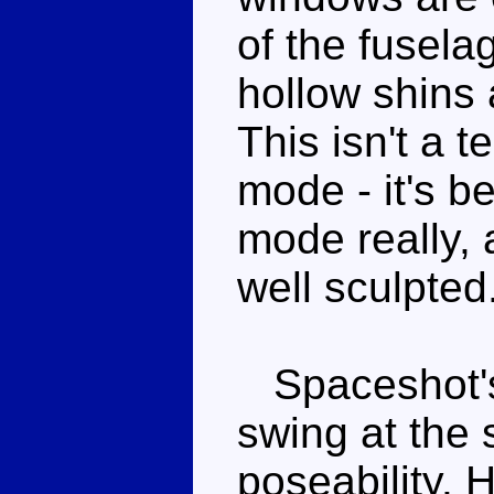
of the fusela
hollow shins a
This isn't a t
mode - it's b
mode really, a
well sculpted
Spaceshot's 
swing at the
poseability. 