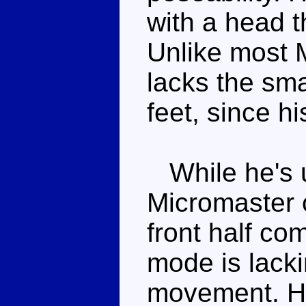
with a head th
Unlike most 
lacks the sma
feet, since h
While he's u
Micromaster
front half co
mode is lacki
movement. He