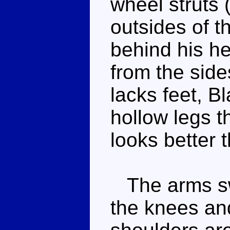
wheel struts 
outsides of th
behind his he
from the side
lacks feet, B
hollow legs 
looks better t
The arms swi
the knees an