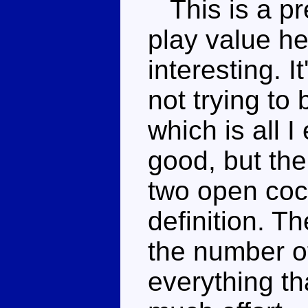
This is a pr
play value her
interesting. It
not trying to 
which is all I
good, but the
two open cock
definition. T
the number of
everything t