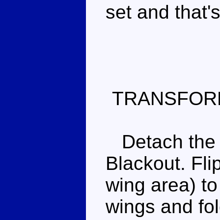
set and that's
TRANSFOR
Detach the b
Blackout. Flip
wing area) to
wings and fo