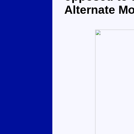
Alternate M