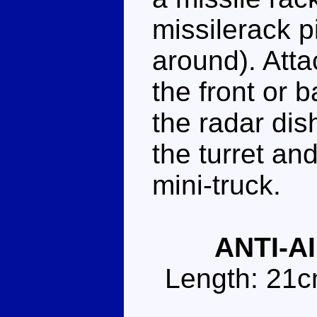
missilerack p
around). Atta
the front or 
the radar dis
the turret an
mini-truck.
ANTI-A
Length: 21c