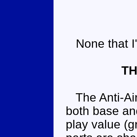
None that I'
TH
The Anti-Airc
both base an
play value (g