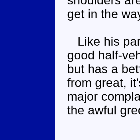
shoulders are
get in the wa
Like his part
good half-veh
but has a bet
from great, i
major complai
the awful gre