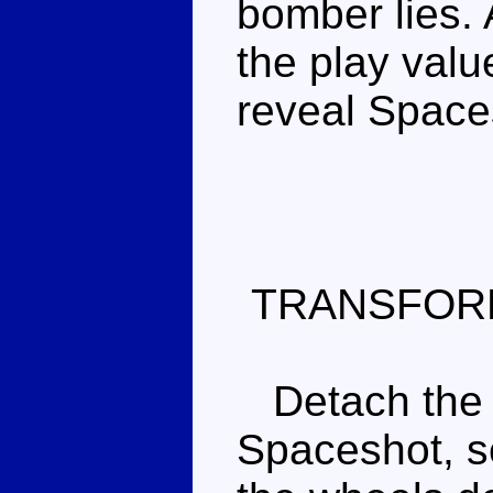
bomber lies. 
the play valu
reveal Spaces
TRANSFOR
Detach the f
Spaceshot, s