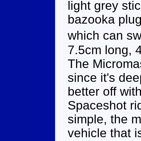
light grey st
bazooka plugg
which can swi
7.5cm long, 
The Micromast
since it's dee
better off wit
Spaceshot rid
simple, the mi
vehicle that 