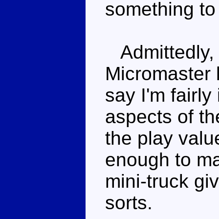
something to 
Admittedly, t
Micromaster b
say I'm fairl
aspects of th
the play value
enough to mak
mini-truck giv
sorts.