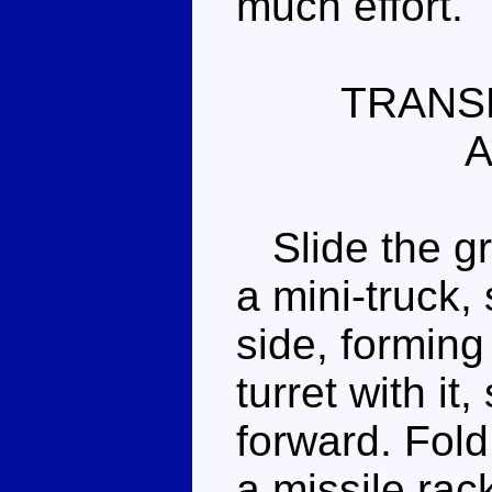
much effort.
TRANS
A
Slide the gre
a mini-truck, 
side, forming 
turret with it
forward. Fold
a missile rac