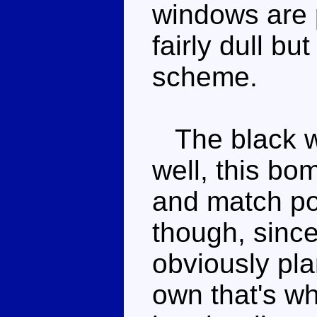
windows are 
fairly dull b
scheme.
The black whe
well, this bo
and match pot
though, since
obviously pla
own that's wh