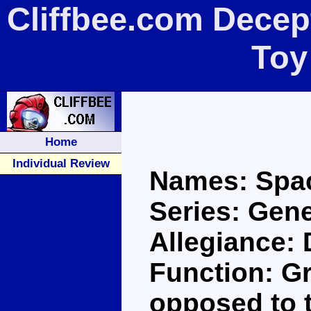
Cliffbee.com Decept
Toy
Home
Individual Review
Names: Spac
Series: Gene
Allegiance:
Function: Gr
opposed to t