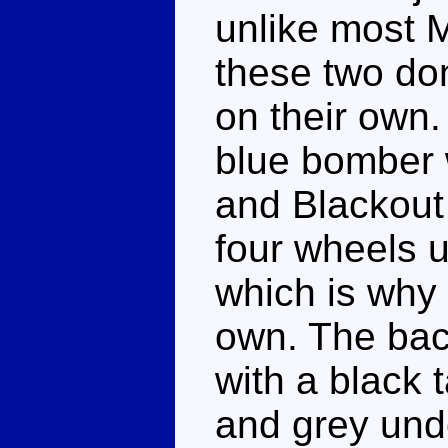
unlike most 
these two don
on their own
blue bomber w
and Blackout 
four wheels 
which is why 
own. The back
with a black 
and grey unde