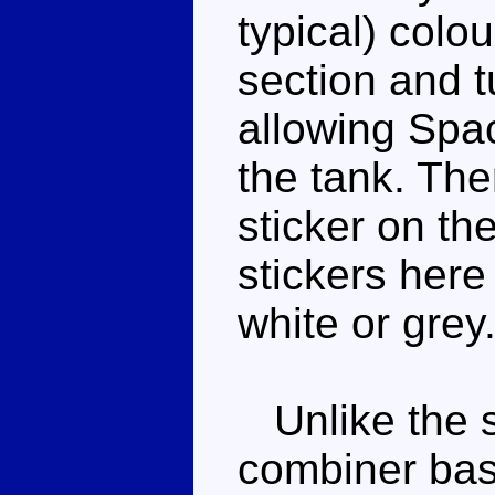
typical) colo
section and t
allowing Spac
the tank. The
sticker on th
stickers here
white or grey
Unlike the s
combiner bas