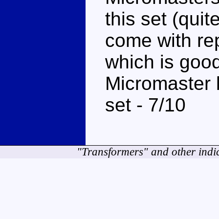
this set (qui
come with re
which is good 
Micromaster b
set - 7/10
"Transformers" and other indi