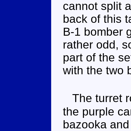
cannot split a
back of this 
B-1 bomber gr
rather odd, so
part of the s
with the two 
The turret r
the purple ca
bazooka and 