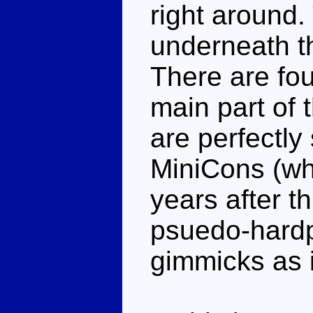
right around.
underneath the
There are fou
main part of 
are perfectly
MiniCons (wh
years after t
psuedo-hardpo
gimmicks as 