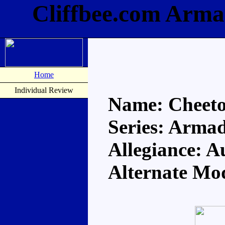
Cliffbee.com Arma
Home
Individual Review
Name: Cheet
Series: Arma
Allegiance: A
Alternate Mo