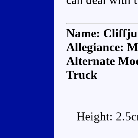
Name: Cliffj
Allegiance: M
Alternate Mod
Truck
Height: 2.5