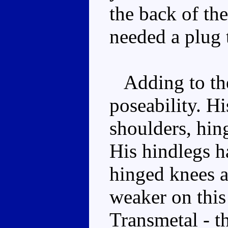
the back of th
needed a plug 
Adding to the
poseability. Hi
shoulders, hin
His hindlegs ha
hinged knees a
weaker on this 
Transmetal - t