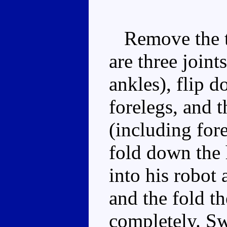
Remove the tai
are three joints
ankles), flip d
forelegs, and t
(including fore
fold down the 
into his robot
and the fold t
completely. Sw