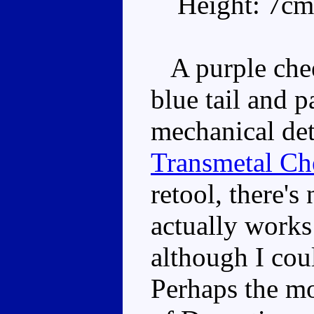
Height: 7cm
A purple cheet
blue tail and 
mechanical det
Transmetal Ch
retool, there'
actually works
although I cou
Perhaps the mo