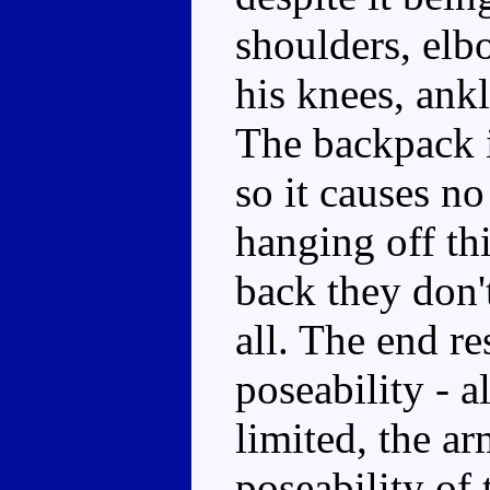
shoulders, elbo
his knees, ankl
The backpack i
so it causes no
hanging off th
back they don't
all. The end re
poseability - a
limited, the ar
poseability of 