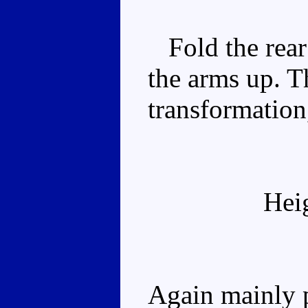
Fold the rear
the arms up. Tha
transformation
Hei
Again mainly p