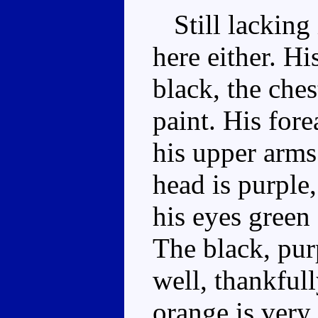
Still lacking 
here either. Hi
black, the ches
paint. His fore
his upper arms 
head is purple,
his eyes green 
The black, pur
well, thankfull
orange is very 