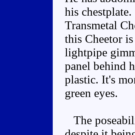
his chestplate
Transmetal Che
this Cheetor is
lightpipe gimm
panel behind hi
plastic. It's m
green eyes.
The poseabili
despite it bein