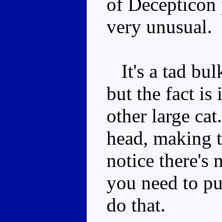
of Decepticon 
very unusual.
It's a tad bul
but the fact is
other large ca
head, making t
notice there's 
you need to pu
do that.