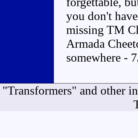
forgettable, bu
you don't have
missing TM Ch
Armada Cheeto
somewhere - 7
"Transformers" and other i