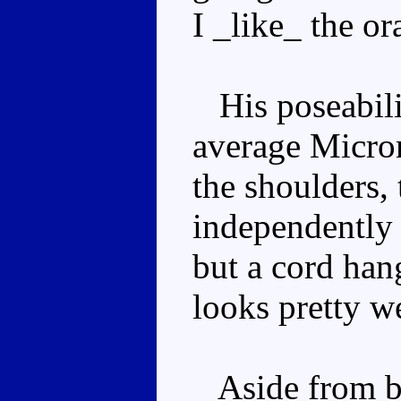
I _like_ the o
His poseability
average Microm
the shoulders,
independently 
but a cord han
looks pretty w
Aside from be