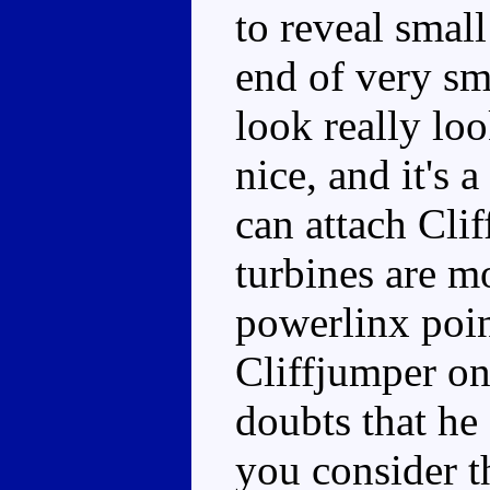
to reveal small
end of very sm
look really loo
nice, and it's
can attach Cli
turbines are m
powerlinx poin
Cliffjumper ont
doubts that he 
you consider t