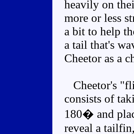
heavily on thei
more or less s
a bit to help 
a tail that's w
Cheetor as a c
Cheetor's "fl
consists of taki
180� and placi
reveal a tailfin