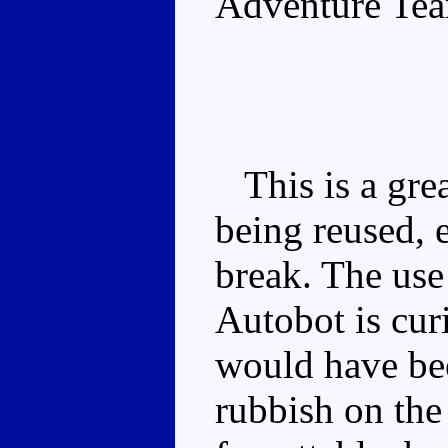
Adventure Te
This is a grea
being reused, e
break. The use
Autobot is cur
would have bee
rubbish on the