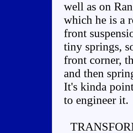
well as on Ran
which he is a 
front suspensio
tiny springs, 
front corner, th
and then sprin
It's kinda poin
to engineer it.
TRANSFOR