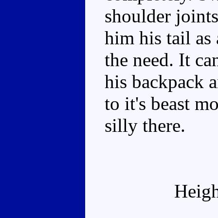
shoulder joints
him his tail as
the need. It c
his backpack a
to it's beast m
silly there.
Heigh