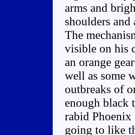
arms and brigh
shoulders and 
The mechanism 
visible on his 
an orange gear
well as some w
outbreaks of o
enough black t
rabid Phoenix 
going to like t