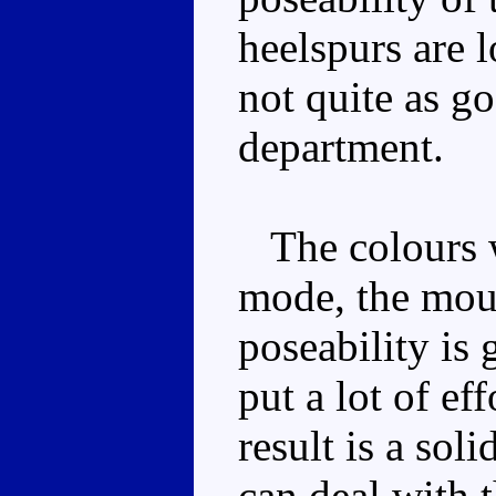
heelspurs are l
not quite as go
department.
The colours wo
mode, the moul
poseability is
put a lot of ef
result is a so
can deal with 