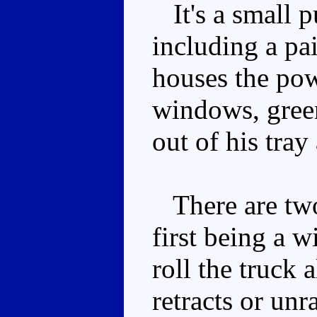
It's a small pu
including a pa
houses the pow
windows, green
out of his tray
There are two
first being a w
roll the truck 
retracts or unr