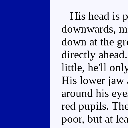
His head is p
downwards, me
down at the gr
directly ahead
little, he'll o
His lower jaw 
around his eye
red pupils. The
poor, but at lea