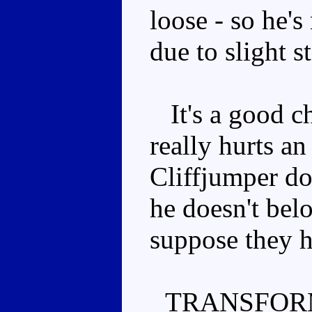
loose - so he's
due to slight s
It's a good ch
really hurts an
Cliffjumper do
he doesn't belo
suppose they h
TRANSFOR