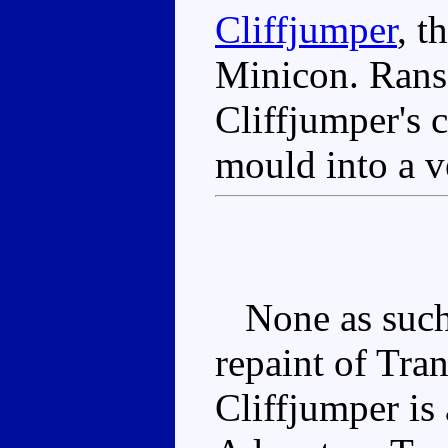
Cliffjumper
, t
Minicon. Rans
Cliffjumper's 
mould into a ve
None as such, 
repaint of Tra
Cliffjumper is