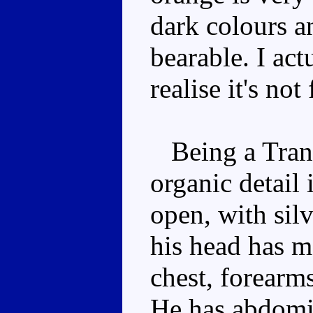
dark colours a
bearable. I actu
realise it's not
Being a Transm
organic detail
open, with sil
his head has m
chest, forearm
He has abdomi