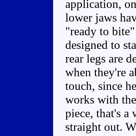
application, o
lower jaws hav
"ready to bite"
designed to st
rear legs are d
when they're a
touch, since he
works with the 
piece, that's a
straight out. 