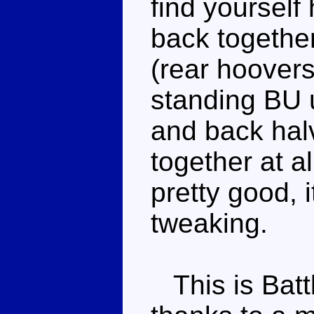
find yourself
back togethe
(rear hoovers
standing BU u
and back halv
together at al
pretty good, i
tweaking.
This is Batt