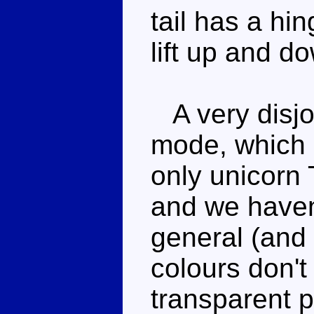
tail has a hin
lift up and d
A very disjo
mode, which i
only unicorn
and we haven
general (and
colours don't
transparent pl