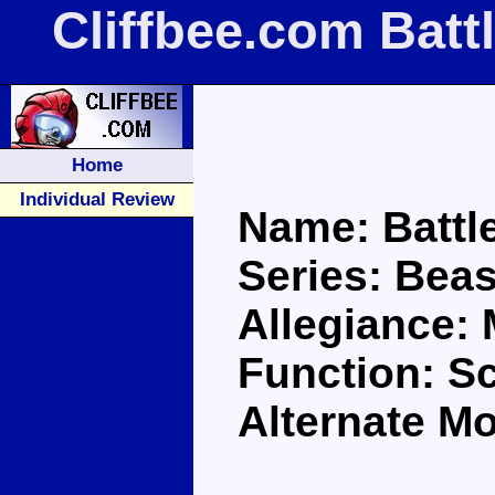
Cliffbee.com Batt
Home
Individual Review
Name: Battl
Series: Bea
Allegiance:
Function: S
Alternate M