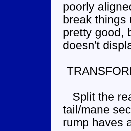
poorly align
break things u
pretty good, 
doesn't displ
TRANSFOR
Split the rea
tail/mane sect
rump haves ar