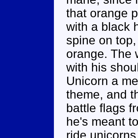
that orange p
with a black 
spine on top,
orange. The 
with his shou
Unicorn a me
theme, and t
battle flags f
he's meant to
ride unicorns