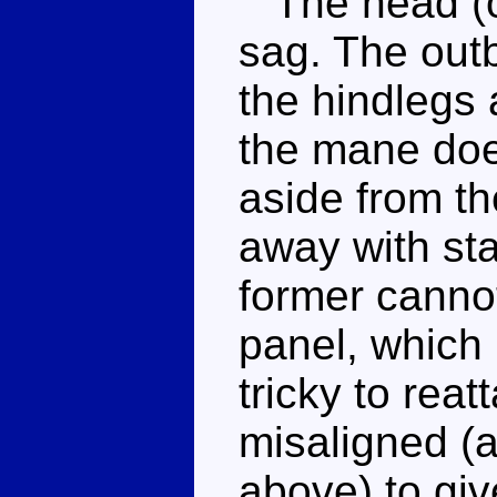
The head (on
sag. The outb
the hindlegs
the mane doe
aside from th
away with st
former cannot
panel, which p
tricky to reat
misaligned (a
above) to giv