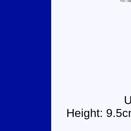
Height: 9.5