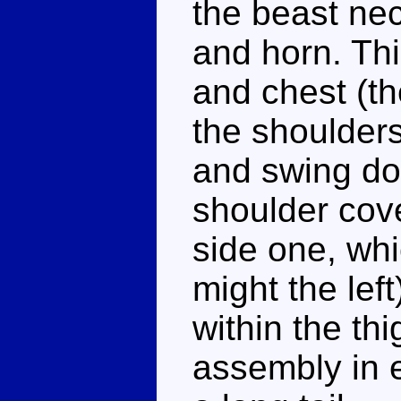
the beast ne
and horn. Thi
and chest (th
the shoulders
and swing do
shoulder cove
side one, whic
might the lef
within the th
assembly in e