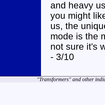
and heavy use
you might like
us, the uniqu
mode is the m
not sure it's
- 3/10
"Transformers" and other indi