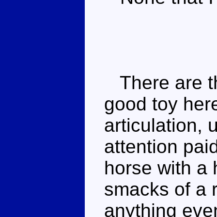
There are th
good toy her
articulation,
attention pai
horse with a 
smacks of a 
anything even