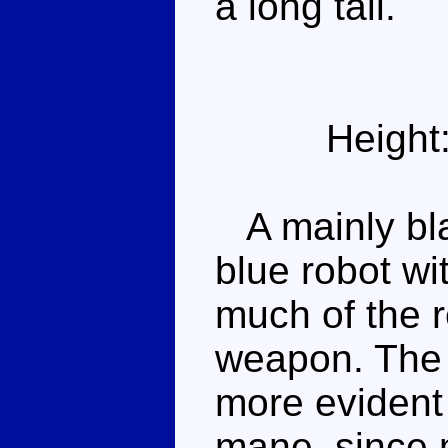
a long tail.
Height
A mainly bla
blue robot wi
much of the r
weapon. The 
more evident
mane, since 