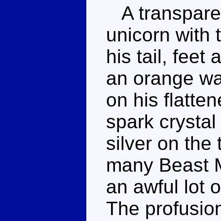
A transparen
unicorn with 
his tail, feet
an orange was
on his flatt
spark crystal
silver on the
many Beast M
an awful lot o
The profusion