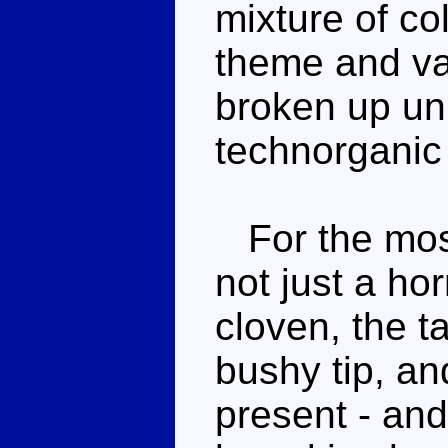
mixture of col
theme and va
broken up uni
technorganic 
For the most 
not just a h
cloven, the ta
bushy tip, an
present - and 