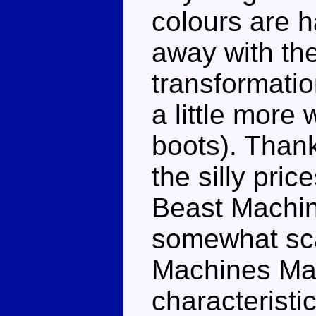
colours are 
away with th
transformatio
a little more
boots). Thank
the silly pri
Beast Machine
somewhat scar
Machines Maxi
characteristic