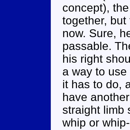
concept), the
together, but
now. Sure, he
passable. Th
his right sho
a way to use 
it has to do, 
have another
straight limb
whip or whip-