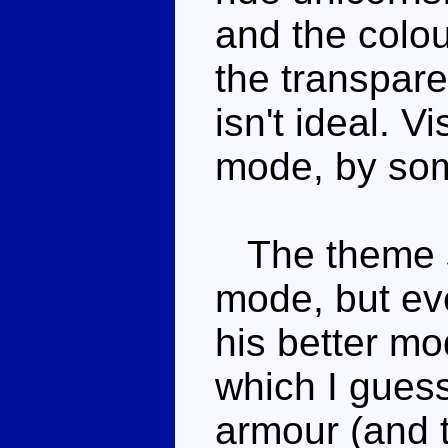
and the colour
the transpare
isn't ideal. Vi
mode, by som
The theme sa
mode, but eve
his better mo
which I gues
armour (and t