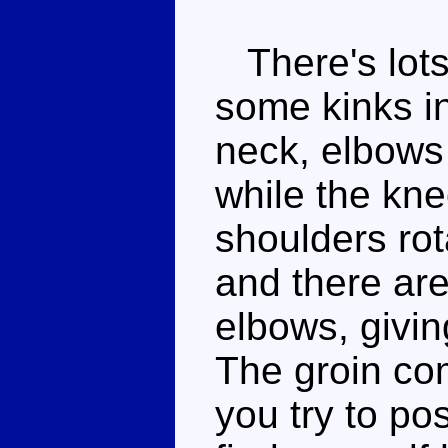
There's lots 
some kinks in
neck, elbows 
while the kn
shoulders rota
and there are
elbows, givin
The groin com
you try to po