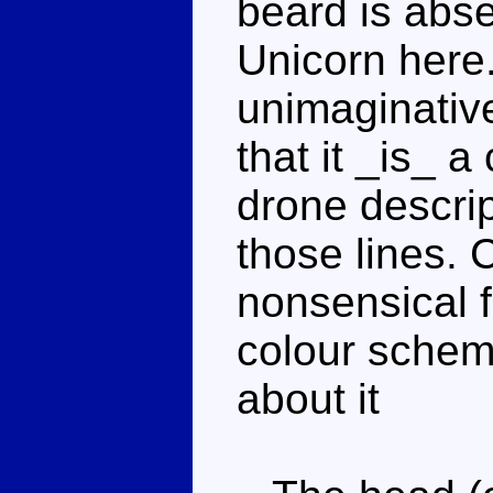
beard is abse
Unicorn here
unimaginative
that it _is_ a
drone descri
those lines.
nonsensical 
colour scheme
about it