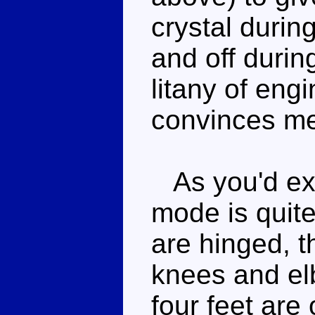
crystal durin
and off durin
litany of eng
convinces me
As you'd exp
mode is quit
are hinged, th
knees and elb
four feet are 