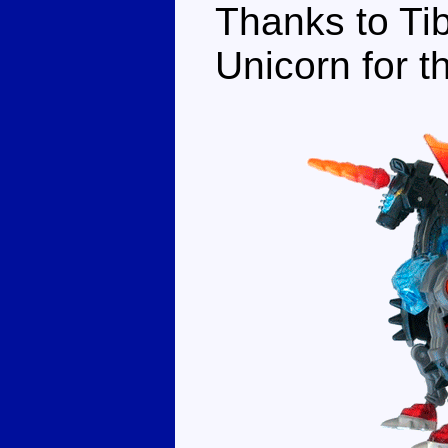
Thanks to Tib
Unicorn for t