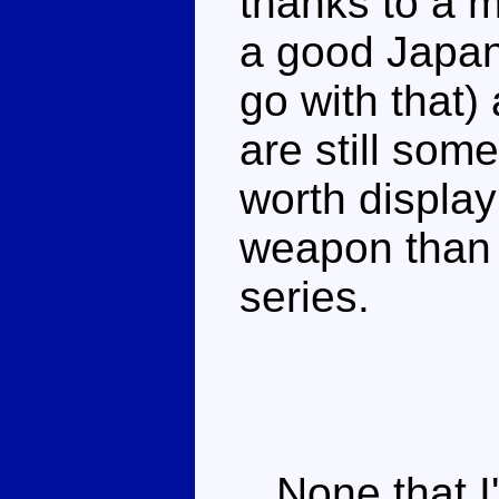
thanks to a 
a good Japan
go with that)
are still som
worth display
weapon than 
series.
None that I'