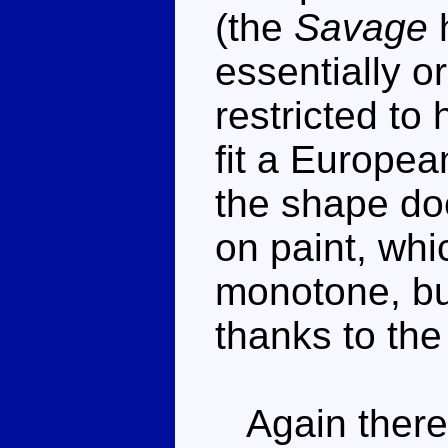
(the
Savage
h
essentially o
restricted to
fit a European
the shape do
on paint, whi
monotone, but
thanks to the
Again there's