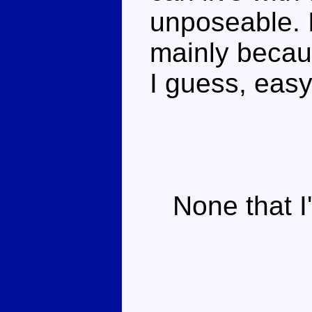
unposeable. I 
mainly becau
I guess, easy 
None that I'