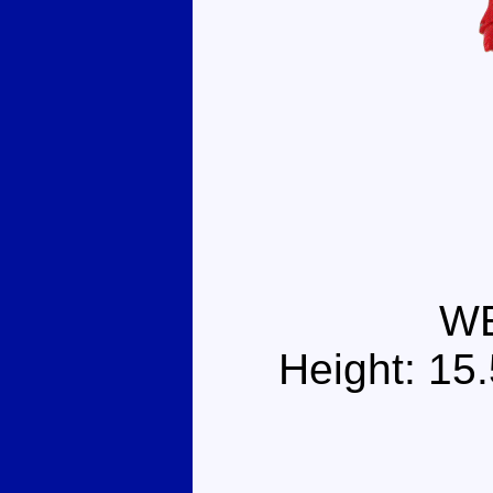
W
Height: 15