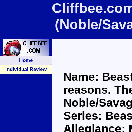
Cliffbee.co
(Noble/Sav
Home
Individual Review
Name: Beast
reasons. The
Noble/Savag
Series: Bea
Allegiance: