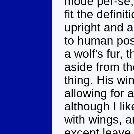
mode per-se, 
fit the defini
upright and 
to human post
a wolf's fur, 
aside from th
thing. His wi
allowing for 
although I lik
with wings, a
except leave