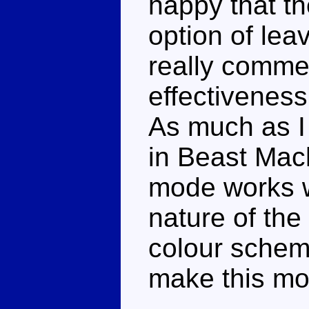
happy that t
option of leav
really comme
effectiveness
As much as I 
in Beast Mach
mode works we
nature of the
colour scheme
make this mo