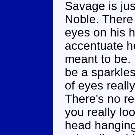
Savage is jus
Noble. There
eyes on his 
accentuate ho
meant to be.
be a sparkles
of eyes reall
There's no re
you really lo
head hangin