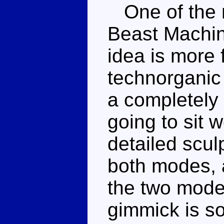
One of the m
Beast Machine
idea is more
technorganic 
a completely 
going to sit 
detailed scul
both modes, 
the two mode
gimmick is s