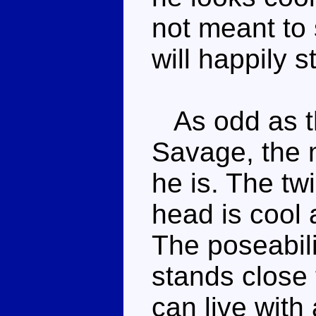
not meant to
will happily 
As odd as thi
Savage, the m
he is. The twi
head is cool 
The poseabili
stands close 
can live with