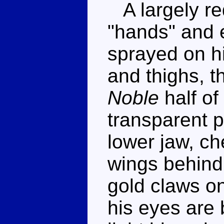
A largely red
"hands" and 
sprayed on h
and thighs, t
Noble
half of
transparent p
lower jaw, ch
wings behind
gold claws on
his eyes are 