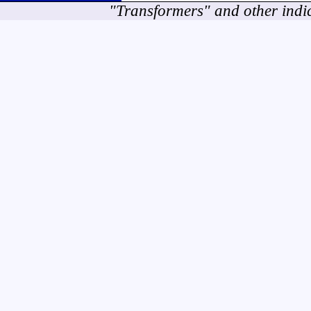
"Transformers" and other indi