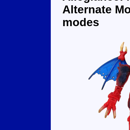
Alternate M
modes