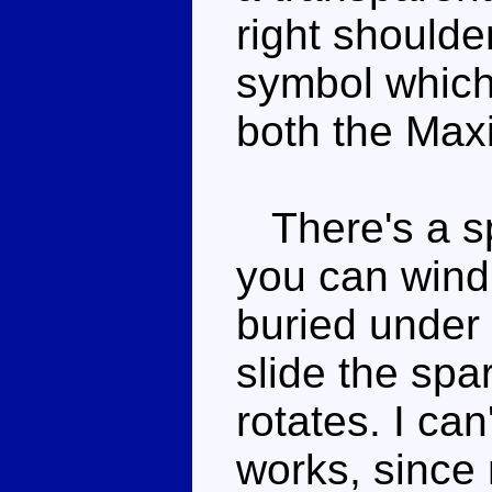
right shoulde
symbol which
both the Max
There's a sp
you can wind i
buried under
slide the spa
rotates. I ca
works, since