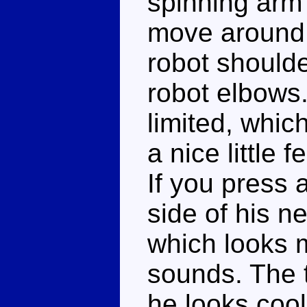
spinning arm 
move around 
robot shoulde
robot elbows.
limited, whic
a nice little 
If you press a
side of his ne
which looks m
sounds. The t
he looks cool