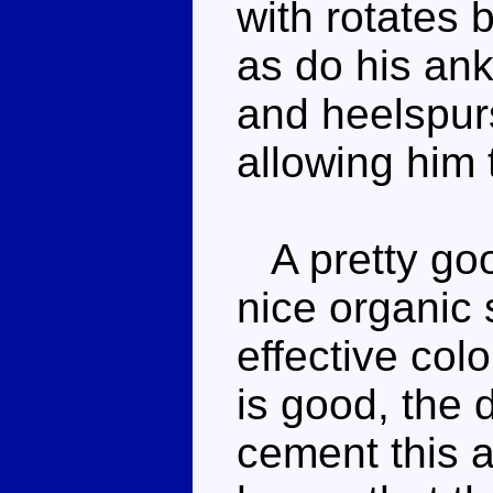
with rotates
as do his ankl
and heelspurs
allowing him 
A pretty goo
nice organic 
effective col
is good, the d
cement this a