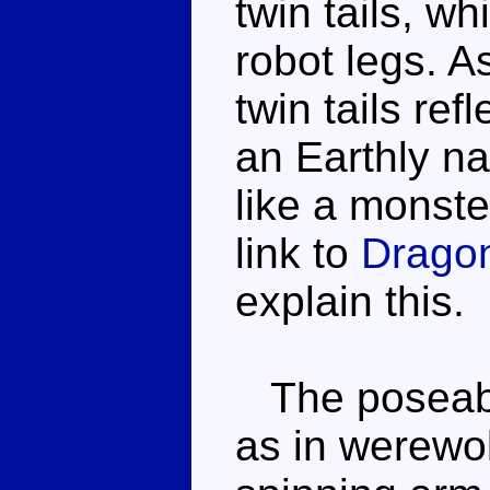
twin tails, wh
robot legs. A
twin tails refl
an Earthly na
like a monste
link to
Drago
explain this.
The poseabil
as in werewol