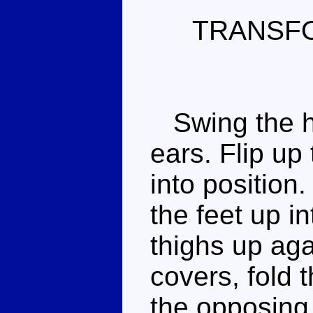
TRANSF
Swing the he
ears. Flip up
into position.
the feet up in
thighs up aga
covers, fold 
the opposing 