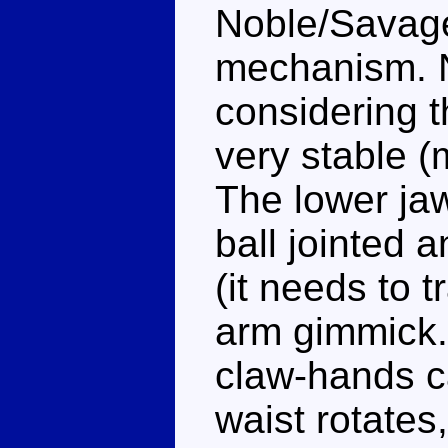
Noble/Savage
mechanism. N
considering th
very stable (
The lower jaw
ball jointed a
(it needs to t
arm gimmick.
claw-hands c
waist rotates,