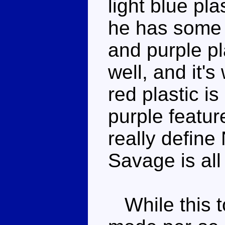
light blue pl
he has some w
and purple pl
well, and it's
red plastic 
purple featur
really define
Savage is all
While this t