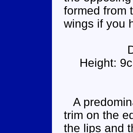
formed from t
wings if you 
Height: 9
A predominan
trim on the e
the lips and 