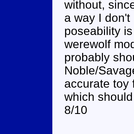
without, sinc
a way I don't 
poseability i
werewolf mode
probably shou
Noble/Savage
accurate toy 
which should 
8/10