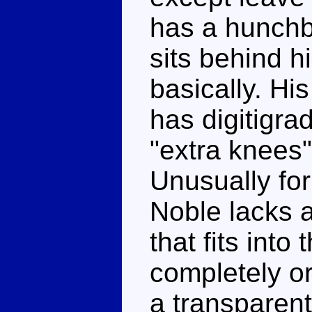
has a hunchb
sits behind h
basically. Hi
has digitigra
"extra knees"
Unusually fo
Noble lacks a
that fits into
completely o
a transparent