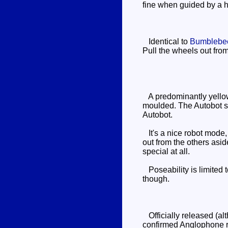
fine when guided by a h
Identical to
Bumblebe
Pull the wheels out from
A predominantly yellow r
moulded. The Autobot sym
Autobot.
It's a nice robot mode, 
out from the others asid
special at all.
Poseability is limited t
though.
Officially released (alt
confirmed Anglophone re