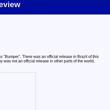
eview
 "Bumper". There was an official release in Brazil of this
was not an official release in other parts of the world,