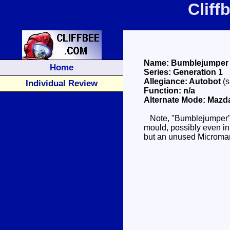
Clif
Name: Bumblejumper
Home
Series: Generation 1
Allegiance: Autobot
(
Individual Review
Function: n/a
Alternate Mode: Mazd
Note, "Bumblejumper" is 
mould, possibly even in 
but an unused Microman