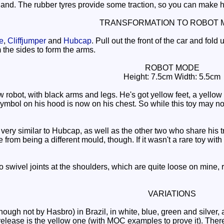
and. The rubber tyres provide some traction, so you can make hi
TRANSFORMATION TO ROBOT 
e
,
Cliffjumper
and
Hubcap
. Pull out the front of the car and fold 
 the sides to form the arms.
ROBOT MODE
Height: 7.5cm Width: 5.5cm
obot, with black arms and legs. He's got yellow feet, a yellow hea
bol on his hood is now on his chest. So while this toy may not off
very similar to Hubcap, as well as the other two who share his t
e from being a different mould, though. If it wasn't a rare toy wi
o swivel joints at the shoulders, which are quite loose on mine, r
VARIATIONS
hough not by Hasbro) in Brazil, in white, blue, green and silver
lease is the yellow one (with MOC examples to prove it). There's