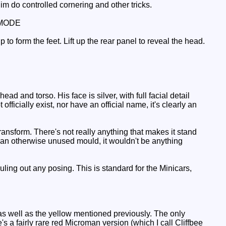
m do controlled cornering and other tricks.
MODE
up to form the feet. Lift up the rear panel to reveal the head.
d and torso. His face is silver, with full facial detail
icially exist, nor have an official name, it's clearly an
ransform. There's not really anything that makes it stand
th an otherwise unused mould, it wouldn't be anything
uling out any posing. This is standard for the Minicars,
, as well as the yellow mentioned previously. The only
 a fairly rare red Microman version (which I call Cliffbee