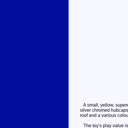
A small, yellow, superd
silver chromed hubcaps. 
roof and a various colou
The toy's play value is 