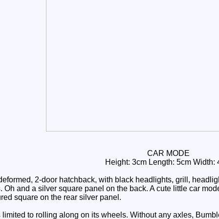
CAR MODE
Height: 3cm Length: 5cm Width:
eformed, 2-door hatchback, with black headlights, grill, headli
Oh and a silver square panel on the back. A cute little car mode,
red square on the rear silver panel.
limited to rolling along on its wheels. Without any axles, Bumbl