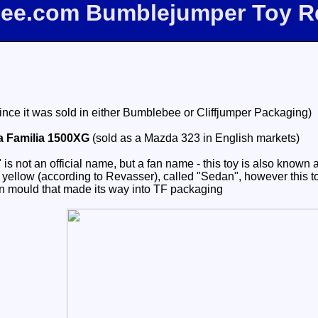
fbee.com Bumblejumper Toy R
since it was sold in either Bumblebee or Cliffjumper Packaging)
a Familia 1500XG
(sold as a Mazda 323 in English markets)
not an official name, but a fan name - this toy is also known as
yellow (according to Revasser), called "Sedan", however this toy 
 mould that made its way into TF packaging