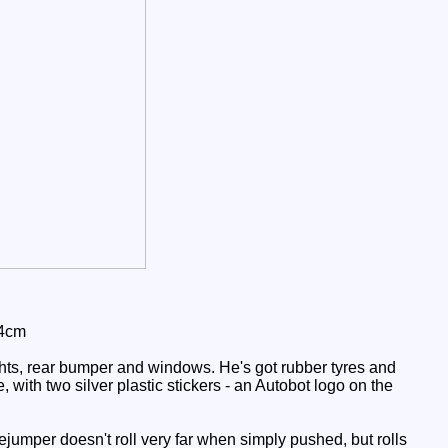
 4cm
ghts, rear bumper and windows. He's got rubber tyres and
 with two silver plastic stickers - an Autobot logo on the
ejumper doesn't roll very far when simply pushed, but rolls