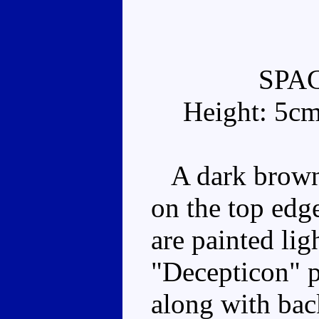
SPA
Height: 5c
A dark brown 
on the top edg
are painted lig
"Decepticon" p
along with ba