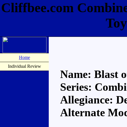
Cliffbee.com Combiner
Toy
Home
Individual Review
Name: Blast o
Series: Comb
Allegiance: D
Alternate Mod