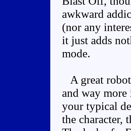
Blast Off, thou
awkward addict
(nor any intere
it just adds no
mode.
A great robot 
and way more i
your typical de
the character, 