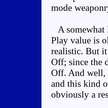
mode weaponr
A somewhat lim
Play value is ok
realistic. But i
Off; since the
Off. And well, 
and this kind of
obviously a res