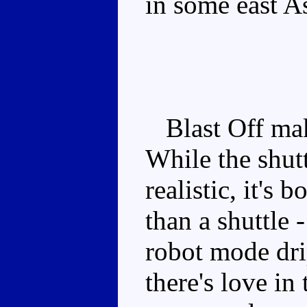
in some east A
Blast Off make
While the shutt
realistic, it's
than a shuttle
robot mode dri
there's love in