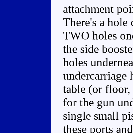
attachment poin
There's a hole 
TWO holes one
the side booste
holes undernea
undercarriage 
table (or floor
for the gun un
single small pi
these ports an