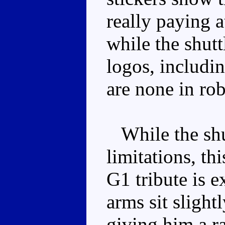
really paying a
while the shut
logos, includin
are none in ro
While the shu
limitations, th
G1 tribute is e
arms sit slight
giving him a r