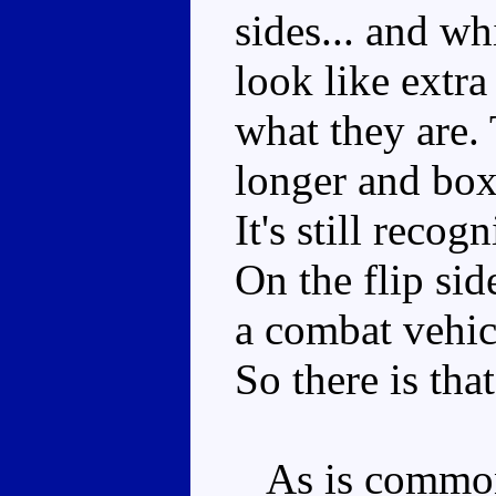
sides... and wh
look like extra
what they are. 
longer and boxi
It's still recog
On the flip sid
a combat vehicl
So there is that
As is common f