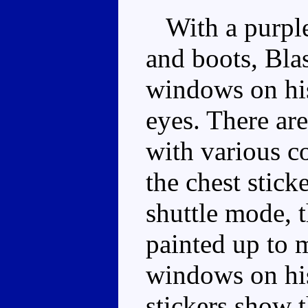
With a purple 
and boots, Blas
windows on his
eyes. There are
with various c
the chest stick
shuttle mode, t
painted up to m
windows on his
stickers show 