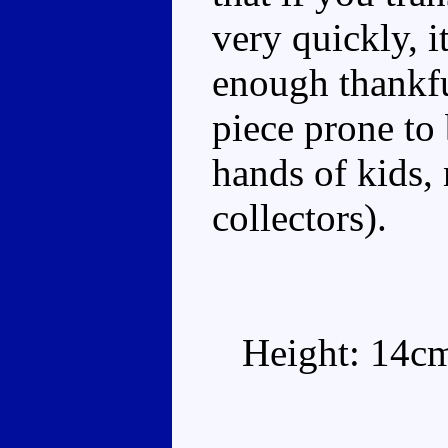
very quickly, it
enough thankfu
piece prone to 
hands of kids,
collectors).
Height: 14c