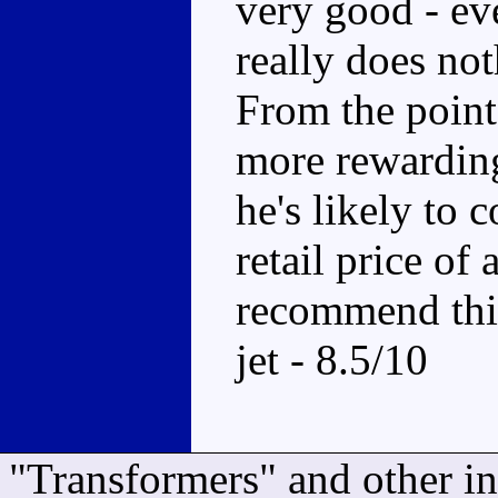
very good - ev
really does not
From the point 
more rewarding 
he's likely to 
retail price of 
recommend this
jet - 8.5/10
"Transformers" and other i