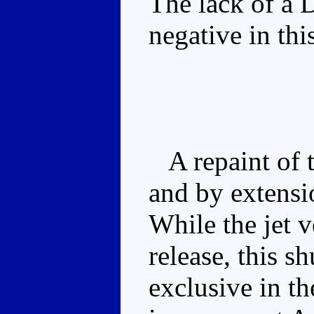
The lack of a 
negative in th
A repaint of t
and by extens
While the jet v
release, this 
exclusive in th