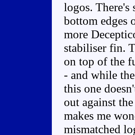
logos. There's
bottom edges o
more Deceptico
stabiliser fin.
on top of the f
- and while the
this one doesn'
out against the
makes me wond
mismatched log