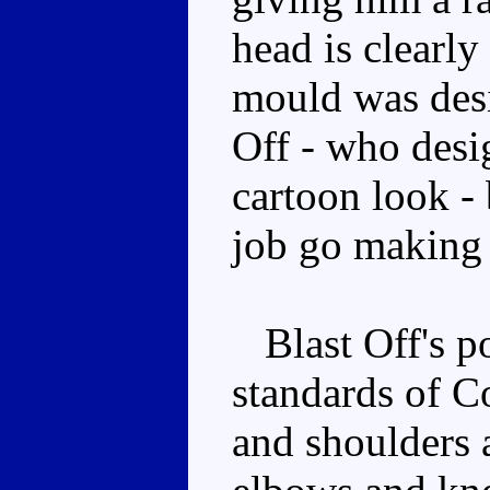
head is clearly
mould was des
Off - who desi
cartoon look -
job go making 
Blast Off's po
standards of C
and shoulders a