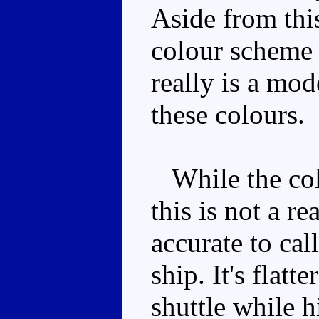
Aside from this
colour scheme 
really is a mo
these colours.
While the colo
this is not a re
accurate to cal
ship. It's flatt
shuttle while h