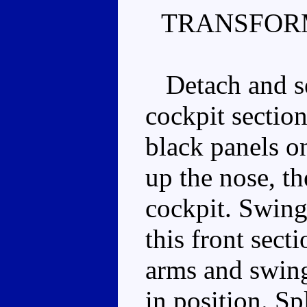
TRANSFOR
Detach and se
cockpit section
black panels on
up the nose, th
cockpit. Swing
this front sect
arms and swing
in position. Spl