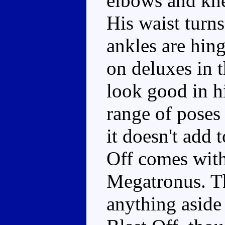
elbows and kne
His waist turns
ankles are hin
on deluxes in 
look good in h
range of poses
it doesn't add t
Off comes with
Megatronus. Th
anything asid