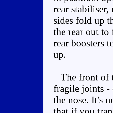
rear stabiliser,
sides fold up t
the rear out to
rear boosters t
up.
The front of t
fragile joints -
the nose. It's n
that if you tra