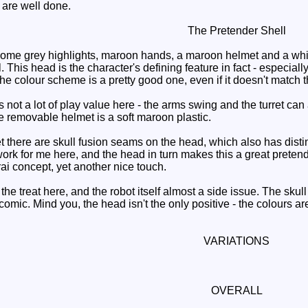
are well done.
The Pretender Shell
me grey highlights, maroon hands, a maroon helmet and a white 
. This head is the character's defining feature in fact - especi
 colour scheme is a pretty good one, even if it doesn't match that
not a lot of play value here - the arms swing and the turret can at
he removable helmet is a soft maroon plastic.
ere are skull fusion seams on the head, which also has distinctl
ork for me here, and the head in turn makes this a great preten
ai concept, yet another nice touch.
he treat here, and the robot itself almost a side issue. The skull 
comic. Mind you, the head isn't the only positive - the colours 
VARIATIONS
OVERALL