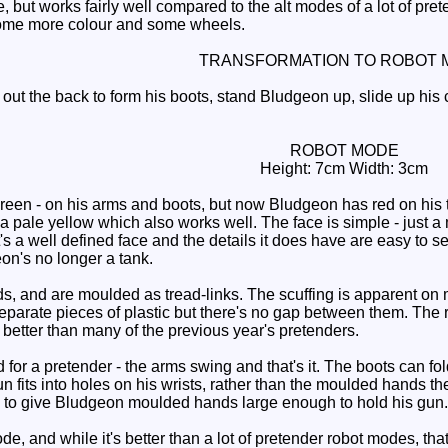
 but works fairly well compared to the alt modes of a lot of prete
some more colour and some wheels.
TRANSFORMATION TO ROBOT 
out the back to form his boots, stand Bludgeon up, slide up his 
ROBOT MODE
Height: 7cm Width: 3cm
green - on his arms and boots, but now Bludgeon has red on his 
 a pale yellow which also works well. The face is simple - just a
s a well defined face and the details it does have are easy to s
n's no longer a tank.
 and are moulded as tread-links. The scuffing is apparent on mine 
eparate pieces of plastic but there's no gap between them. The r
 better than many of the previous year's pretenders.
for a pretender - the arms swing and that's it. The boots can fo
un fits into holes on his wrists, rather than the moulded hands th
to give Bludgeon moulded hands large enough to hold his gun.
 and while it's better than a lot of pretender robot modes, that's