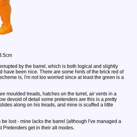
 3.5cm
rrupted by the barrel, which is both logical and slightly
ld have been nice. There are some hints of the brick red of
scheme is, I'm not too worried since at least the green is a
re moulded treads, hatches on the turret, air vents in a
how devoid of detail some pretenders are this is a pretty
lides along on his treads, and mine is scuffed a little
be lost - mine lacks the barrel (although I've managed a
 Pretenders get in their alt modes.