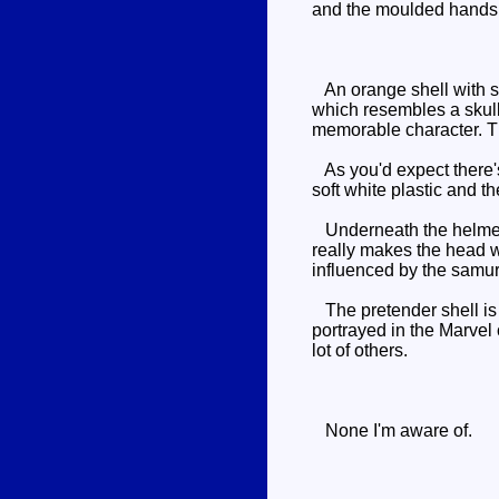
and the moulded hands 
An orange shell with so
which resembles a skull
memorable character. The
As you'd expect there's 
soft white plastic and t
Underneath the helmet th
really makes the head w
influenced by the samur
The pretender shell is t
portrayed in the Marvel 
lot of others.
None I'm aware of.