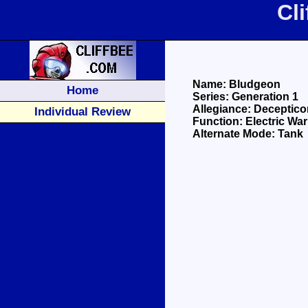
Cl
Name: Bludgeon
Home
Series: Generation 1
Allegiance: Deceptico
Individual Review
Function: Electric War
Alternate Mode: Tank