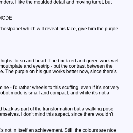
nders. I like the moulded detail and moving turret, but
MODE
chestpanel which will reveal his face, give him the purple
thighs, torso and head. The brick red and green work well
 mouthplate and eyestrip - but the contrast between the
ee. The purple on his gun works better now, since there's
- I'd rather wheels to this scuffing, even if it's not very
obot mode is small and compact, and while it's not a
ld back as part of the transformation but a walking pose
emselves. I don't mind this aspect, since there wouldn't
 not in itself an achievement. Still, the colours are nice