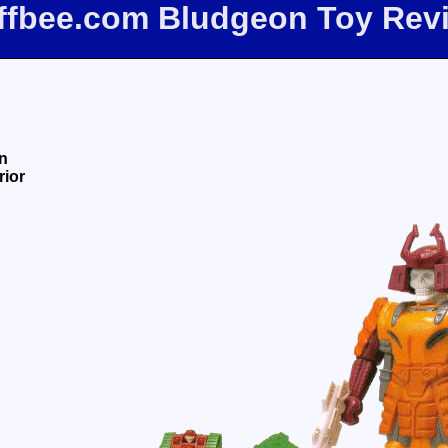
iffbee.com Bludgeon Toy Rev
n
rior