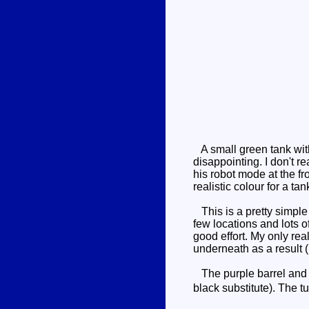
A small green tank with 
disappointing. I don't r
his robot mode at the fr
realistic colour for a tank
This is a pretty simple 
few locations and lots o
good effort. My only rea
underneath as a result (
The purple barrel and t
black substitute). The t