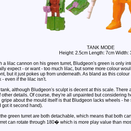
TANK MODE
Height: 2.5cm Length: 7cm Width:
a lilac cannon on his green turret, Bludgeon's green is only inte
eally expect - or want - too much lilac, but some more colour wou
ont, but it just pokes up from underneath. As bland as this colour 
 - even if the lilac isn't.
tank, although Bludgeon's sculpt is decent at this scale. There a
f other details. Of course, they're all unpainted but considering 
l gripe about the mould itself is that Bludgeon lacks wheels - he s
I got it second hand).
he green turret are both detachable, which means that both can 
urret can rotate through 180� which is more play value than most