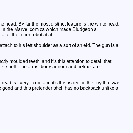
head. By far the most distinct feature is the white head,
ally in the Marvel comics which made Bludgeon a
 of the inner robot at all.
tach to his left shoulder as a sort of shield. The gun is a
y moulded teeth, and it's this attention to detail that
der shell. The arms, body armour and helmet are
head is _very_ cool and it's the aspect of this toy that was
are good and this pretender shell has no backpack unlike a