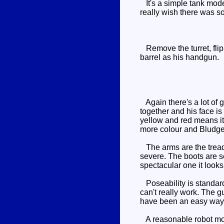
It's a simple tank mode,
really wish there was 
Remove the turret, flip 
barrel as his handgun.
Again there's a lot of 
together and his face is
yellow and red means it'
more colour and Bludgeo
The arms are the treads,
severe. The boots are s
spectacular one it looks
Poseability is standard 
can't really work. The g
have been an easy way 
A reasonable robot mode,