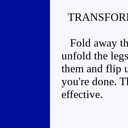
TRANSFOR
Fold away the 
unfold the leg
them and flip 
you're done. T
effective.