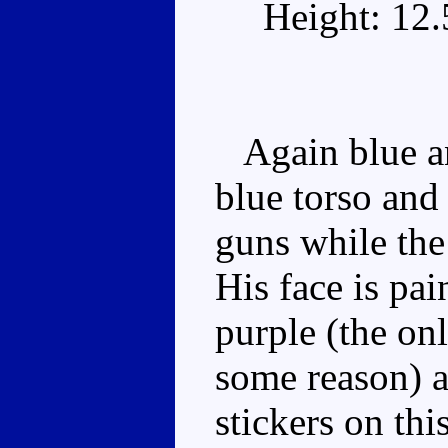
Height: 12
Again blue an
blue torso and 
guns while the
His face is pai
purple (the onl
some reason) a
stickers on t