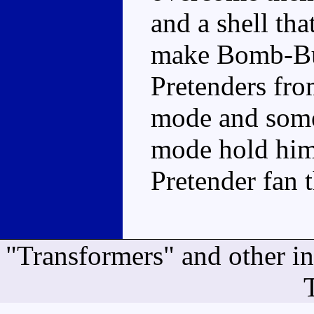
and a shell tha
make Bomb-Bur
Pretenders fro
mode and some
mode hold him b
Pretender fan 
"Transformers" and other i