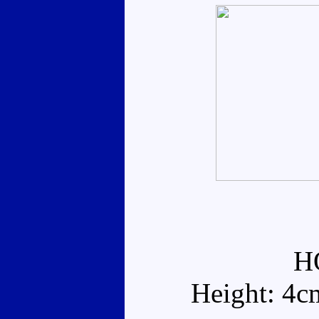
H
Height: 4c