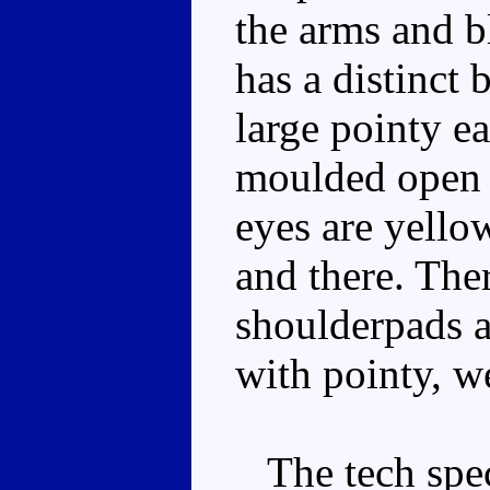
the arms and b
has a distinct 
large pointy e
moulded open 
eyes are yello
and there. The
shoulderpads 
with pointy, w
The tech spec 