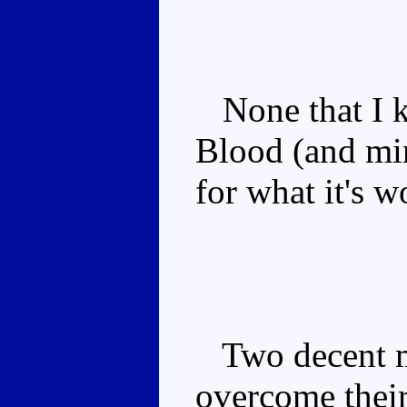
None that I k
Blood (and min
for what it's w
Two decent m
overcome thei