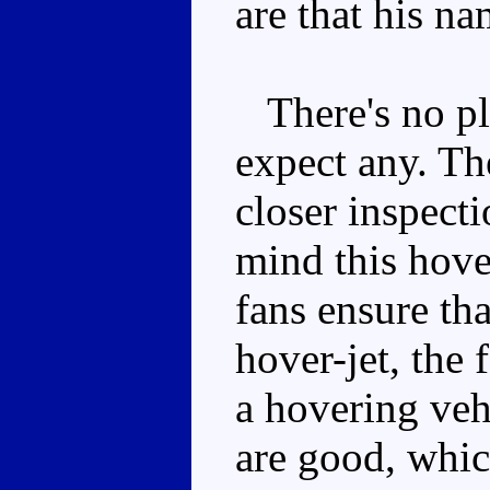
are that his nam
There's no pla
expect any. The
closer inspecti
mind this hove
fans ensure th
hover-jet, the
a hovering veh
are good, whic