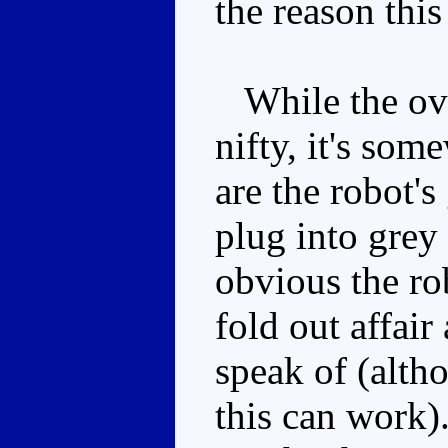
the reason this 
While the over
nifty, it's som
are the robot'
plug into grey
obvious the rob
fold out affair
speak of (alth
this can work)