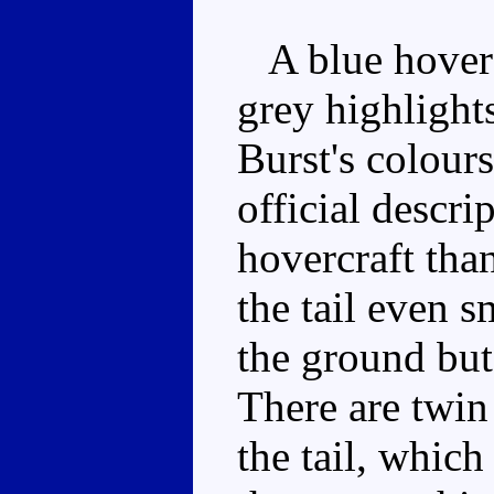
A blue hoverc
grey highlight
Burst's colours
official descri
hovercraft than
the tail even s
the ground but 
There are twin
the tail, whic