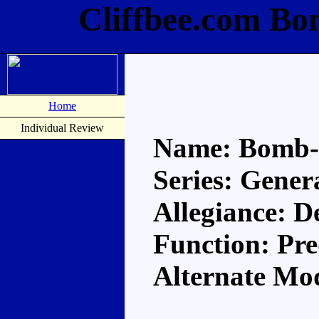
Cliffbee.com Bo
Home
Individual Review
Name: Bomb-
Series: Gener
Allegiance: D
Function: Pr
Alternate Mo