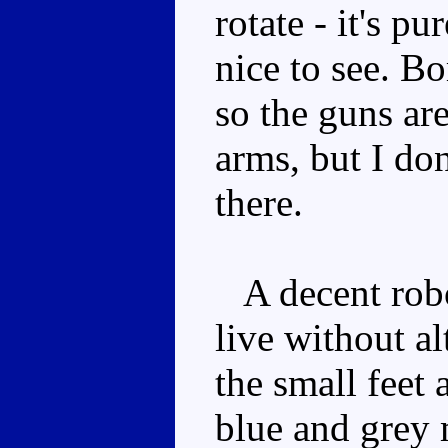
rotate - it's p
nice to see. B
so the guns are
arms, but I do
there.
A decent robot
live without al
the small feet a
blue and grey 