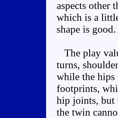
aspects other 
which is a litt
shape is good.
The play valu
turns, shoulde
while the hips
footprints, whi
hip joints, bu
the twin canno