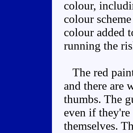
colour, includ
colour scheme 
colour added to
running the ris
The red paint 
and there are 
thumbs. The g
even if they're
themselves. Th