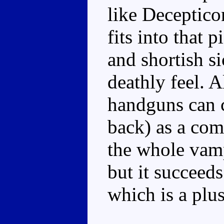
like Decepticon
fits into that p
and shortish s
deathly feel. A
handguns can c
back) as a com
the whole vampi
but it succeeds
which is a plus