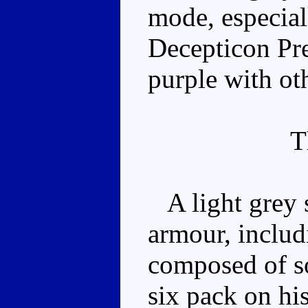
mode, especial
Decepticon Pr
purple with ot
T
A light grey s
armour, includ
composed of sof
six pack on hi