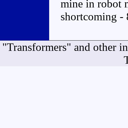
mine in robot m
shortcoming - 
"Transformers" and other i