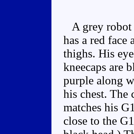
A grey robot w
has a red face
thighs. His eye
kneecaps are b
purple along w
his chest. The
matches his G1 
close to the G1