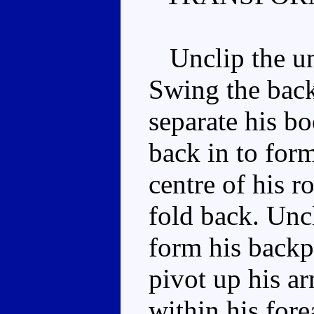
Unclip the und
Swing the back
separate his bo
back in to for
centre of his r
fold back. Unc
form his backp
pivot up his ar
within his fore