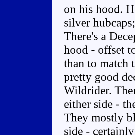
on his hood. He
silver hubcaps;
There's a Dece
hood - offset t
than to match 
pretty good dec
Wildrider. Ther
either side - t
They mostly ble
side - certainl