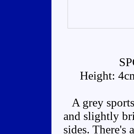
SP
Height: 4c
A grey sports
and slightly b
sides. There's 