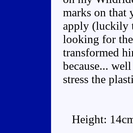
marks on that 
apply (luckily 
looking for the
transformed hi
because... well
stress the plast
Height: 14c