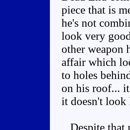
piece that is 
he's not combin
look very good
other weapon he
affair which lo
to holes behind
on his roof... i
it doesn't look
Despite that re