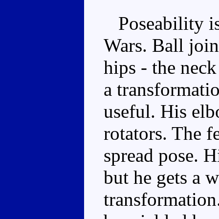
Poseability is
Wars. Ball join
hips - the nec
a transformatio
useful. His el
rotators. The fe
spread pose. H
but he gets a wa
transformation