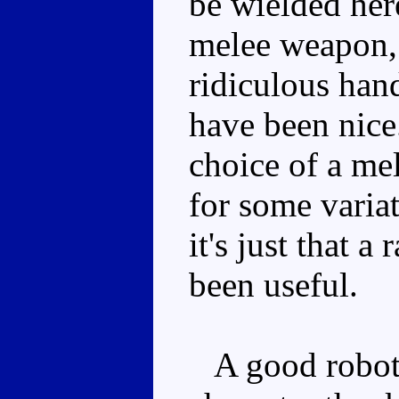
be wielded her
melee weapon, 
ridiculous han
have been nice.
choice of a me
for some varia
it's just that
been useful.
A good robot m