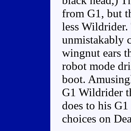
black head,) Th
from G1, but t
less Wildrider.
unmistakably c
wingnut ears t
robot mode dri
boot. Amusingly
G1 Wildrider t
does to his G1 
choices on Dea