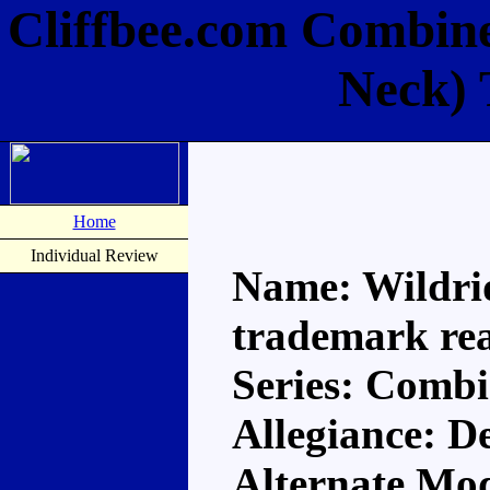
Cliffbee.com Combine
Neck) 
Home
Individual Review
Name: Wildri
trademark re
Series: Comb
Allegiance: D
Alternate Mod