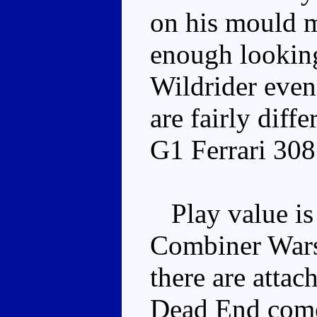
on his mould 
enough looking 
Wildrider even 
are fairly diffe
G1 Ferrari 308
Play value is 
Combiner Wars 
there are attac
Dead End come