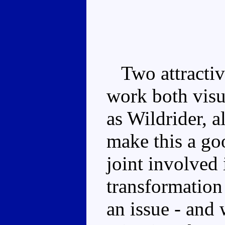
Two attractiv
work both visua
as Wildrider, 
make this a go
joint involved
transformation 
an issue - and 