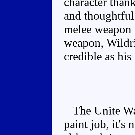
character thank
and thoughtful
melee weapon m
weapon, Wildrid
credible as hi
The Unite Warr
paint job, it's