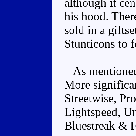
although it ce
his hood. Ther
sold in a gifts
Stunticons to 
As mentioned 
More significa
Streetwise, Pr
Lightspeed, U
Bluestreak & 