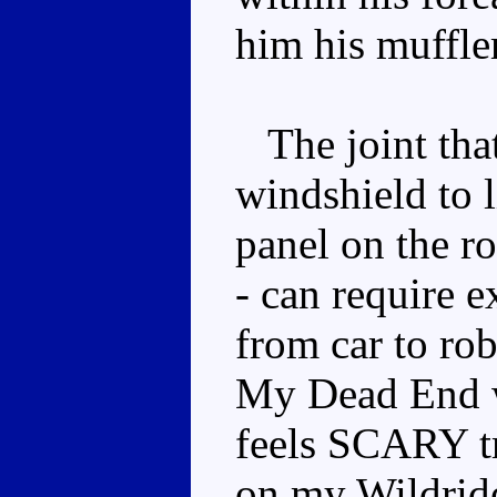
him his muffle
The joint that
windshield to l
panel on the r
- can require e
from car to rob
My Dead End wi
feels SCARY tr
on my Wildride