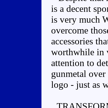
is a decent spo
is very much W
overcome those
accessories tha
worthwhile in 
attention to de
gunmetal over 
logo - just as 
TRANSFOR