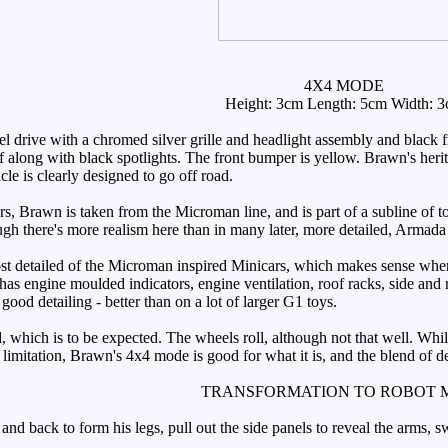
4X4 MODE
Height: 3cm Length: 5cm Width: 
rive with a chromed silver grille and headlight assembly and black fr
f along with black spotlights. The front bumper is yellow. Brawn's herit
le is clearly designed to go off road.
 Brawn is taken from the Microman line, and is part of a subline of toys
hough there's more realism here than in many later, more detailed, Armad
t detailed of the Microman inspired Minicars, which makes sense when y
 has engine moulded indicators, engine ventilation, roof racks, side an
good detailing - better than on a lot of larger G1 toys.
 which is to be expected. The wheels roll, although not that well. While 
 limitation, Brawn's 4x4 mode is good for what it is, and the blend of d
TRANSFORMATION TO ROBOT 
 back to form his legs, pull out the side panels to reveal the arms, s