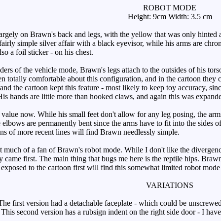
ROBOT MODE
Height: 9cm Width: 3.5 cm
gely on Brawn's back and legs, with the yellow that was only hinted a
 fairly simple silver affair with a black eyevisor, while his arms are chr
o a foil sticker - on his chest.
ers of the vehicle mode, Brawn's legs attach to the outsides of his torso
een totally comfortable about this configuration, and in the cartoon the
nd the cartoon kept this feature - most likely to keep toy accuracy, si
is hands are little more than hooked claws, and again this was expande
 value now. While his small feet don't allow for any leg posing, the a
The elbows are permanently bent since the arms have to fit into the sides 
ans of more recent lines will find Brawn needlessly simple.
 much of a fan of Brawn's robot mode. While I don't like the divergence
oy came first. The main thing that bugs me here is the reptile hips. Braw
exposed to the cartoon first will find this somewhat limited robot mode
VARIATIONS
e first version had a detachable faceplate - which could be unscrewed 
 This second version has a rubsign indent on the right side door - I hav