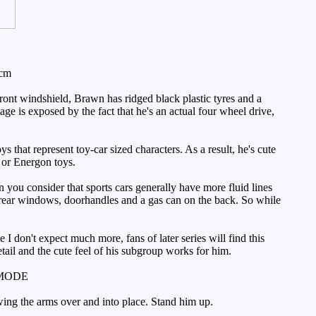
3cm
ont windshield, Brawn has ridged black plastic tyres and a
age is exposed by the fact that he's an actual four wheel drive,
 that represent toy-car sized characters. As a result, he's cute
a or Energon toys.
ou consider that sports cars generally have more fluid lines
d rear windows, doorhandles and a gas can on the back. So while
I don't expect much more, fans of later series will find this
etail and the cute feel of his subgroup works for him.
MODE
wing the arms over and into place. Stand him up.