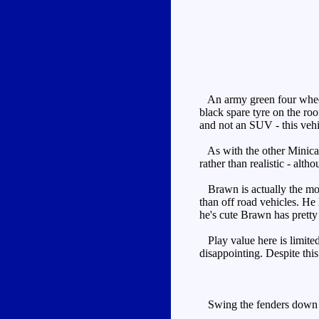
An army green four wheel d
black spare tyre on the roo
and not an SUV - this vehic
As with the other Minicars,
rather than realistic - alt
Brawn is actually the mos
than off road vehicles. He
he's cute Brawn has pretty 
Play value here is limited,
disappointing. Despite this
Swing the fenders down and