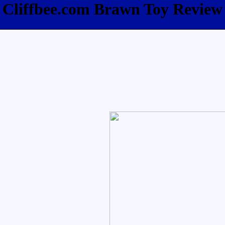
Cliffbee.com Brawn Toy Review