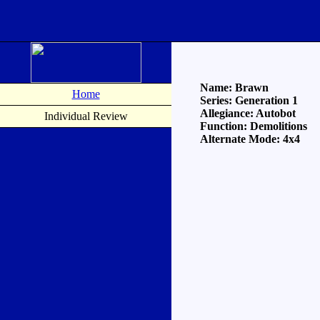
Name: Brawn
Home
Series: Generation 1
Allegiance: Autobot
Individual Review
Function: Demolitions
Alternate Mode: 4x4