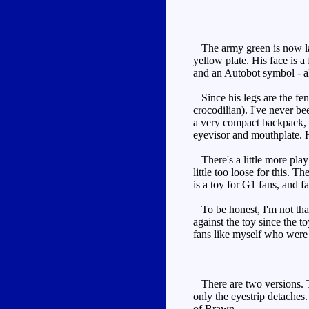
The army green is now lar
yellow plate. His face is a
and an Autobot symbol - als
Since his legs are the fend
crocodilian). I've never b
a very compact backpack, a
eyevisor and mouthplate. H
There's a little more play
little too loose for this. 
is a toy for G1 fans, and f
To be honest, I'm not that
against the toy since the t
fans like myself who were 
There are two versions. Th
only the eyestrip detaches.
of Brawn.