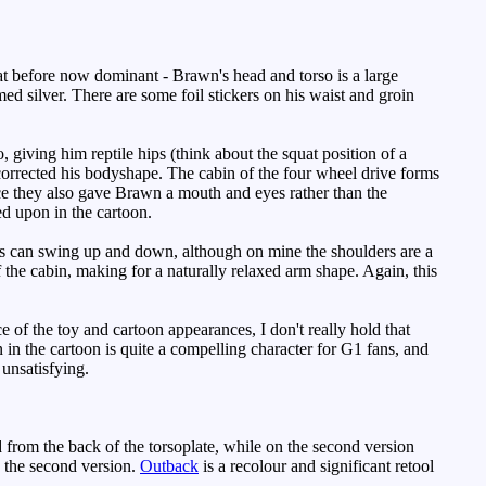
t before now dominant - Brawn's head and torso is a large
omed silver. There are some foil stickers on his waist and groin
, giving him reptile hips (think about the squat position of a
y corrected his bodyshape. The cabin of the four wheel drive forms
nce they also gave Brawn a mouth and eyes rather than the
d upon in the cartoon.
rms can swing up and down, although on mine the shoulders are a
of the cabin, making for a naturally relaxed arm shape. Again, this
 of the toy and cartoon appearances, I don't really hold that
n in the cartoon is quite a compelling character for G1 fans, and
 unsatisfying.
from the back of the torsoplate, while on the second version
e the second version.
Outback
is a recolour and significant retool