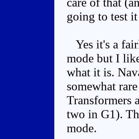
care of that (a
going to test it
Yes it's a fai
mode but I like
what it is. Na
somewhat rare 
Transformers ai
two in G1). Thi
mode.