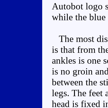
Autobot logo s
while the blue
The most disa
is that from th
ankles is one s
is no groin an
between the st
legs. The feet 
head is fixed i