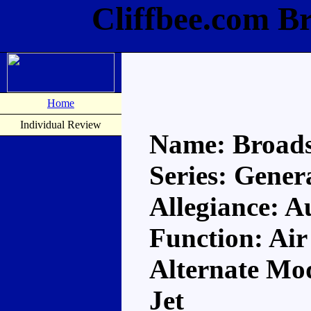
Cliffbee.com B
Home
Individual Review
Name: Broads
Series: Gener
Allegiance: A
Function: Air
Alternate Mod
Jet