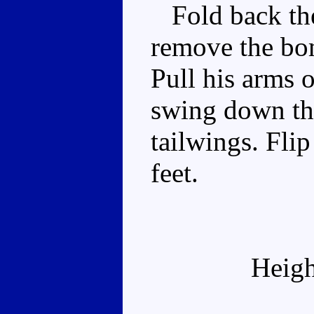
Fold back the 
remove the bo
Pull his arms 
swing down the
tailwings. Flip
feet.
Heigh