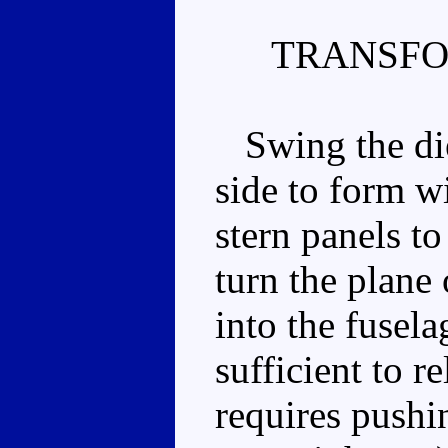
TRANSFO
Swing the die 
side to form w
stern panels to
turn the plane
into the fusela
sufficient to r
requires pushi