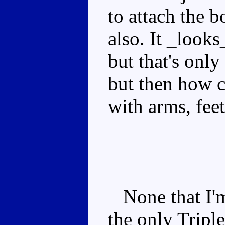
to attach the 
also. It _looks
but that's only
but then how ca
with arms, fee
None that I'm 
the only Tripl