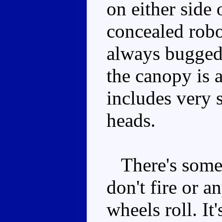
on either side 
concealed robo
always bugged 
the canopy is 
includes very
heads.
There's some 
don't fire or a
wheels roll. It