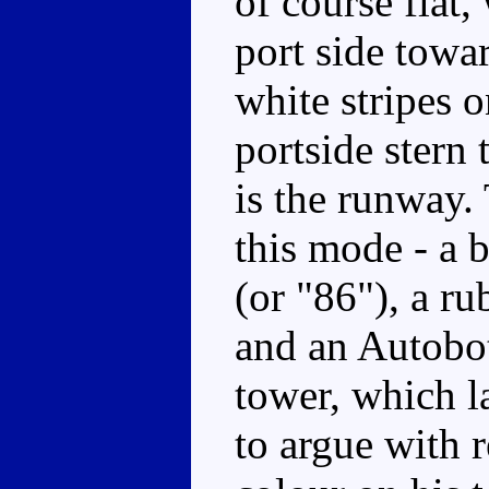
of course flat,
port side towa
white stripes 
portside stern 
is the runway. 
this mode - a 
(or "86"), a ru
and an Autobot
tower, which la
to argue with 