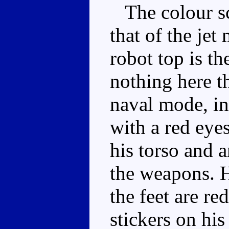
The colour sch
that of the jet
robot top is th
nothing here t
naval mode, in 
with a red eye
his torso and 
the weapons. Hi
the feet are re
stickers on his