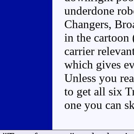
underdone robo
Changers, Broa
in the cartoon 
carrier relevan
which gives ev
Unless you real
to get all six 
one you can sk