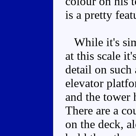
colour on his 
is a pretty fea
While it's sim
at this scale i
detail on such 
elevator platf
and the tower 
There are a co
on the deck, a