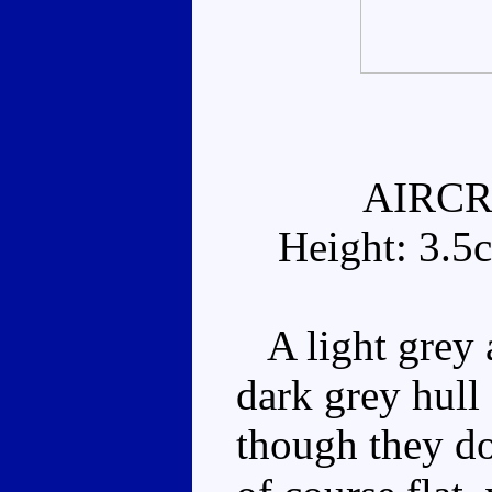
AIRCR
Height: 3.5
A light grey a
dark grey hull 
though they don