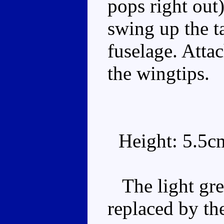
pops right out)
swing up the ta
fuselage. Atta
the wingtips.
Height: 5.5c
The light gre
replaced by th