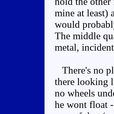
hold the other 
mine at least)
would probably
The middle quar
metal, incident
There's no pla
there looking l
no wheels unde
he wont float -