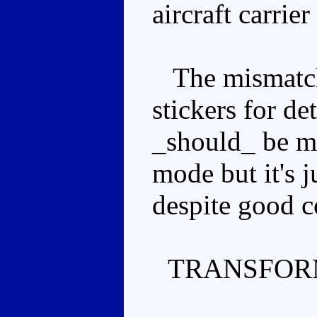
aircraft carrie
The mismatche
stickers for det
_should_ be mo
mode but it's j
despite good c
TRANSFOR