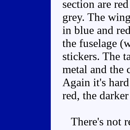
section are red
grey. The wing
in blue and red
the fuselage (w
stickers. The t
metal and the 
Again it's har
red, the darker
There's not re