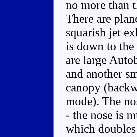
no more than th
There are plan
squarish jet ex
is down to the 
are large Auto
and another sma
canopy (backwa
mode). The no
- the nose is 
which doubles 