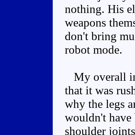
nothing. His e
weapons thems
don't bring mu
robot mode.
My overall im
that it was ru
why the legs ar
wouldn't have 
shoulder joint