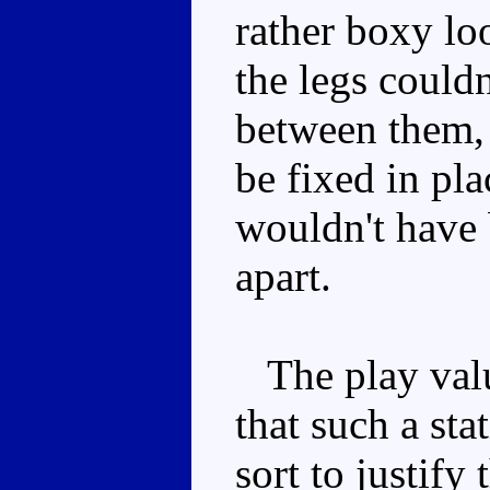
rather boxy lo
the legs could
between them, 
be fixed in pla
wouldn't have 
apart.
The play value
that such a st
sort to justify 