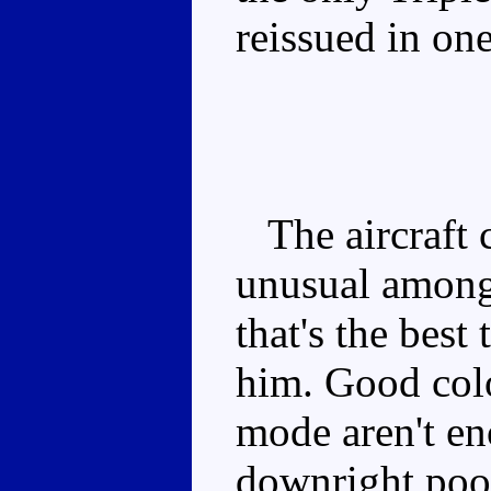
reissued in on
The aircraft c
unusual among
that's the best
him. Good colo
mode aren't en
downright poo