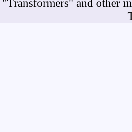
"Transformers" and other i