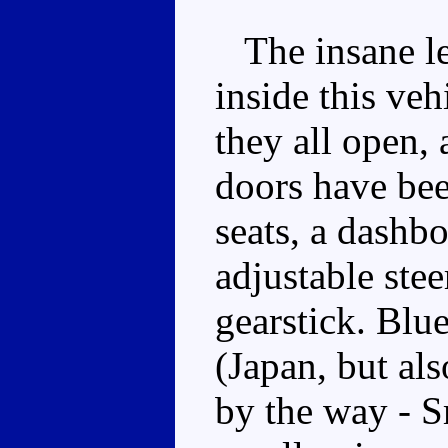
The insane lev
inside this veh
they all open, 
doors have bee
seats, a dashb
adjustable ste
gearstick. Blue
(Japan, but al
by the way - S