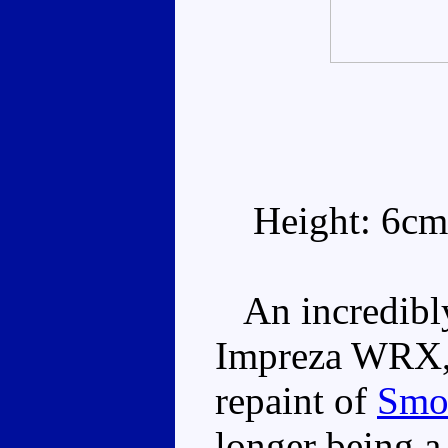
Height: 6cm
An incredibly 
Impreza WRX, B
repaint of
Smo
longer being a 