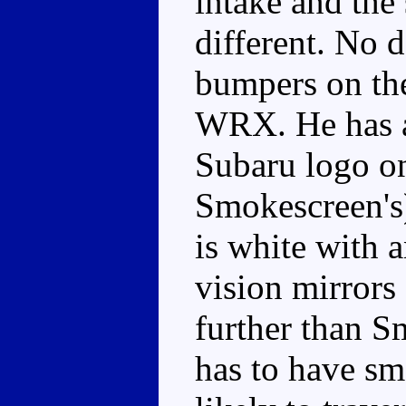
intake and the 
different. No d
bumpers on th
WRX. He has a 
Subaru logo on 
Smokescreen's)
is white with 
vision mirrors
further than 
has to have sma