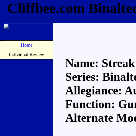
Cliffbee.com Binalte
Home
Individual Review
Name: Streak
Series: Binalt
Allegiance: A
Function: Gu
Alternate M