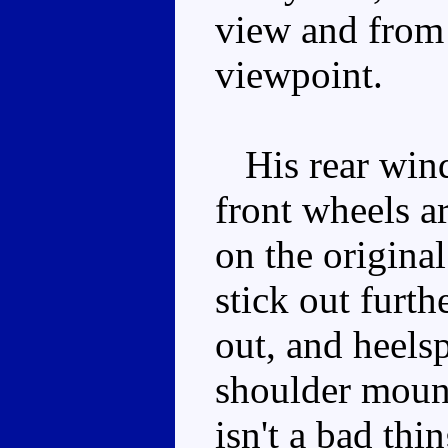
view and from 
viewpoint.
His rear winds
front wheels ar
on the original
stick out furth
out, and heels
shoulder mount
isn't a bad thi