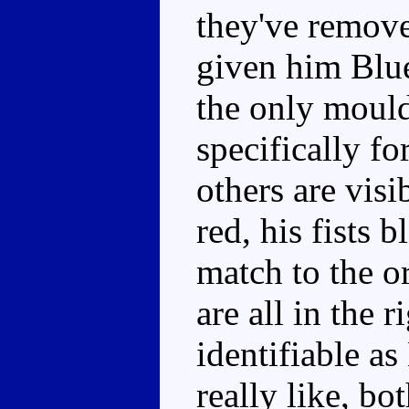
they've remove
given him Blue
the only mould
specifically f
others are visi
red, his fists 
match to the or
are all in the r
identifiable as
really like, bo