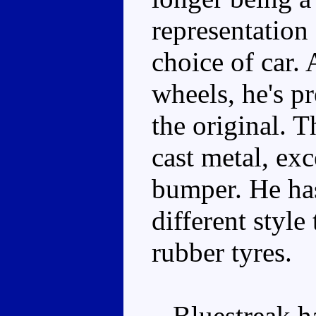
representation 
choice of car
wheels, he's pr
the original. T
cast metal, exc
bumper. He has
different styl
rubber tyres.
Bluestreak ha