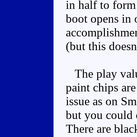
in half to form 
boot opens in 
accomplishment
(but this doesn
The play value
paint chips ar
issue as on Sm
but you could 
There are blac