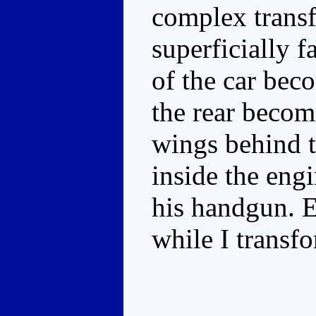
complex transfo
superficially fa
of the car bec
the rear becom
wings behind t
inside the eng
his handgun. E
while I transf