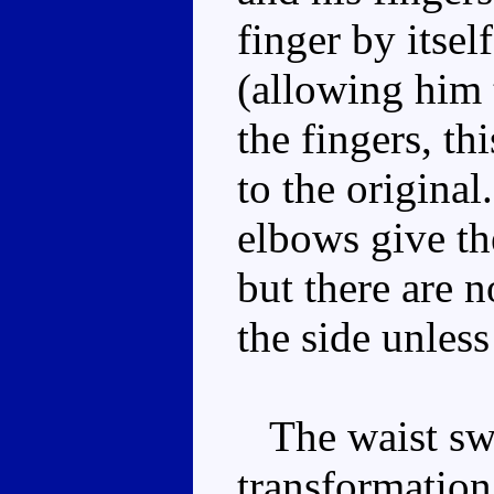
finger by itsel
(allowing him 
the fingers, th
to the original
elbows give the
but there are n
the side unless
The waist swiv
transformation,