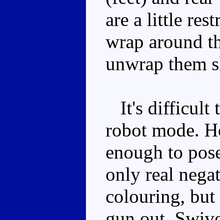
are a little re
wrap around th
unwrap them sl
It's difficult 
robot mode. He'
enough to pose
only real negat
colouring, but 
gun out. Swive