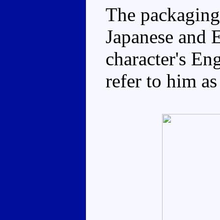
The packaging 
Japanese and E
character's Eng
refer to him as