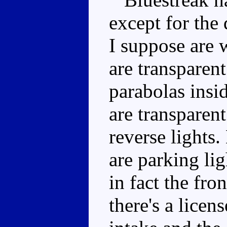
except for the 
I suppose are
are transparen
parabolas insid
are transparent
reverse lights
are parking li
in fact the fro
there's a licen