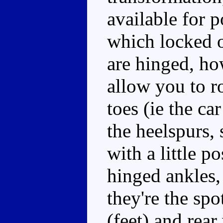
available for p
which locked 
are hinged, ho
allow you to ro
toes (ie the ca
the heelspurs, 
with a little p
hinged ankles,
they're the spo
(feet) and rea