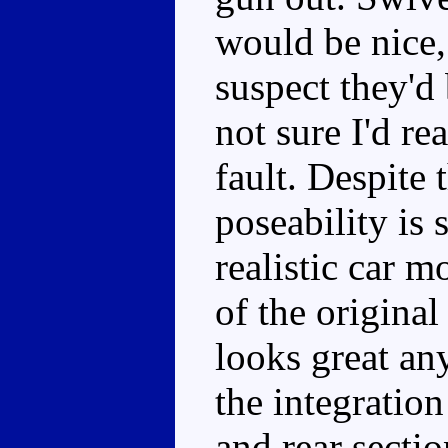
would be nice, 
suspect they'd
not sure I'd re
fault. Despite 
poseability is s
realistic car m
of the origina
looks great an
the integration
and rear sectio