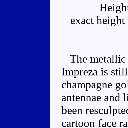
Heigh
exact height
The metallic s
Impreza is stil
champagne gold
antennae and l
been resculpted
cartoon face r