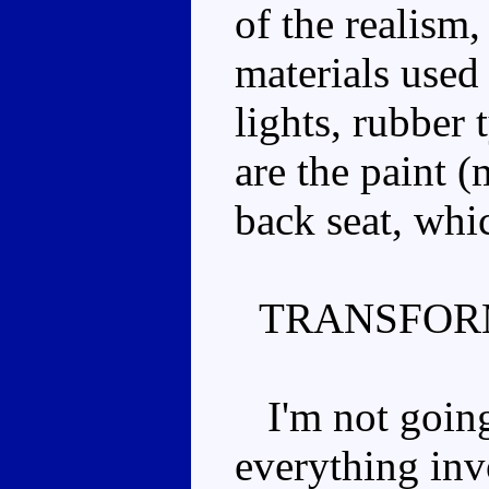
of the realism,
materials used 
lights, rubber 
are the paint (
back seat, whi
TRANSFOR
I'm not going 
everything inv