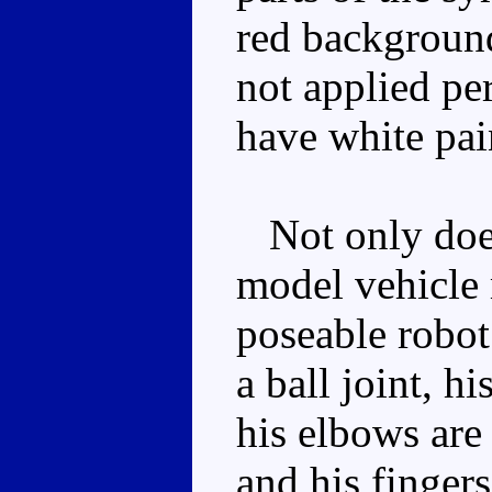
red background 
not applied pe
have white pai
Not only does
model vehicle 
poseable robot
a ball joint, h
his elbows are 
and his finger