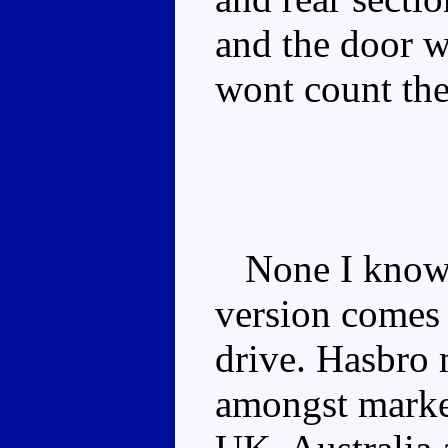
and the door w
wont count the
None I know o
version comes i
drive. Hasbro 
amongst market