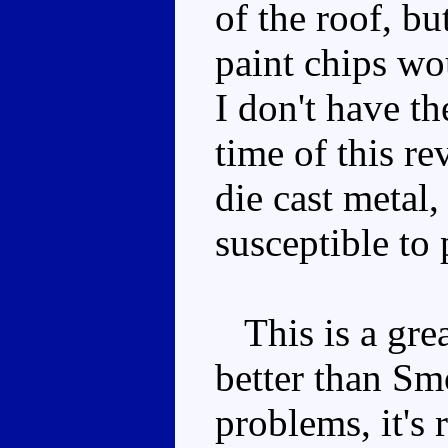
of the roof, bu
paint chips wo
I don't have th
time of this re
die cast metal,
susceptible to 
This is a great
better than Sm
problems, it's 