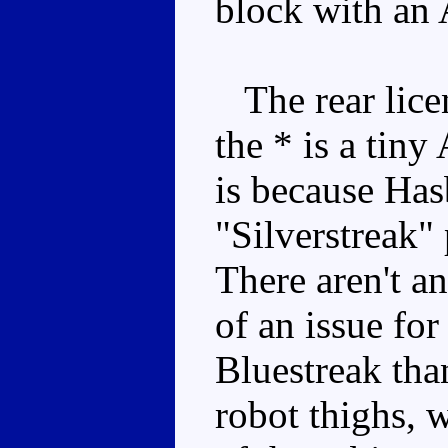
block with an 
The rear lice
the * is a tiny
is because Has
"Silverstreak" 
There aren't an
of an issue for
Bluestreak tha
robot thighs, w