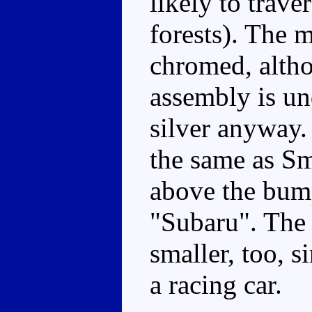
likely to trav
forests). The m
chromed, althou
assembly is un
silver anyway. 
the same as Sm
above the bum
"Subaru". The s
smaller, too, s
a racing car.