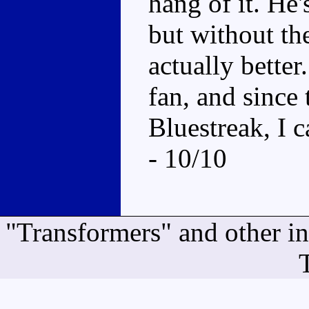
hang of it. He
but without the
actually better
fan, and since 
Bluestreak, I c
- 10/10
"Transformers" and other i