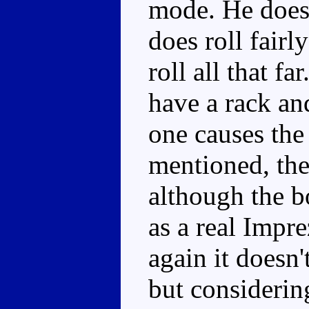
mode. He doesn
does roll fairl
roll all that f
have a rack an
one causes the 
mentioned, the
although the b
as a real Impre
again it doesn't
but considering