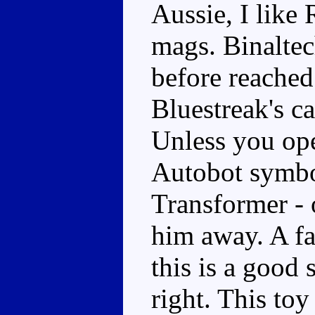
Aussie, I like
mags. Binaltec
before reached
Bluestreak's ca
Unless you ope
Autobot symbol
Transformer - 
him away. A fa
this is a good 
right. This toy