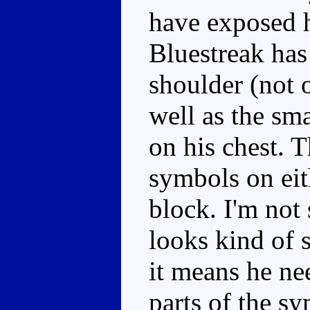
have exposed h
Bluestreak has
shoulder (not 
well as the sm
on his chest. 
symbols on eith
block. I'm not 
looks kind of s
it means he ne
parts of the sy