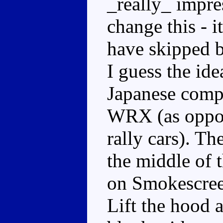
_really_ impre
change this - i
have skipped b
I guess the ide
Japanese compa
WRX (as oppos
rally cars). T
the middle of 
on Smokescreen
Lift the hood a