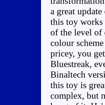
transformation
a great update 
this toy works
of the level of
colour scheme 
pricey, you ge
Bluestreak, eve
Binaltech versi
this toy is gre
complex, but n