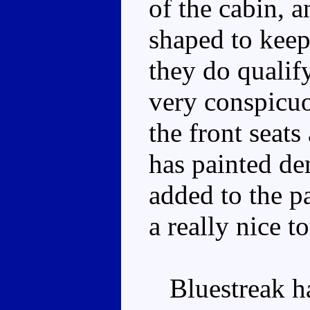
of the cabin, a
shaped to keep
they do qualify
very conspicuo
the front seats
has painted de
added to the pa
a really nice t
Bluestreak has