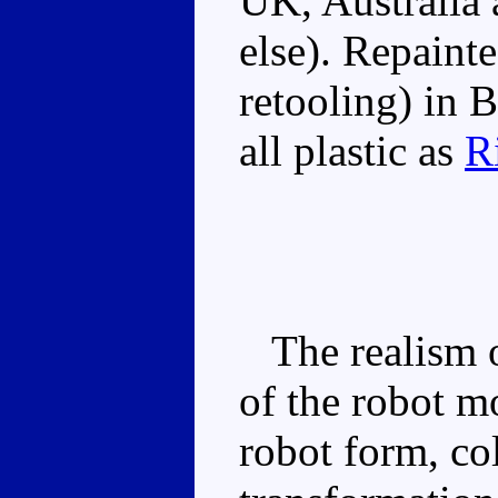
UK, Australia
else). Repaint
retooling) in 
all plastic as
R
The realism o
of the robot m
robot form, co