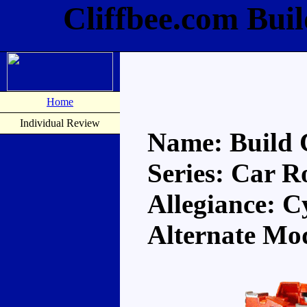
Cliffbee.com Bui
Home
Individual Review
Name: Build 
Series: Car R
Allegiance: C
Alternate Mo