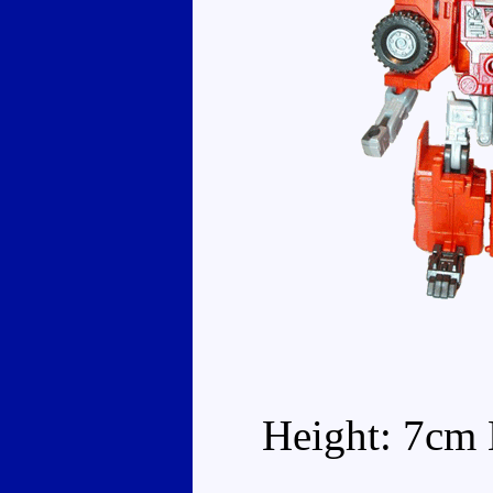
Height: 7cm 