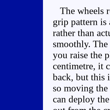
The wheels rol
grip pattern is
rather than act
smoothly. The 
you raise the p
centimetre, it
back, but this
so moving the 
can deploy the 