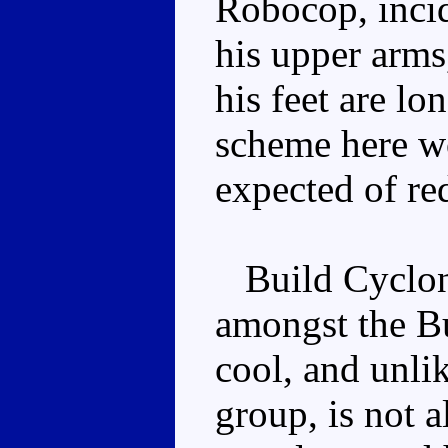
Robocop, incide
his upper arms
his feet are lo
scheme here wo
expected of red
Build Cyclone
amongst the B
cool, and unli
group, is not a