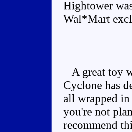
Hightower was
Wal*Mart exclu
A great toy w
Cyclone has de
all wrapped in
you're not pla
recommend this