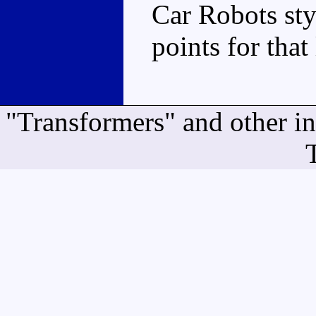
Car Robots sty
points for that
"Transformers" and other i