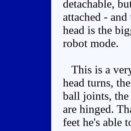
detachable, but
attached - and 
head is the big
robot mode.
This is a ver
head turns, th
ball joints, th
are hinged. Th
feet he's able 