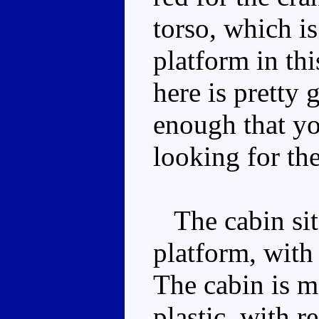
torso, which is
platform in th
here is pretty 
enough that yo
looking for the
The cabin sits
platform, with
The cabin is m
plastic, with r