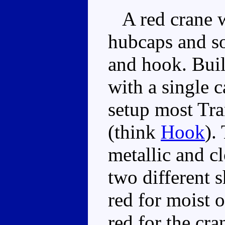
A red crane wi
hubcaps and so
and hook. Buil
with a single c
setup most Tra
(think
Hook
).
metallic and cl
two different 
red for moist o
red for the cra