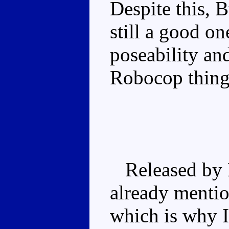
Despite this, 
still a good o
poseability an
Robocop thing
Released by H
already mentio
which is why 