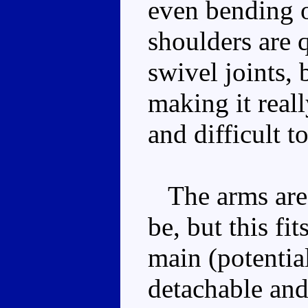
even bending o
shoulders are q
swivel joints, 
making it real
and difficult 
The arms are a
be, but this fi
main (potentia
detachable and