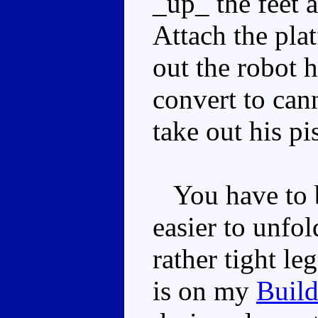
_up_ the feet a
Attach the pla
out the robot 
convert to ca
take out his pi
You have to be
easier to unfol
rather tight leg
is on my
Buil