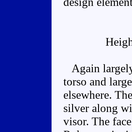
design element
Heigh
Again largely 
torso and larg
elsewhere. The
silver along wi
visor. The fac