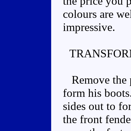
the price you 
colours are wel
impressive.
TRANSFOR
Remove the pl
form his boots.
sides out to fo
the front fend