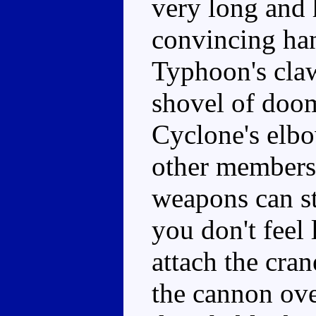
very long and 
convincing ha
Typhoon's cla
shovel of doom
Cyclone's elbo
other members 
weapons can st
you don't feel
attach the cra
the cannon ove