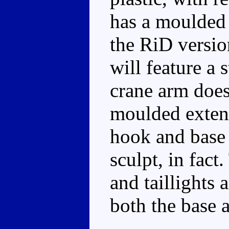
has a moulded 
the RiD versio
will feature a
crane arm does
moulded extens
hook and base 
sculpt, in fact
and taillights
both the base 