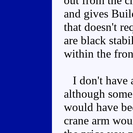
out from the c
and gives Buil
that doesn't r
are black stabi
within the fron
I don't have a
although some
would have be
crane arm woul