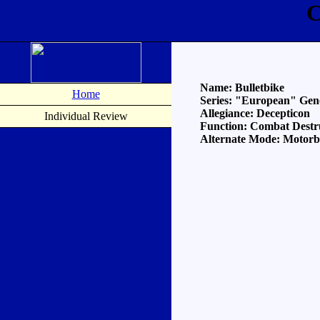
C
Name: Bulletbike
Home
Series: "European" Gen
Allegiance: Decepticon
Individual Review
Function: Combat Destr
Alternate Mode: Motorbi