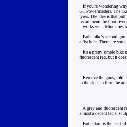
If you're wondering why he
G1 Powermasters. The G2 P
tyres. The idea is that pul
recommend the floor over th
it works well. Mine does ten
Bulletbike's second gun can
a fist hole. There are some
It's a pretty simple bike m
fluorescent red, but it do
Remove the guns, fold the 
to the sides to form the ar
A grey and fluorescent red
almost a decent facial scul
But colour is the least of 