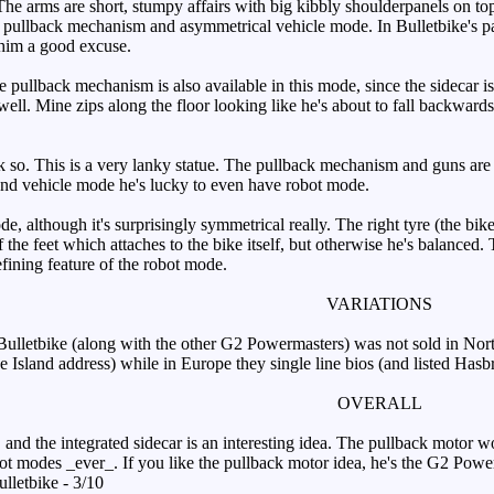
 The arms are short, stumpy affairs with big kibbly shoulderpanels on top
 pullback mechanism and asymmetrical vehicle mode. In Bulletbike's pa
 him a good excuse.
ullback mechanism is also available in this mode, since the sidecar is n
 well. Mine zips along the floor looking like he's about to fall backwar
k so. This is a very lanky statue. The pullback mechanism and guns are 
nd vehicle mode he's lucky to even have robot mode.
, although it's surprisingly symmetrical really. The right tyre (the bike 
 of the feet which attaches to the bike itself, but otherwise he's balance
defining feature of the robot mode.
VARIATIONS
letbike (along with the other G2 Powermasters) was not sold in North 
e Island address) while in Europe they single line bios (and listed Hasb
OVERALL
nd the integrated sidecar is an interesting idea. The pullback motor wor
obot modes _ever_. If you like the pullback motor idea, he's the G2 Pow
lletbike - 3/10