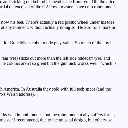
, and sticking out behind his head is the front tyre. Oh, the price
rtial defence, all of the G2 Powermasters have crap robot modes
ow his feet. There's actually a red plastic wheel under his toes,
ds at any moment, without actually doing so. He also rolls more or
it for Bulletbike's robot mode play value. So much of the toy has
rear tyre) sticks out more than the left side (sidecar) tyre, and
d. The colours aren't so great but the gimmick works well - which is
America. In Australia they sold with full tech specs (and the
ro's Welsh address).
ks well in both modes, but the robot mode really suffers for it -
ermaster I recommend, due to the unusual design, but otherwise