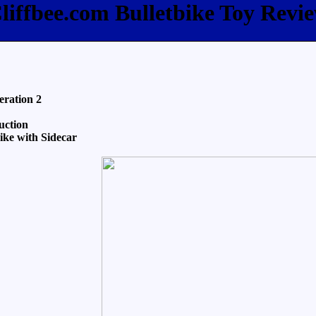
liffbee.com Bulletbike Toy Revi
eration 2
uction
ke with Sidecar