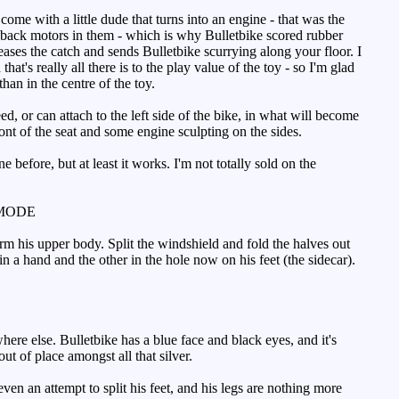
e with a little dude that turns into an engine - that was the
back motors in them - which is why Bulletbike scored rubber
leases the catch and sends Bulletbike scurrying along your floor. I
t's really all there is to the play value of the toy - so I'm glad
than in the centre of the toy.
ed, or can attach to the left side of the bike, in what will become
ront of the seat and some engine sculpting on the sides.
before, but at least it works. I'm not totally sold on the
MODE
rm his upper body. Split the windshield and fold the halves out
in a hand and the other in the hole now on his feet (the sidecar).
ere else. Bulletbike has a blue face and black eyes, and it's
ut of place amongst all that silver.
ven an attempt to split his feet, and his legs are nothing more