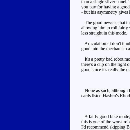
than a single silver panel.
you pay for having a good
- but his asymmetry gives
The good news is that the p
allowing him to roll fairly
less straight in this mode.
Articulation? I don't thin
gone into the mechanism a
It's a pretty bad robot mode
there's a clip on the right
good since it's really the 
None as such, although Bul
cards listed Hasbro's Rhod
A fairly good bike mode, a
this is one of the worst r
I'd recommend skipping Bu