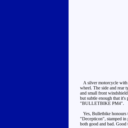
A silver motorcycle with b
wheel. The side and rear ty
and small front windshield 
but subtle enough that it's
"BULLETBIKE PM4".
Yes, Bulletbike honours th
"Decepticon", stamped in pu
both good and bad. Good th