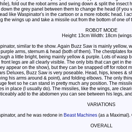
while), fold out the robot arms and swing down & split the insect
g down the grey panel between them to change the head (if you w
ad like Waspinator's in the cartoon or a more robotic head. I act
g the wings up and take a missile out from the bottom of one of t
ROBOT MODE
Height: 13cm Width: 18cm (wings
pinator, similar to the show. Again Buzz Saw is mainly yellow, w
 purple arms, sternum & head (both of them). The chestplates fo
ough a little bright, being mainly yellow & purple. Lots of wasp b
ont legs are all clearly visible. The only bits that can get in th
ey appear on the show), but they can be snapped off for robot mo
 Deluxes, Buzz Saw is very poseable. Head, hips, knees & should
ng his arms around & point), and folding elbows. The only thing 
ge feet so he can stand in pretty much any position. The missile 
es in place (I usually do). The missiles, like the wings, are clea
ticeably add to the abdomen you can see between his legs, and ta
VARIATIONS
pinator, and he was redone in
Beast Machines
(as a Maximal). 
OVERALL