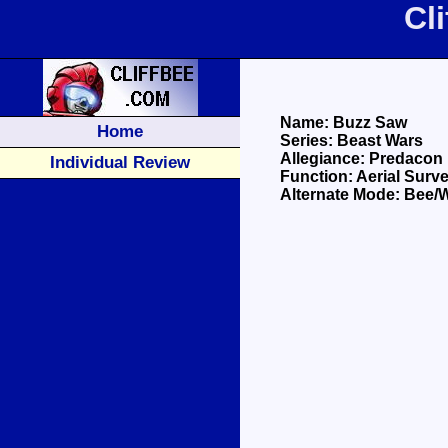
Cl
Name: Buzz Saw
Home
Series: Beast Wars
Allegiance: Predacon
Individual Review
Function: Aerial Surve
Alternate Mode: Bee/