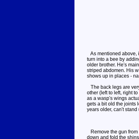
As mentioned above, it's
turn into a bee by adding
older brother. He's mai
striped abdomen. His win
shows up in places - na
The back legs are very 
other (left to left, righ
as a wasp's wings actual
gets a bit old the join
years older, can't stand 
Remove the gun from the
down and fold the shins u