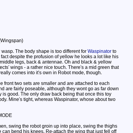
 (Wingspan)
w wasp. The body shape is too different for
Waspinator
to
fact despite the profusion of yellow he looks a lot like his
& middle legs, back & antennae. Oh and black & yellow
cts' wings - a rather nice touch. There's a mid green that
really comes into it's own in Robot mode, though.
e front two sets are smaller and are attached to each
ts and are fairly poseable, although they wont go as far down
y is good. The only draw back being that once this toy
 body. Mine's tight, whereas Waspinator, whose about two
MODE
n, swing the robot groin up into place, swing the thighs
e can bend his knees. Re-attach the wing that just fell off