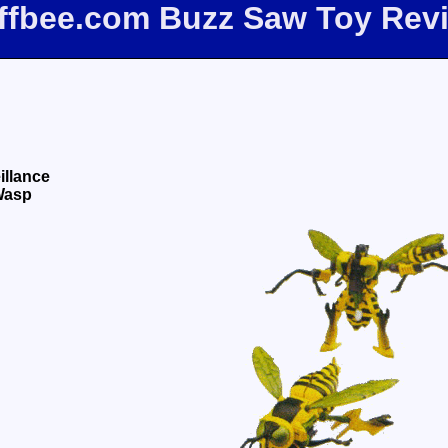
iffbee.com Buzz Saw Toy Rev
illance
Wasp