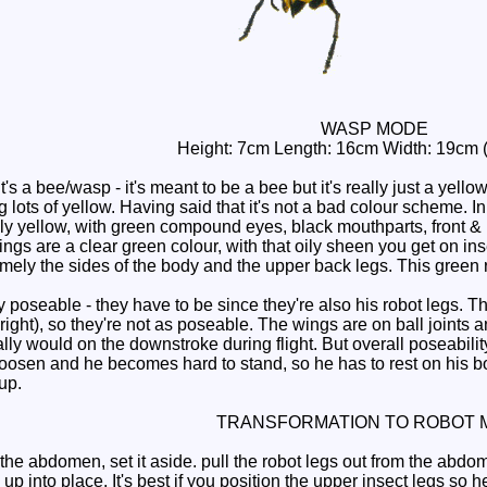
WASP MODE
Height: 7cm Length: 16cm Width: 19cm
 a bee/wasp - it's meant to be a bee but it's really just a yello
 lots of yellow. Having said that it's not a bad colour scheme. In 
nly yellow, with green compound eyes, black mouthparts, front 
gs are a clear green colour, with that oily sheen you get on inse
mely the sides of the body and the upper back legs. This green 
poseable - they have to be since they're also his robot legs. Th
t to right), so they're not as poseable. The wings are on ball join
ly would on the downstroke during flight. But overall poseabilit
ts loosen and he becomes hard to stand, so he has to rest on his
up.
TRANSFORMATION TO ROBOT 
 abdomen, set it aside. pull the robot legs out from the abdome
p into place. It's best if you position the upper insect legs so h