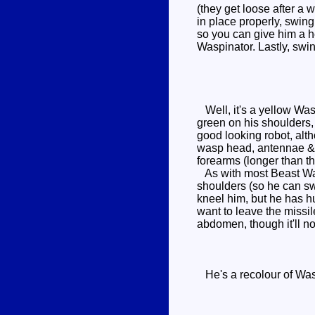
(they get loose after a 
in place properly, swin
so you can give him a he
Waspinator. Lastly, swin
Well, it's a yellow Was
green on his shoulders,
good looking robot, alth
wasp head, antennae & fr
forearms (longer than th
As with most Beast Wars
shoulders (so he can swi
kneel him, but he has hu
want to leave the missil
abdomen, though it'll no
He's a recolour of Was