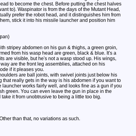
 head to become the chest. Before putting the chest halves
ant to). Waspinator is from the days of the Mutant Head,
ually prefer the robot head, and it distinguishes him from
hem, stick it into his missile launcher and position him
pan)
ith stripey abdomen on his gun & thighs, a green groin,
rmed from his wasp head are green, black & blue. It's a
its are visible, but he's not a wasp stood up. His wings,
e way are the front leg assemblies, attached on his
de if it pleases you.
ers are ball joints, with swivel joints just below his
that really gets in the way is his abdomen if you want to
launcher works fairly well, and looks fine as a gun if you
rish green. You can even leave the gun in place in the
ke it from unobtrusive to being a little too big.
Other than that, no variations as such.