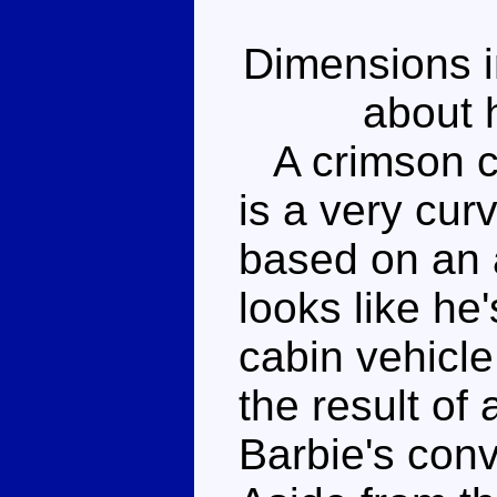
Dimensions i
about h
A crimson co
is a very curv
based on an 
looks like he
cabin vehicle,
the result of
Barbie's conv