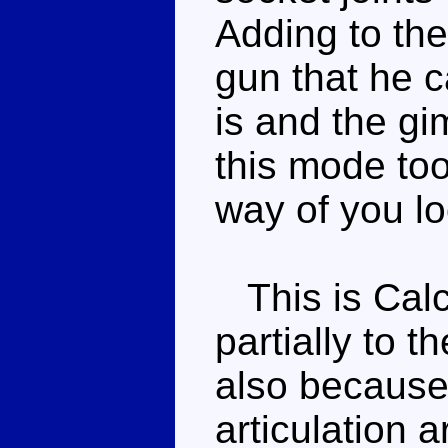
Adding to the
gun that he ca
is and the gi
this mode too
way of you lo
This is Calc
partially to t
also because
articulation ar