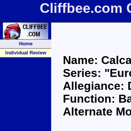
Cliffbee.com 
Home
Individual Review
Name: Calca
Series: "Eu
Allegiance:
Function: Ba
Alternate Mo