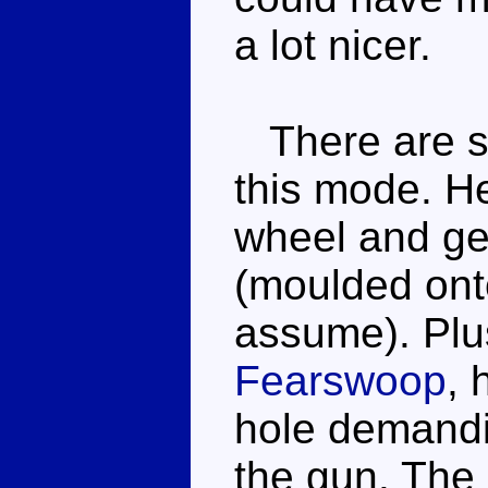
a lot nicer.
There are so
this mode. He
wheel and ge
(moulded onto
assume). Plus
Fearswoop
, 
hole demandin
the gun. The 