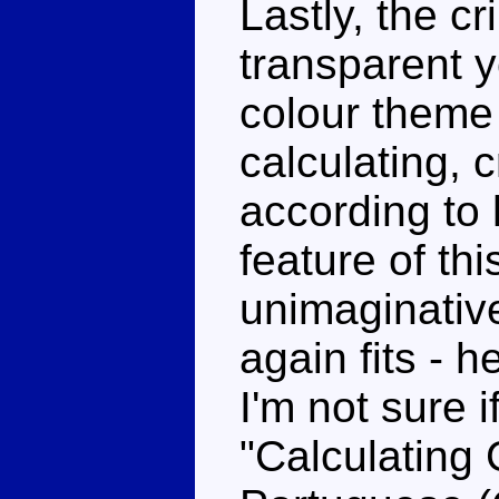
Lastly, the c
transparent ye
colour theme 
calculating, 
according to 
feature of th
unimaginative
again fits - h
I'm not sure 
"Calculating C