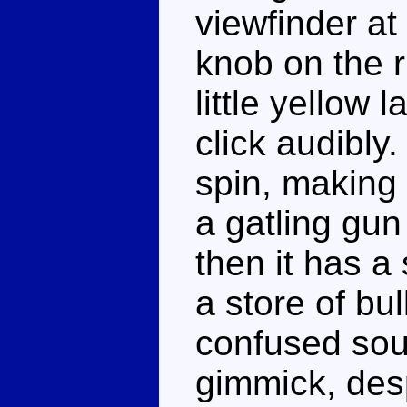
viewfinder at
knob on the r
little yellow 
click audibly
spin, making 
a gatling gun
then it has a
a store of bul
confused soul
gimmick, des