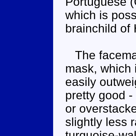
Portuguese (
which is possi
brainchild of
The facemask
mask, which is
easily outwei
pretty good -
or overstack
slightly less
turquoise-wal