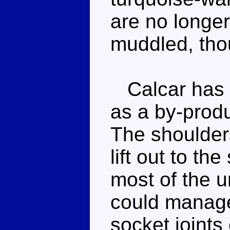
are no longer p
muddled, tho
Calcar has fa
as a by-produ
The shoulder
lift out to th
most of the u
could manage 
socket joints