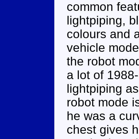
common featu
lightpiping, 
colours and a
vehicle mode 
the robot mo
a lot of 1988
lightpiping a
robot mode isn
he was a cur
chest gives 