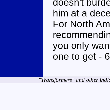
doesn't burde
him at a dece
For North Amer
recommending
you only want
one to get - 
"Transformers" and other indi