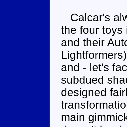
Calcar's alw
the four toys 
and their Aut
Lightformers)
and - let's fac
subdued shad
designed fair
transformatio
main gimmick,