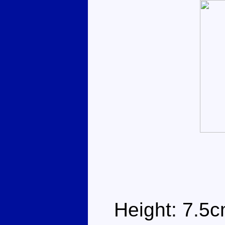
Height: 7.5