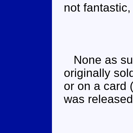
not fantastic, b
None as suc
originally so
or on a card 
was released 