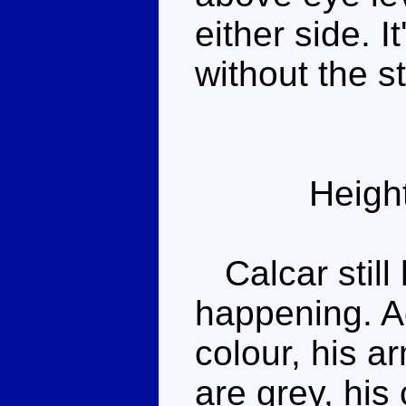
either side. I
without the s
Heigh
Calcar still
happening. A
colour, his a
are grey, his