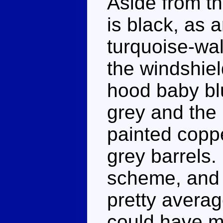
Aside from th
is black, as 
turquoise-wal
the windshiel
hood baby blu
grey and the 
painted coppe
grey barrels.
scheme, and wh
pretty averag
could have m