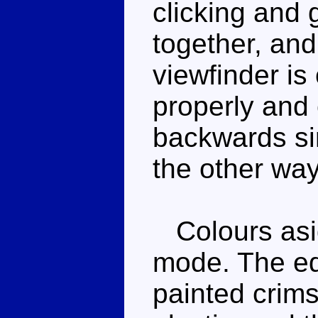
clicking and 
together, and 
viewfinder is c
properly and
backwards si
the other way
Colours asid
mode. The ed
painted crims