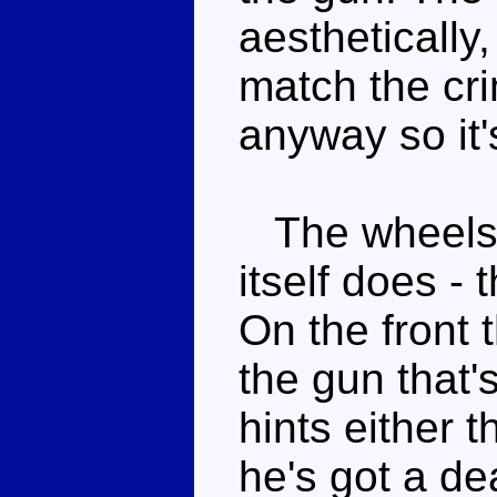
aesthetically,
match the cr
anyway so it'
The wheels sp
itself does - 
On the front t
the gun that's
hints either t
he's got a de