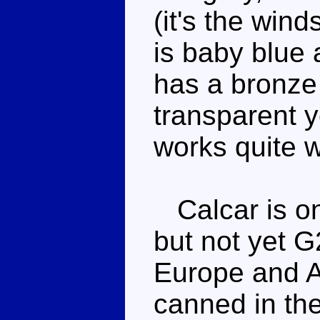
(it's the wind
is baby blue 
has a bronze
transparent y
works quite w
Calcar is on
but not yet G
Europe and Au
canned in th