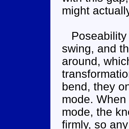
might actuall
Poseability 
swing, and th
around, which
transformatio
bend, they on
mode. When t
mode, the kne
firmly, so an