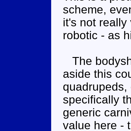
scheme, even
it's not really
robotic - as h
The bodyshap
aside this c
quadrupeds, 
specifically t
generic carni
value here - 