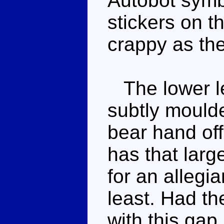
Autobot symb
stickers on t
crappy as th
The lower le
subtly moulde
bear hand off
has that larg
for an allegi
least. Had t
with this gap