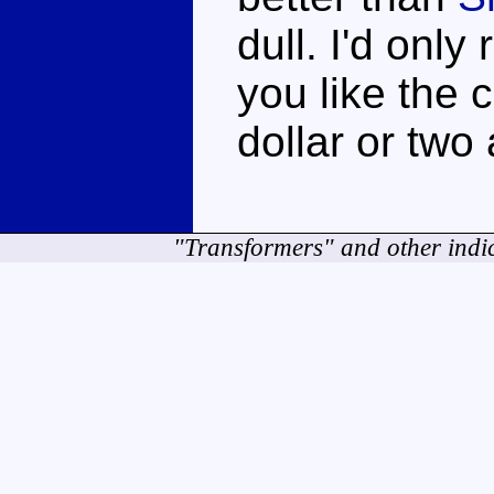
dull. I'd only
you like the 
dollar or two
"Transformers" and other indi