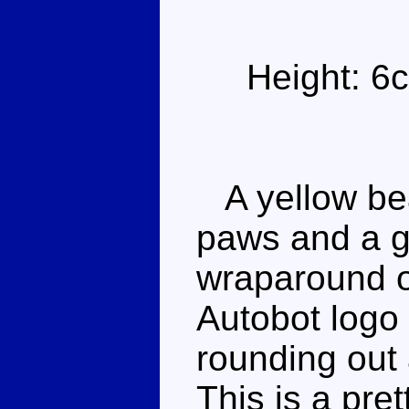
Height: 6
A yellow bear
paws and a g
wraparound o
Autobot logo 
rounding out
This is a pret