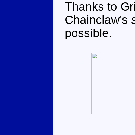
Thanks to Gri
Chainclaw's s
possible.