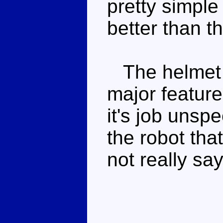
pretty simple 
better than th
The helmet a
major feature
it's job unspe
the robot that
not really sa