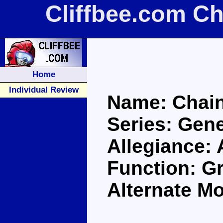
Cliffbee.com C
Home
Individual Review
Name: Chai
Series: Gene
Allegiance:
Function: G
Alternate M