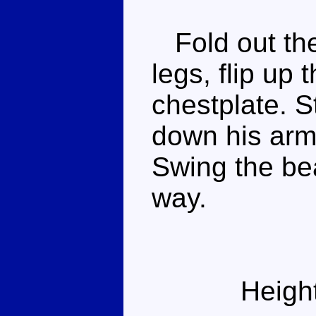
Fold out the
legs, flip up
chestplate. S
down his arm
Swing the bea
way.
Heigh