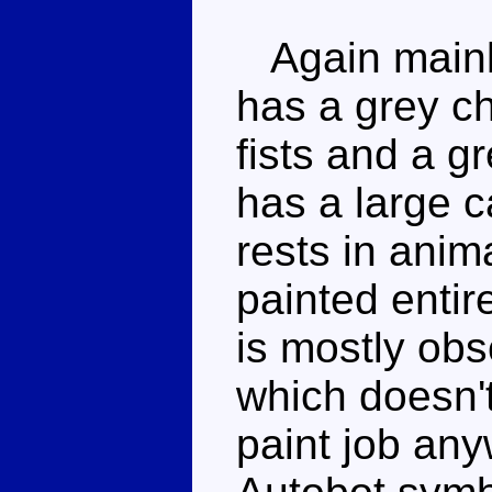
Again mainl
has a grey ch
fists and a g
has a large c
rests in anim
painted entir
is mostly obs
which doesn't
paint job any