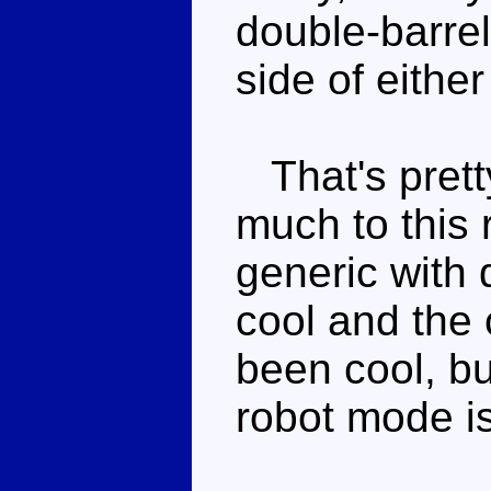
double-barrel
side of either
That's pretty
much to this 
generic with 
cool and the
been cool, bu
robot mode is