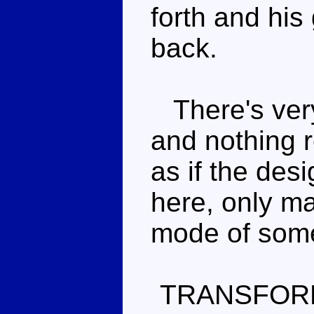
forth and his
back.
There's very 
and nothing r
as if the des
here, only ma
mode of some
TRANSFOR