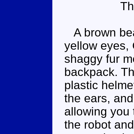
Th
A brown bear
yellow eyes, 
shaggy fur m
backpack. Th
plastic helme
the ears, an
allowing you 
the robot and