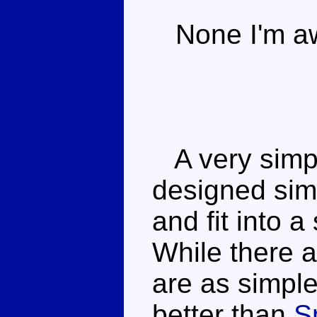
None I'm aw
A very simpl
designed sim
and fit into a
While there 
are as simpl
better than
S