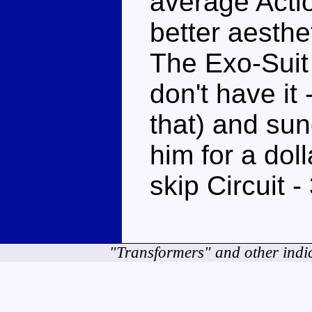
average Acti
better aesthet
The Exo-Suit 
don't have it
that) and sun
him for a dol
skip Circuit -
"Transformers" and other indi