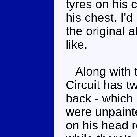
tyres on his 
his chest. I'
the original 
like.
Along with t
Circuit has 
back - which 
were unpaint
on his head 