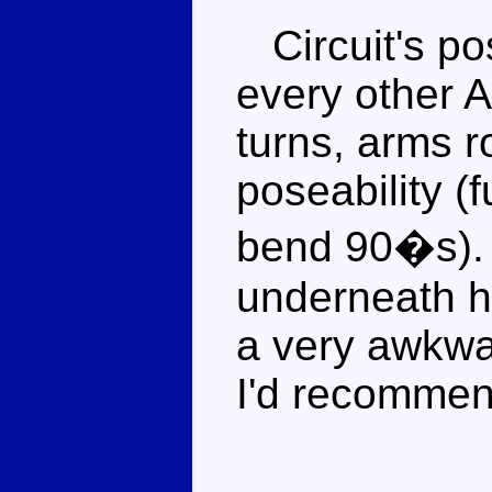
Circuit's pos
every other A
turns, arms r
poseability (
bend 90�s). 
underneath h
a very awkwa
I'd recommen