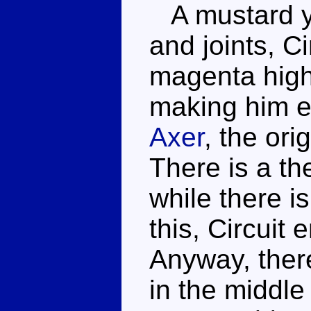
A mustard ye
and joints, C
magenta high
making him 
Axer
, the ori
There is a th
while there 
this, Circuit
Anyway, there
in the middle