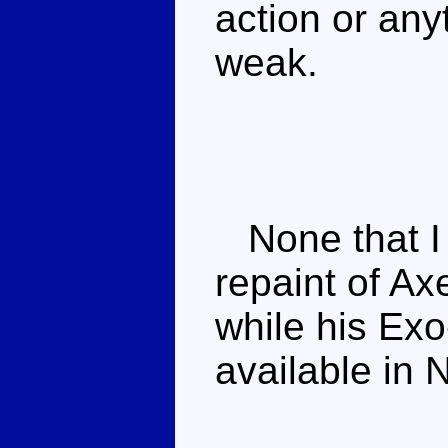
action or anyt
weak.
None that I k
repaint of Ax
while his Exo
available in 