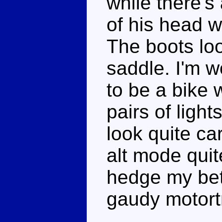
while there's
of his head w
The boots loo
saddle. I'm w
to be a bike 
pairs of light
look quite ca
alt mode quit
hedge my bet
gaudy motort