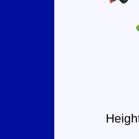
Heigh