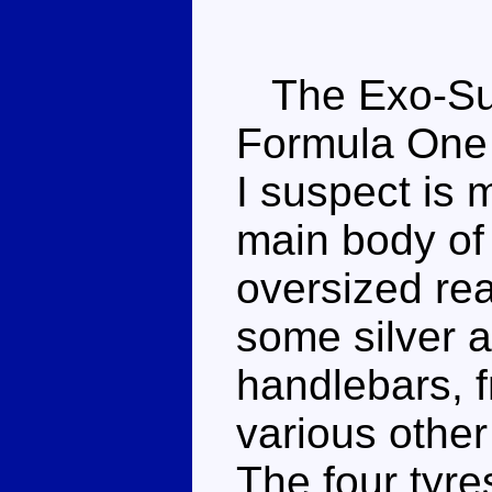
The Exo-Suit
Formula One s
I suspect is 
main body of 
oversized rea
some silver a
handlebars, f
various other
The four tyres