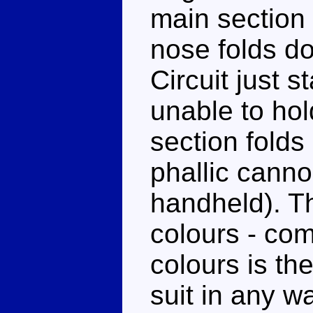
main section
nose folds do
Circuit just 
unable to hol
section folds
phallic canno
handheld). Th
colours - co
colours is the
suit in any w