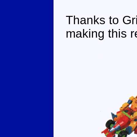
Thanks to Gri
making this r