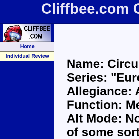
Cliffbee.com 
Home
Individual Review
Name: Circu
Series: "Eu
Allegiance:
Function: M
Alt Mode: N
of some sort