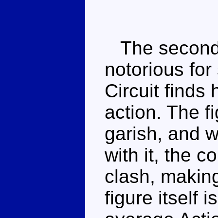
The second y
notorious for
Circuit finds 
action. The fi
garish, and 
with it, the c
clash, making
figure itself