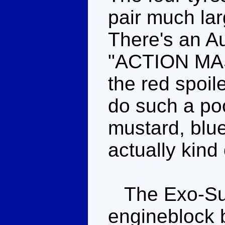
pair much lar
There's an A
"ACTION MAS
the red spoil
do such a poo
mustard, blue
actually kind 
The Exo-Suit
engineblock 