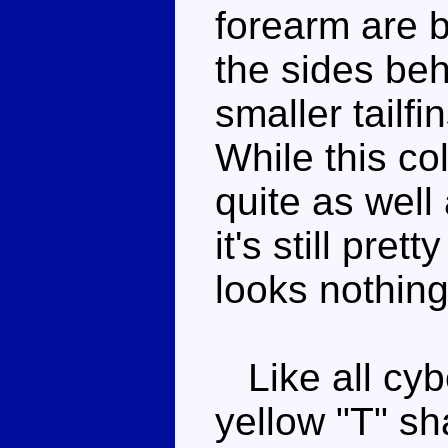
forearm are 
the sides beh
smaller tailf
While this c
quite as well
it's still prett
looks nothing
Like all cybe
yellow "T" sh