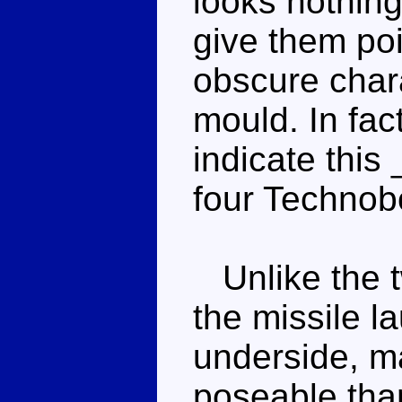
looks nothing
give them poin
obscure chara
mould. In fac
indicate this
four Technob
Unlike the t
the missile l
underside, ma
poseable tha