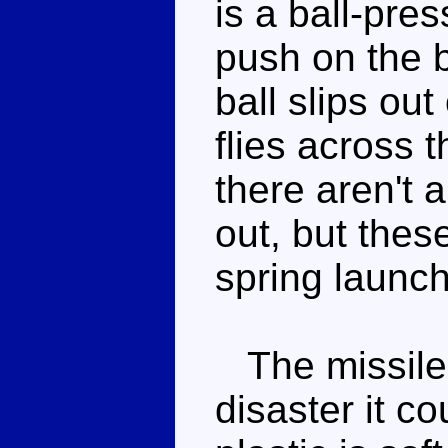
is a ball-pres
push on the b
ball slips out
flies across 
there aren't 
out, but thes
spring launch
The missile a
disaster it c