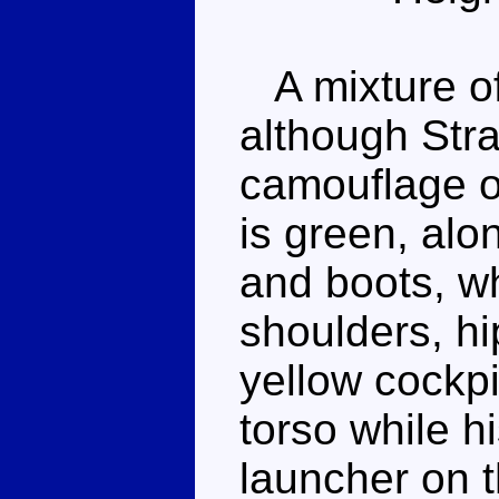
A mixture of
although Stra
camouflage on
is green, alo
and boots, wh
shoulders, hi
yellow cockpi
torso while hi
launcher on t