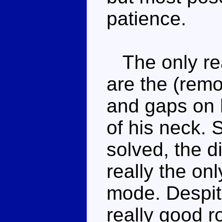
patience.
The only rea
are the (rem
and gaps on h
of his neck. S
solved, the d
really the on
mode. Despite 
really good r