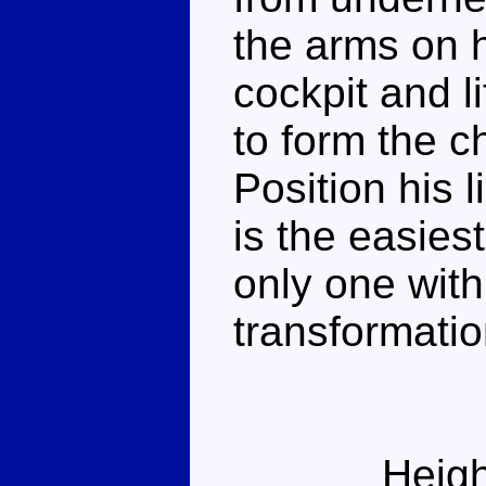
the arms on h
cockpit and l
to form the c
Position his 
is the easies
only one wit
transformatio
Heigh