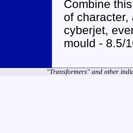
Combine this
of character,
cyberjet, eve
mould - 8.5/
"Transformers" and other indi