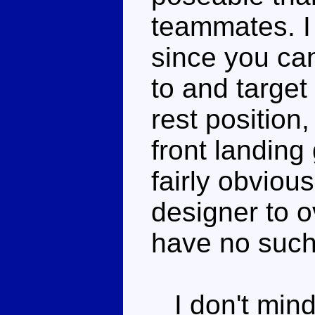
teammates. I 
since you can
to and target
rest position,
front landing 
fairly obvious
designer to o
have no such
I don't mind 