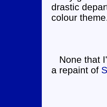
drastic depar
colour theme
None that I'
a repaint of
S