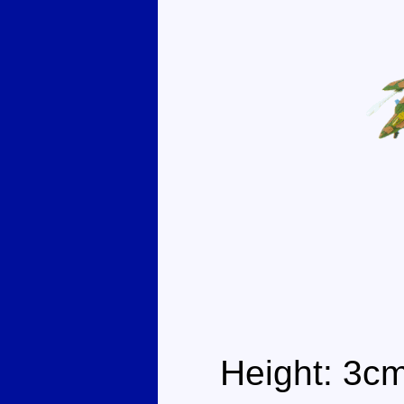
Height: 3c