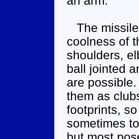
an arm.
The missile l
coolness of t
shoulders, el
ball jointed 
are possible.
them as clubs
footprints, so
sometimes to 
but most pose