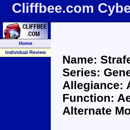
Cliffbee.com Cybe
Home
Individual Review
Name: Straf
Series: Gene
Allegiance:
Function: A
Alternate Mo