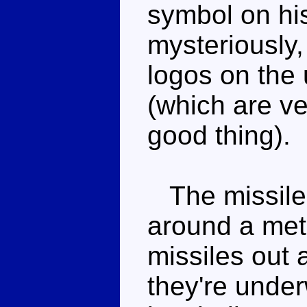
symbol on his
mysteriously
logos on the 
(which are ve
good thing).
The missile l
around a met
missiles out
they're under