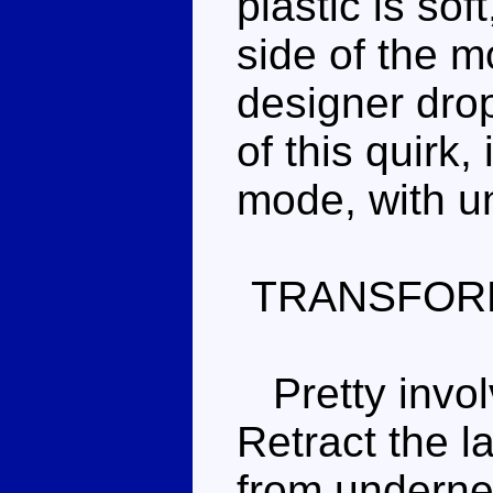
plastic is soft
side of the m
designer drop
of this quirk, 
mode, with u
TRANSFOR
Pretty invol
Retract the l
from underne