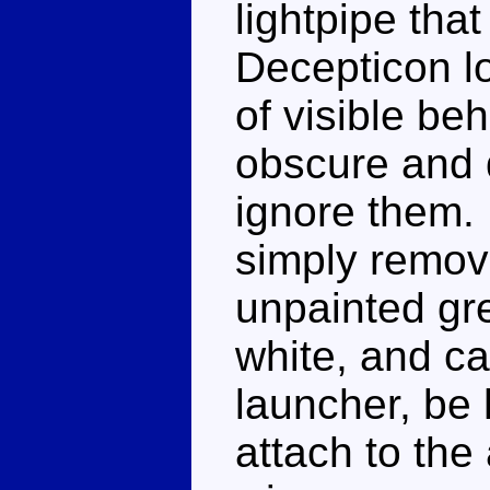
lightpipe tha
Decepticon lo
of visible be
obscure and d
ignore them. 
simply remove
unpainted gre
white, and ca
launcher, be h
attach to the