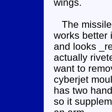
wings.
The missile 
works better 
and looks _re
actually rive
want to remov
cyberjet mou
has two hands
so it supplem