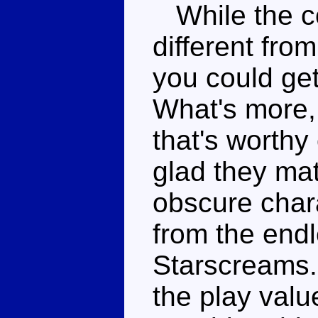
While the co
different fro
you could get
What's more, 
that's worthy
glad they mat
obscure chara
from the end
Starscreams.
the play value