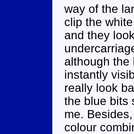
way of the la
clip the whit
and they look
undercarriage 
although the 
instantly vis
really look ba
the blue bits
me. Besides,
colour combi