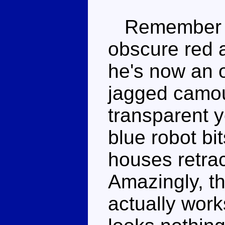
Remembe
obscure red 
he's now an 
jagged camou
transparent 
blue robot bi
houses retrac
Amazingly, t
actually works