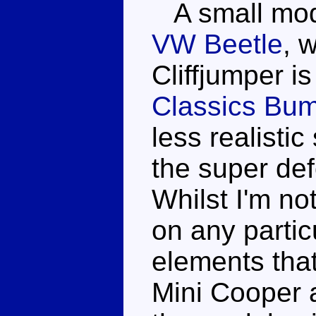
A small model
VW Beetle
, 
Cliffjumper is
Classics Bu
less realistic
the super d
Whilst I'm not
on any partic
elements tha
Mini Cooper 