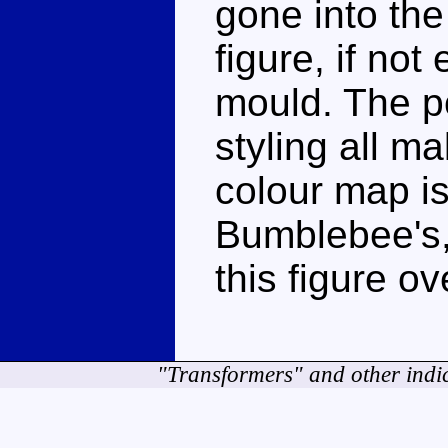
gone into the
figure, if not
mould. The po
styling all m
colour map is
Bumblebee's, 
this figure ov
"Transformers" and other indi