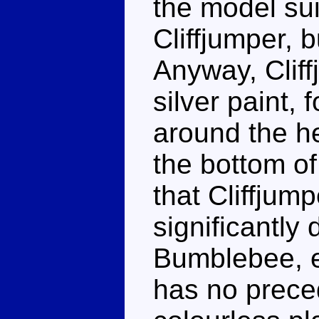
the model su
Cliffjumper, b
Anyway, Cliff
silver paint,
around the h
the bottom of 
that Cliffjum
significantly d
Bumblebee, ev
has no prece