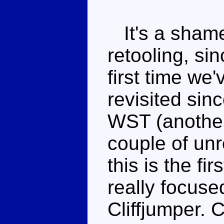
It's a shame 
retooling, sin
first time we
revisited sin
WST (another
couple of un
this is the fi
really focus
Cliffjumper. 