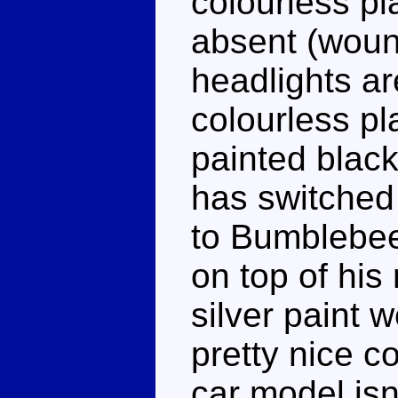
colourless pl
absent (woun
headlights are
colourless pla
painted black
has switched
to Bumblebee
on top of his
silver paint w
pretty nice c
car model isn