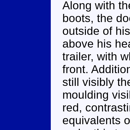
Along with th
boots, the d
outside of hi
above his hea
trailer, with w
front. Additio
still visibly
moulding visi
red, contrast
equivalents 