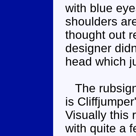
with blue eye
shoulders are
thought out r
designer didn'
head which j
The rubsign,
is Cliffjumpe
Visually this
with quite a 