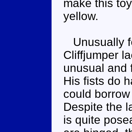
make this to
yellow.
Unusually fo
Cliffjumper l
unusual and fa
His fists do 
could borrow
Despite the l
is quite pose