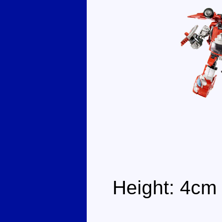
Height: 4cm