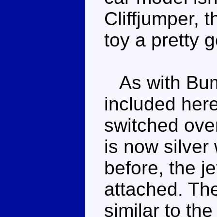
Cliffjumper, 
toy a pretty g
As with Bumb
included her
switched over
is now silver 
before, the j
attached. The
similar to the