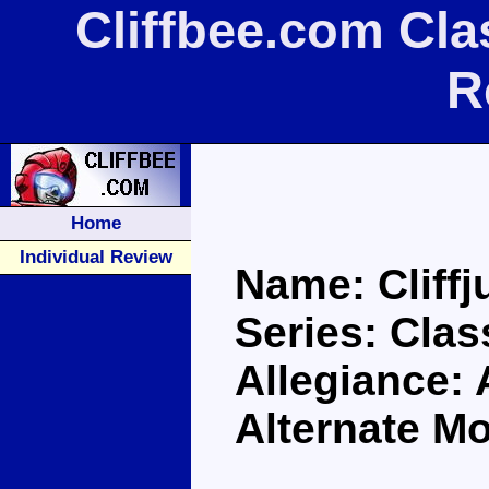
Cliffbee.com Cla
R
Home
Individual Review
Name: Cliff
Series: Clas
Allegiance:
Alternate M