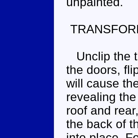
unpainted.
TRANSFOR
Unclip the tr
the doors, fl
will cause th
revealing the
roof and rear,
the back of th
into place. F