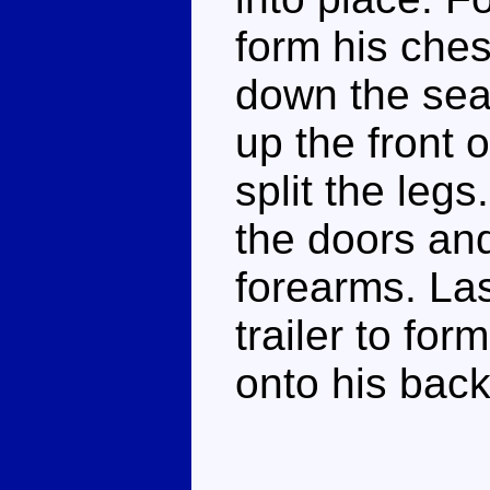
form his ches
down the seat
up the front o
split the legs
the doors and
forearms. Las
trailer to fo
onto his bac