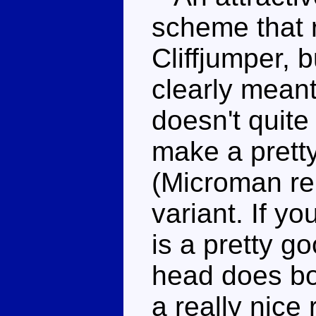
scheme that 
Cliffjumper, b
clearly meant
doesn't quite
make a pretty
(Microman re
variant. If yo
is a pretty go
head does bo
a really nice