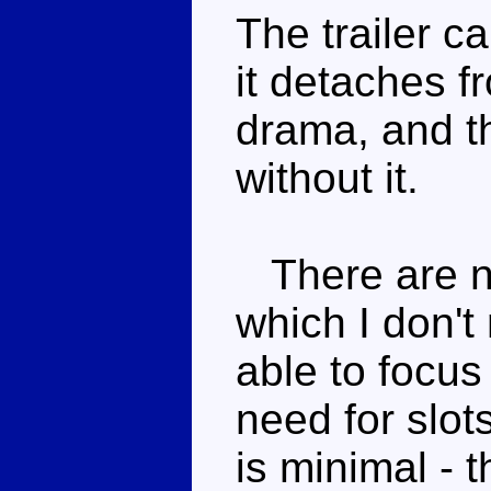
The trailer ca
it detaches f
drama, and th
without it.
There are n
which I don't
able to focus
need for slot
is minimal - t