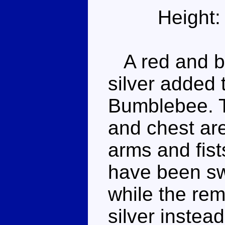
Height:
A red and bl
silver added 
Bumblebee. T
and chest are
arms and fist
have been swi
while the rem
silver instead