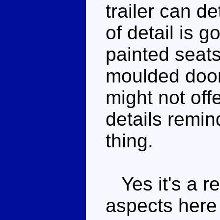
trailer can de
of detail is g
painted seat
moulded door
might not off
details remin
thing.
Yes it's a re
aspects here 