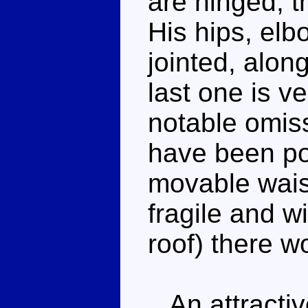
are hinged, th
His hips, elb
jointed, alon
last one is ve
notable omiss
have been pos
movable waist
fragile and wi
roof) there w
An attractiv