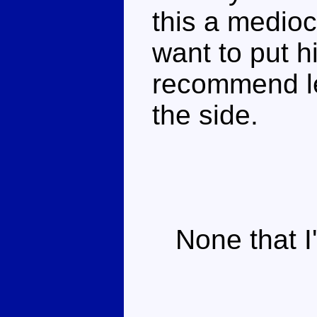
this a mediocr
want to put h
recommend lea
the side.
None that I'