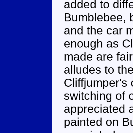
added to diffe
Bumblebee, b
and the car 
enough as Cl
made are fairl
alludes to th
Cliffjumper's
switching of c
appreciated a
painted on B