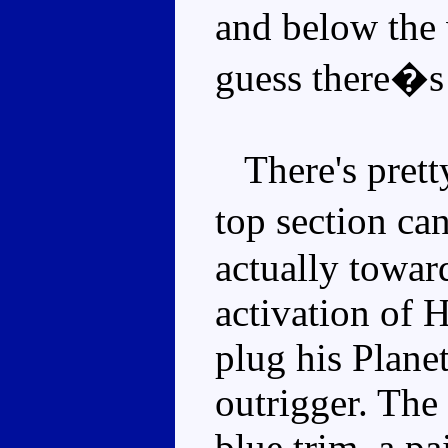
and below the 
guess there�s
There's prett
top section ca
actually towar
activation of 
plug his Planet
outrigger. The 
blue trim, a p