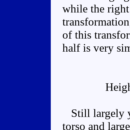
while the righ
transformation
of this transfo
half is very si
Heig
Still largely 
torso and larg