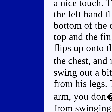
a nice touch. 
the left hand f
bottom of the 
top and the fi
flips up onto t
the chest, and
swing out a bit
from his legs. 
arm, you don�t
from swinging 