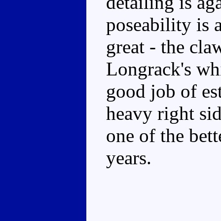
detailing is ag
poseability is 
great - the cl
Longrack's whi
good job of es
heavy right side
one of the bett
years.