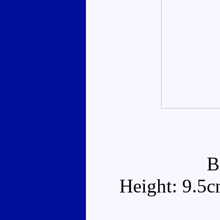
B
Height: 9.5