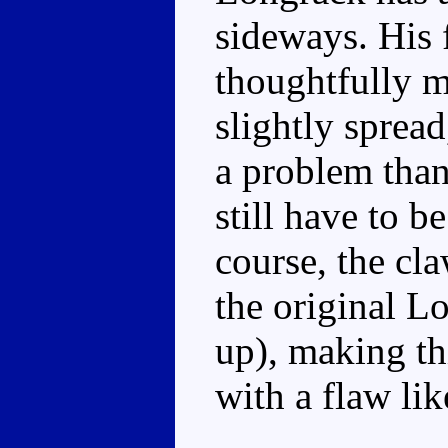
sideways. His f
thoughtfully m
slightly spread
a problem than
still have to 
course, the cl
the original L
up), making th
with a flaw lik