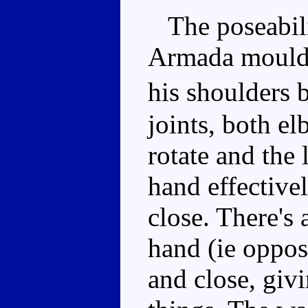
The poseabilit
Armada mould. 
his shoulders 
joints, both e
rotate and the 
hand effective
close. There's 
hand (ie oppos
and close, giv