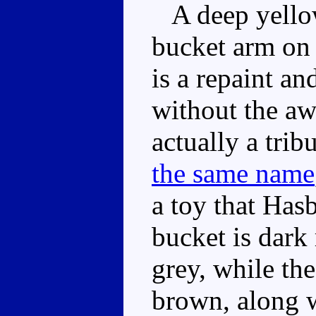
A deep yellow
bucket arm on 
is a repaint an
without the aw
actually a trib
the same name
a toy that Has
bucket is dark 
grey, while the
brown, along w