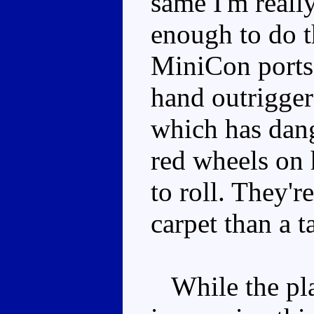
same I'm reall
enough to do th
MiniCon ports,
hand outrigger 
which has dang
red wheels on 
to roll. They're
carpet than a t
While the play