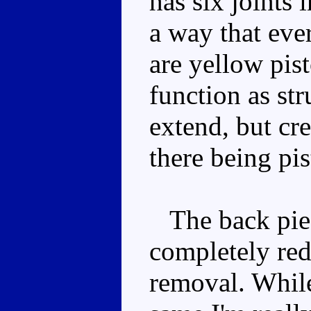
has six joints i
a way that eve
are yellow pist
function as str
extend, but cre
there being pis
The back piec
completely red
removal. While