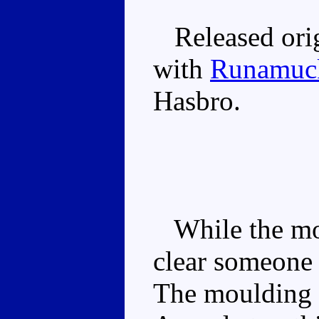
Released orig
with
Runamuc
Hasbro.
While the moul
clear someone 
The moulding a