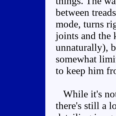
things. The wa
between treads
mode, turns ri
joints and the 
unnaturally), b
somewhat limit
to keep him fr
While it's no
there's still a 