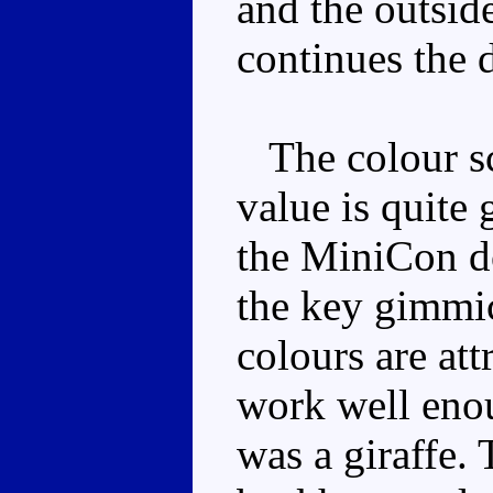
and the outside
continues the d
The colour sc
value is quite 
the MiniCon doe
the key gimmic
colours are att
work well enou
was a giraffe. 