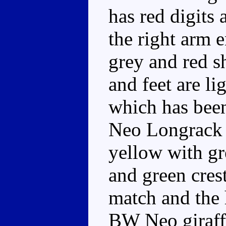
has red digits
the right arm e
grey and red s
and feet are li
which has been
Neo Longrack r
yellow with gre
and green cres
match and the 
BW Neo giraffe