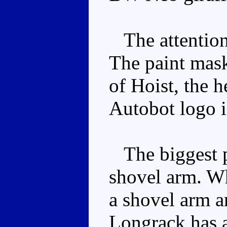
The attention t
The paint mas
of Hoist, the h
Autobot logo i
The biggest p
shovel arm. Wh
a shovel arm a
Longrack has a