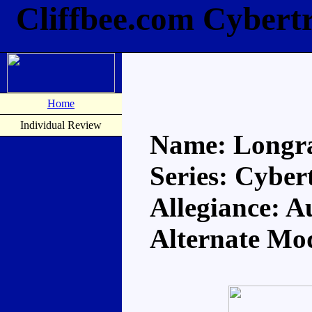
Cliffbee.com Cybert
Home
Individual Review
Name: Longr
Series: Cyber
Allegiance: A
Alternate Mo