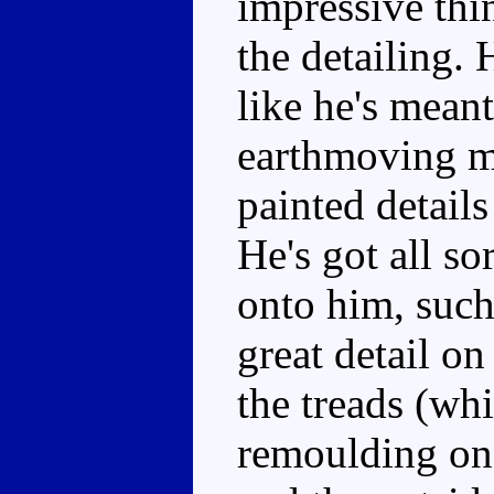
impressive thi
the detailing. 
like he's meant
earthmoving m
painted detail
He's got all so
onto him, such 
great detail on
the treads (wh
remoulding on 