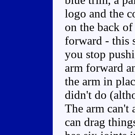
logo and the 
on the back of
forward - this
you stop pushi
arm forward an
the arm in pla
didn't do (alth
The arm can't a
can drag thin