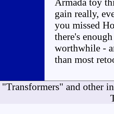
Armada toy this
gain really, eve
you missed Hoi
there's enoug
worthwhile - a
than most reto
"Transformers" and other i