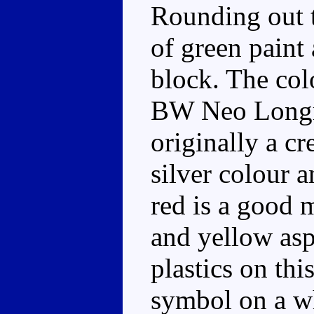
Rounding out 
of green paint 
block. The col
BW Neo Longra
originally a cr
silver colour 
red is a good 
and yellow asp
plastics on thi
symbol on a wh