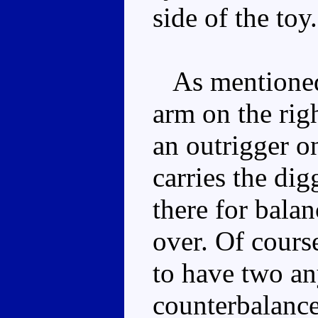
side of the toy.
As mentioned,
arm on the righ
an outrigger on
carries the dig
there for balan
over. Of cours
to have two an
counterbalance.