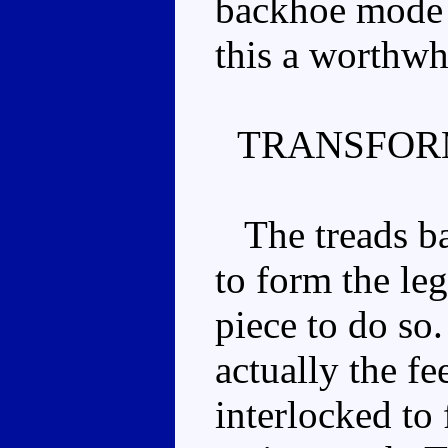
backhoe mode i
this a worthwh
TRANSFOR
The treads ba
to form the leg
piece to do so.
actually the f
interlocked to