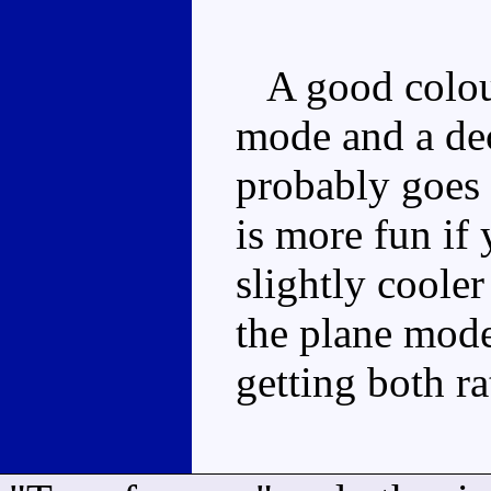
A good colour
mode and a dec
probably goes 
is more fun if 
slightly cooler
the plane mod
getting both ra