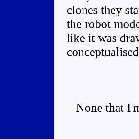
clones they st
the robot mode
like it was dra
conceptualised
None that I'm