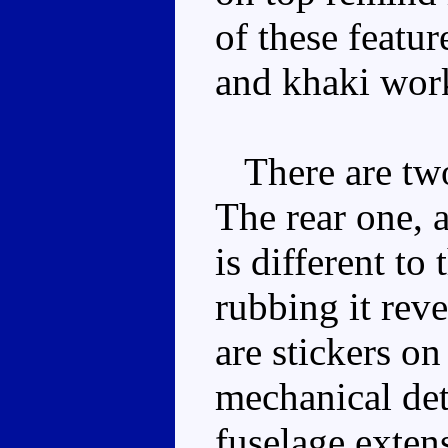
of these featur
and khaki work
There are two 
The rear one, a
is different to
rubbing it reve
are stickers on
mechanical deta
fuselage exten