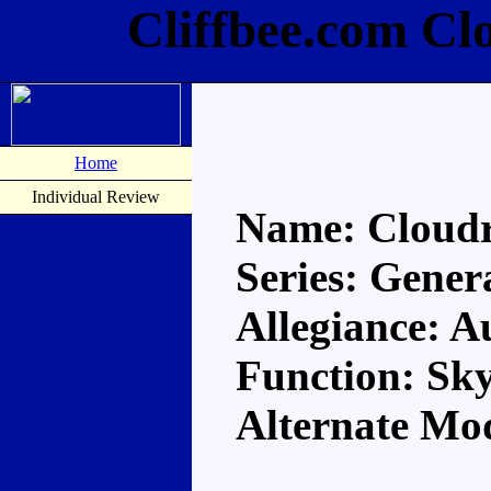
Cliffbee.com Cl
Home
Individual Review
Name: Cloud
Series: Gener
Allegiance: A
Function: Sky
Alternate Mo