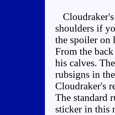
Cloudraker's g
shoulders if yo
the spoiler on 
From the back 
his calves. The
rubsigns in the
Cloudraker's r
The standard r
sticker in this