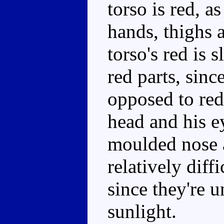
torso is red, a
hands, thighs 
torso's red is s
red parts, since
opposed to red
head and his ey
moulded nose 
relatively diffi
since they're 
sunlight.