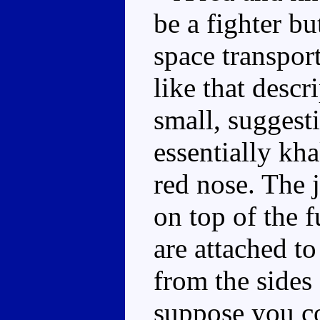
be a fighter bu
space transpor
like that descr
small, suggesti
essentially kha
red nose. The j
on top of the 
are attached to
from the sides o
suppose you co