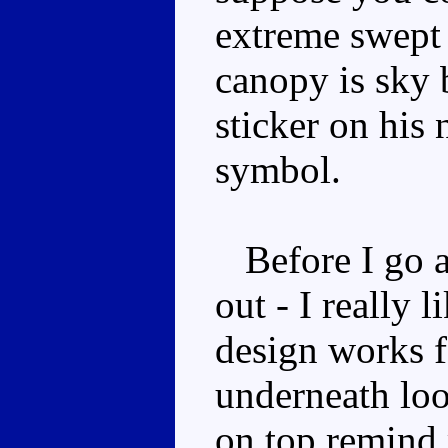
extreme swept
canopy is sky 
sticker on his
symbol.
Before I go any
out - I really 
design works f
underneath loo
on top remind 