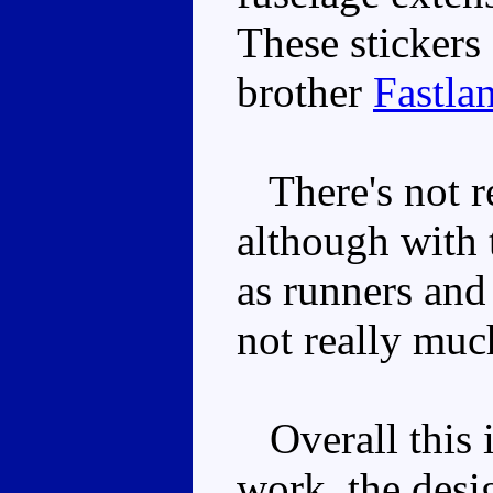
These stickers 
brother
Fastla
There's not re
although with 
as runners and 
not really muc
Overall this i
work, the desi