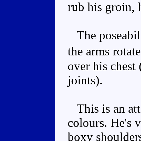
rub his groin, 
The poseabilit
the arms rotat
over his chest 
joints).
This is an att
colours. He's 
boxy shoulders.