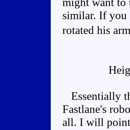
might want to 
similar. If you
rotated his arm
Heig
Essentially t
Fastlane's robo
all. I will poi