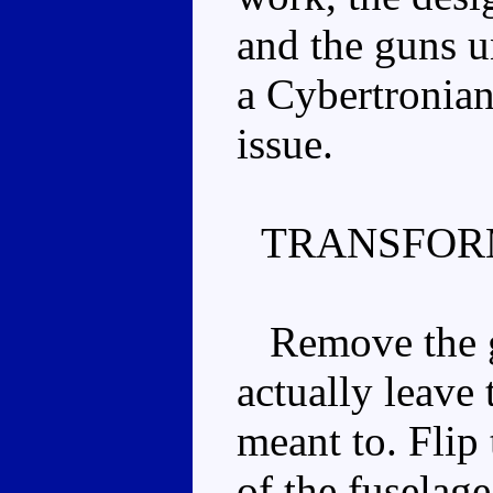
and the guns u
a Cybertronian
issue.
TRANSFOR
Remove the g
actually leave
meant to. Flip
of the fuselage