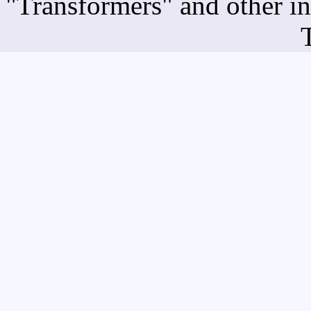
"Transformers" and other i