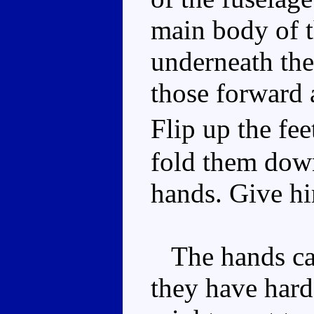
main body of t
underneath the
those forward 
Flip up the fe
fold them down 
hands. Give h
The hands can 
they have hard