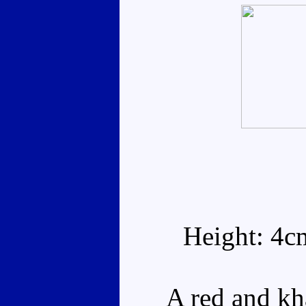
Height: 4c
A red and khak