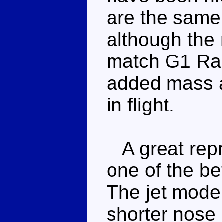
are the same
although the 
match G1 Ram
added mass a
in flight.
A great repro
one of the be
The jet mode 
shorter nose d