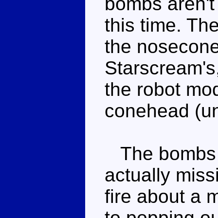
bombs aren't 
this time. Th
the nosecone 
Starscream's,
the robot mo
conehead (un
The bombs u
actually miss
fire about a 
to popping o