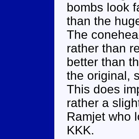
bombs look f
than the huge
The conehead
rather than r
better than t
the original, s
This does imp
rather a slig
Ramjet who lo
KKK.