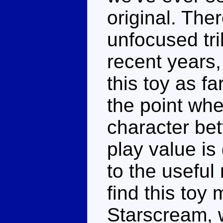
original. The
unfocused tr
recent years,
this toy as f
the point whe
character bet
play value is
to the useful 
find this toy
Starscream, w