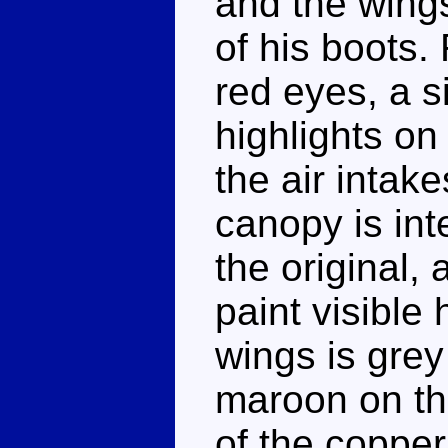
and the wing
of his boots.
red eyes, a s
highlights on
the air intak
canopy is int
the original,
paint visible 
wings is grey
maroon on the
of the copper 