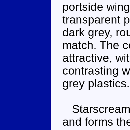
portside win
transparent p
dark grey, r
match. The co
attractive, wi
contrasting w
grey plastics.
Starscream wa
and forms the