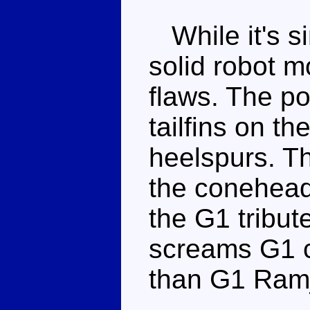
While it's si
solid robot m
flaws. The po
tailfins on t
heelspurs. T
the conehead
the G1 tribute
screams G1 c
than G1 Ramj