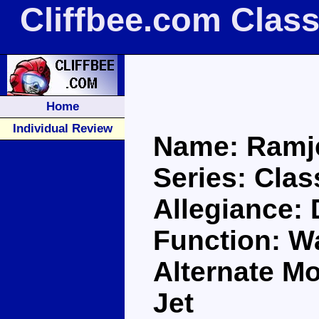
Cliffbee.com Clas
Home
Individual Review
Name: Ramj
Series: Clas
Allegiance:
Function: Wa
Alternate Mo
Jet