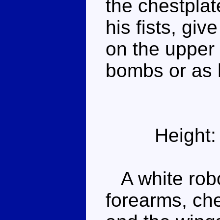
the chestplat
his fists, gi
on the upper 
bombs or as 
Height:
A white robo
forearms, ch