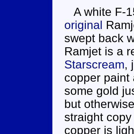
A white F-15 
original
Ramje
swept back w
Ramjet is a r
Starscream
,
copper paint
some gold just
but otherwise
straight copy 
copper is lig