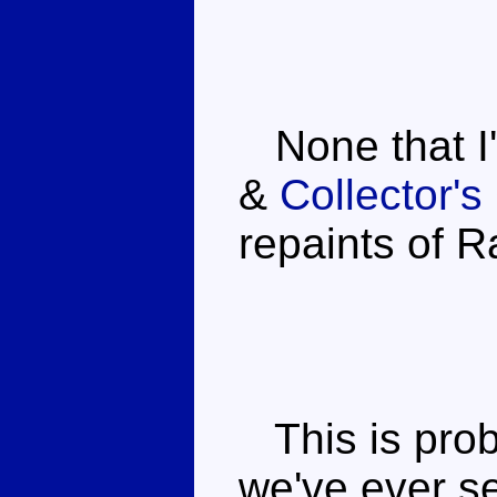
None that I
&
Collector'
repaints of R
This is prob
we've ever se