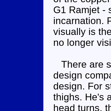
G1 Ramjet - s
incarnation.
visually is th
no longer visi
There are se
design compa
design. For s
thighs. He's 
head turns, t