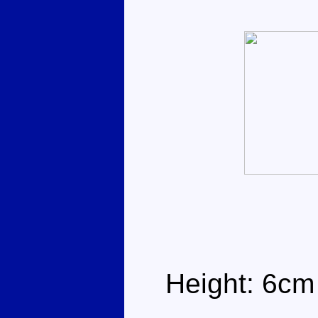
Height: 6cm