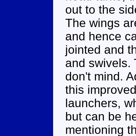
out to the si
The wings ar
and hence can
jointed and 
and swivels. T
don't mind. A
this improved
launchers, wh
but can be he
mentioning th