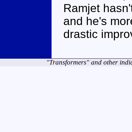
Ramjet hasn'
and he's more
drastic impr
"Transformers" and other indi