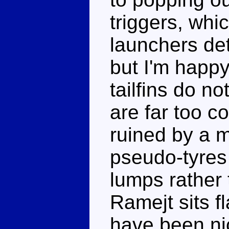
triggers, whi
launchers det
but I'm happy
tailfins do n
are far too c
ruined by a m
pseudo-tyres
lumps rather
Ramejt sits fl
have been ni