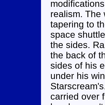
modifications 
realism. The 
tapering to th
space shuttle
the sides. Ra
the back of t
sides of his 
under his win
Starscream's
carried over 