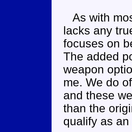
As with most
lacks any tru
focuses on b
The added pos
weapon optio
me. We do of 
and these we
than the origi
qualify as a