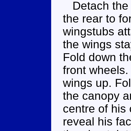
Detach the m
the rear to f
wingstubs att
the wings sta
Fold down th
front wheels.
wings up. Fol
the canopy a
centre of his
reveal his fa