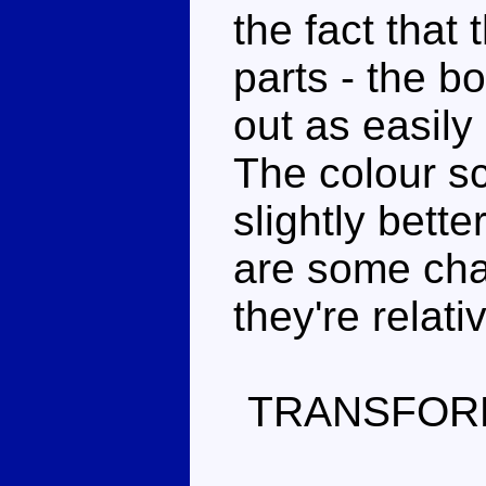
the fact that
parts - the b
out as easily
The colour s
slightly bett
are some cha
they're relati
TRANSFOR