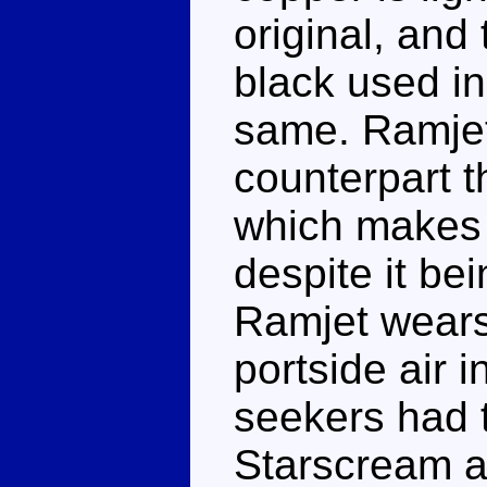
original, and 
black used in
same. Ramjet
counterpart t
which makes 
despite it be
Ramjet wears
portside air 
seekers had t
Starscream ac