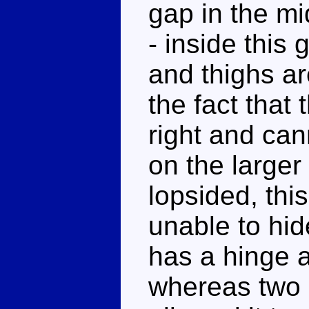
gap in the mi
- inside this
and thighs ar
the fact that 
right and can
on the larger
lopsided, thi
unable to hid
has a hinge a
whereas two b