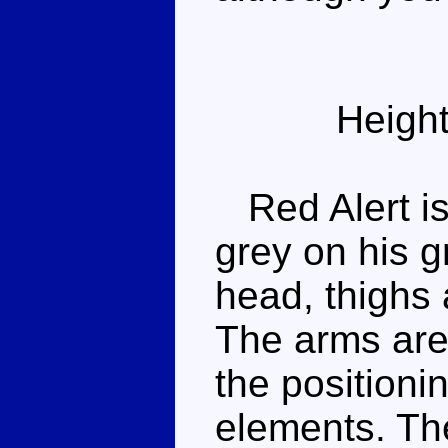
Height
Red Alert is
grey on his g
head, thighs 
The arms are
the positioni
elements. The