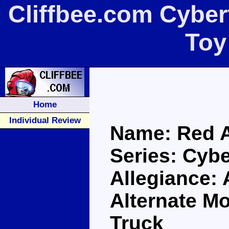
Cliffbee.com Cyber
Toy
Home
Individual Review
Name: Red A
Series: Cybe
Allegiance:
Alternate M
Truck