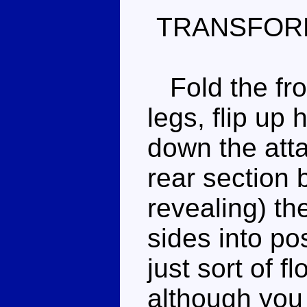
TRANSFOR
Fold the fron
legs, flip up 
down the att
rear section b
revealing) th
sides into po
just sort of f
although you c