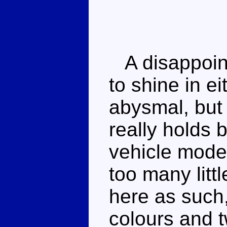
A disappoint
to shine in e
abysmal, but 
really holds
vehicle mode
too many litt
here as such,
colours and 