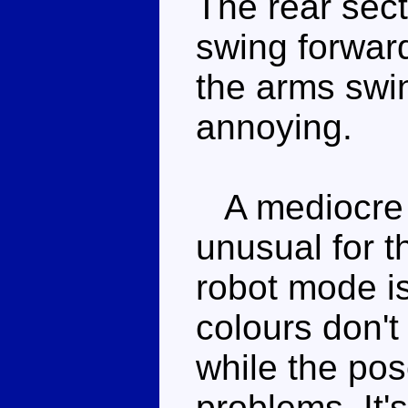
The rear sect
swing forwar
the arms swin
annoying.
A mediocre r
unusual for 
robot mode is
colours don't
while the pos
problems. It'