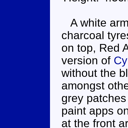
A white armo
charcoal tyre
on top, Red Al
version of
Cy
without the b
amongst othe
grey patches
paint apps on
at the front 