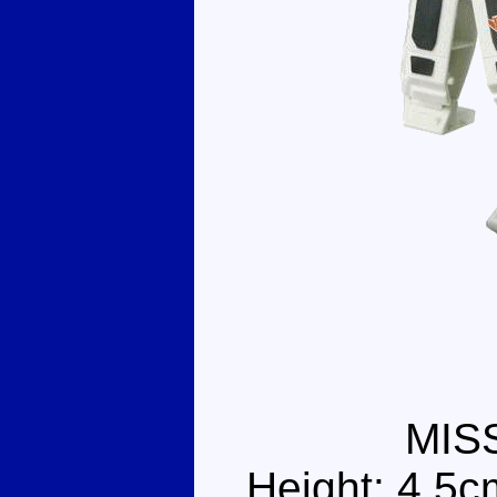
MIS
Height: 4.5c