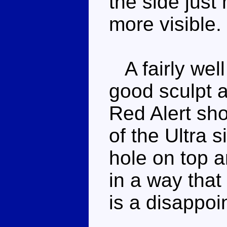
the side just
more visible.
A fairly well
good sculpt a
Red Alert sh
of the Ultra s
hole on top a
in a way that 
is a disappoi