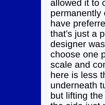
allowed it to
permanently 
have preferre
that's just a
designer was
choose one po
scale and com
here is less 
underneath tu
but lifting th