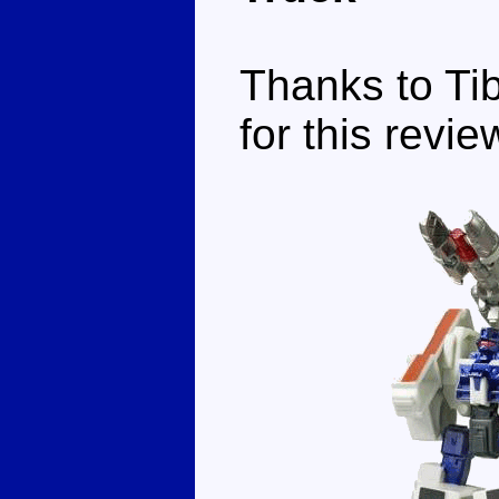
Thanks to Tib
for this revie