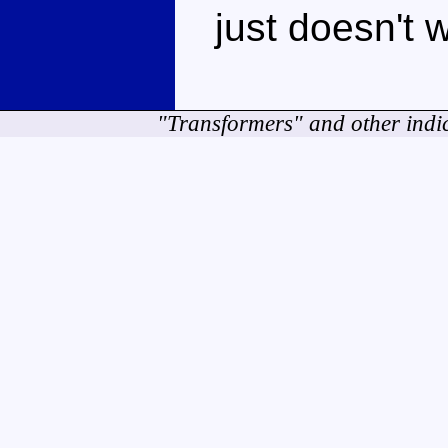
just doesn't 
"Transformers" and other indi