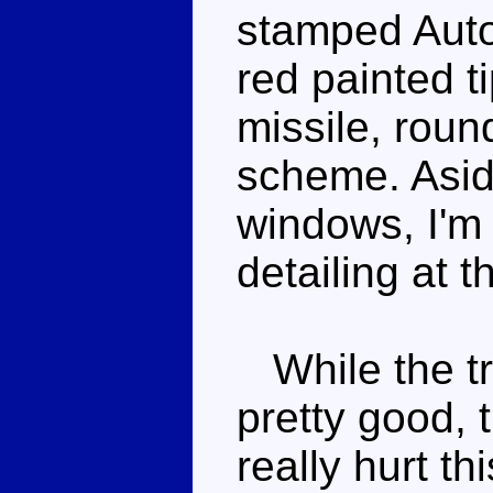
stamped Auto
red painted 
missile, roun
scheme. Asid
windows, I'm 
detailing at th
While the tr
pretty good, 
really hurt th