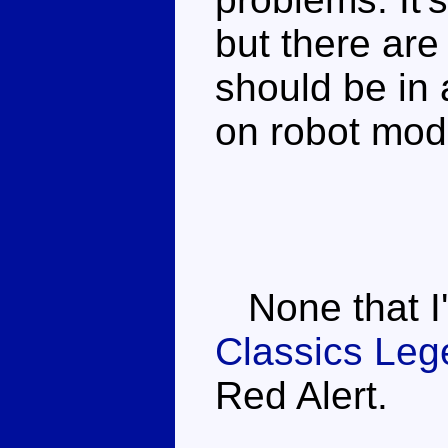
but there ar
should be in 
on robot mod
None that I'
Classics Leg
Red Alert.