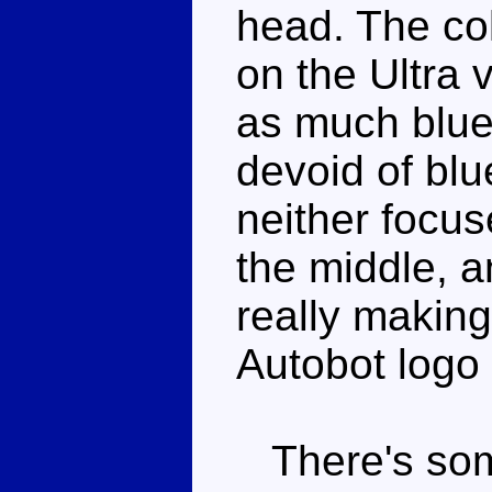
head. The col
on the Ultra 
as much blue
devoid of blu
neither focu
the middle, an
really makin
Autobot logo i
There's some