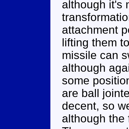
although it's 
transformati
attachment poi
lifting them 
missile can sw
although agai
some positio
are ball join
decent, so w
although the f