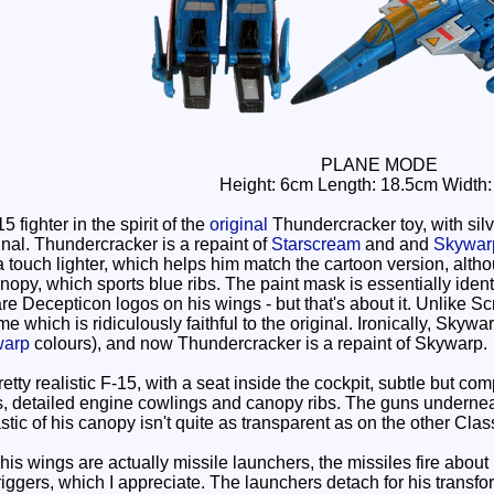
PLANE MODE
Height: 6cm Length: 18.5cm Width
 fighter in the spirit of the
original
Thundercracker toy, with silve
inal. Thundercracker is a repaint of
Starscream
and and
Skywar
a touch lighter, which helps him match the cartoon version, altho
py, which sports blue ribs. The paint mask is essentially identical
 are Decepticon logos on his wings - but that's about it. Unlike S
e which is ridiculously faithful to the original. Ironically, Skyw
warp
colours), and now Thundercracker is a repaint of Skywarp.
retty realistic F-15, with a seat inside the cockpit, subtle but 
 detailed engine cowlings and canopy ribs. The guns underneat
tic of his canopy isn't quite as transparent as on the other Clas
 wings are actually missile launchers, the missiles fire about h
ggers, which I appreciate. The launchers detach for his transform