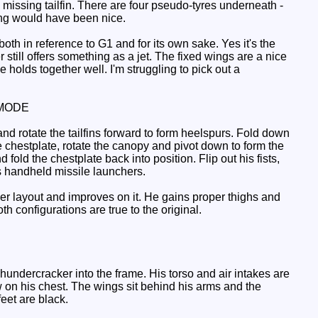
missing tailfin. There are four pseudo-tyres underneath -
ing would have been nice.
h in reference to G1 and for its own sake. Yes it's the
still offers something as a jet. The fixed wings are a nice
olds together well. I'm struggling to pick out a
MODE
nd rotate the tailfins forward to form heelspurs. Fold down
e chestplate, rotate the canopy and pivot down to form the
 fold the chestplate back into position. Flip out his fists,
s handheld missile launchers.
eeker layout and improves on it. He gains proper thighs and
h configurations are true to the original.
undercracker into the frame. His torso and air intakes are
w on his chest. The wings sit behind his arms and the
feet are black.