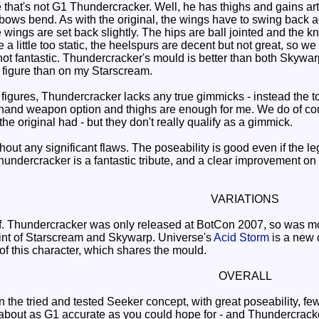
hat's not G1 Thundercracker. Well, he has thighs and gains artic
elbows bend. As with the original, the wings have to swing back 
ings are set back slightly. The hips are ball jointed and the kn
re a little too static, the heelspurs are decent but not great, so 
not fantastic. Thundercracker's mould is better than both Skywarp
s figure than on my Starscream.
igures, Thundercracker lacks any true gimmicks - instead the 
d, hand weapon option and thighs are enough for me. We do of cou
he original had - but they don't really qualify as a gimmick.
ut any significant flaws. The poseability is good even if the legs
hundercracker is a fantastic tribute, and a clear improvement 
VARIATIONS
 Thundercracker was only released at BotCon 2007, so was most
aint of Starscream and Skywarp. Universe's
Acid Storm
is a new c
of this character, which shares the mould.
OVERALL
the tried and tested Seeker concept, with great poseability, fe
 about as G1 accurate as you could hope for - and Thundercracker