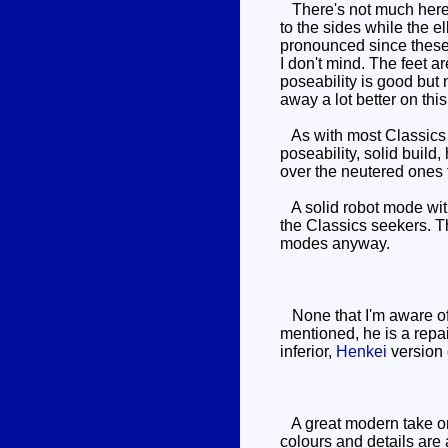
There's not much here t
to the sides while the 
pronounced since these w
I don't mind. The feet a
poseability is good but 
away a lot better on thi
As with most Classics f
poseability, solid buil
over the neutered ones t
A solid robot mode witho
the Classics seekers. T
modes anyway.
None that I'm aware of.
mentioned, he is a rep
inferior,
Henkei
version 
A great modern take on 
colours and details are