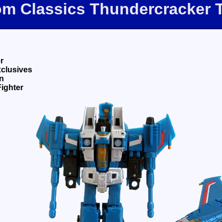
com Classics Thundercracker 
r
xclusives
n
Fighter