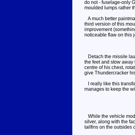
do not - fuselage-only G
moulded lumps rather th
A much better paintmask
third version of this mo
improvement (something 
noticeable flaw on this je
Detach the missile launc
the feet and stow away 
centre of his chest, rota
give Thundercracker his
I really like this trans
manages to keep the wing
While the vehicle mode 
silver, along with the f
tailfins on the outsides 