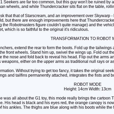
1 Seekers are far too common, but this guy won't be ruined by a 
an wheels, and while Thundercracker sits flat on the table, roll
 that that of Starscream, and an improvement over Skywarp - bot
uld, but there are enough improvements here that Thundercracker 
the Robotmasters figure couldn't quite manage) and the vehicle h
t, which is so faithful to the original it's ridiculous.
TRANSFORMATION TO ROBOT 
hers, extend the rear to form the boots. Fold up the tailwings a
the front wheels. Stand him up, swivel the wings up. Fold out th
te the nose and fold back to reveal his head. Flip out the arms and
 weapons, either on the upper arms as traditional null rays or a
formation. Without trying to get too fancy, it takes the original s
s and tailfins permanently attached, integrates the fists and bot
ROBOT MODE
Height: 14cm Width: 13cm
was all about the G1 toy, this mode really brings the cartoon Th
ace. His head is black and his eyes red, the orange canopy is no
of his ankles. The thighs are blue along with his boots while the 