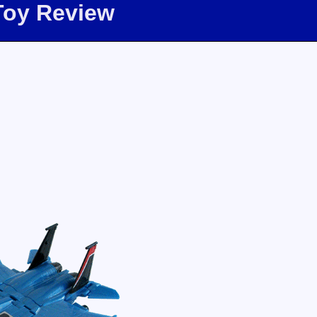
Toy Review