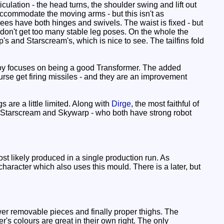
ulation - the head turns, the shoulder swing and lift out
accommodate the moving arms - but this isn't as
ees have both hinges and swivels. The waist is fixed - but
we don't get too many stable leg poses. On the whole the
's and Starscream's, which is nice to see. The tailfins fold
toy focuses on being a good Transformer. The added
rse get firing missiles - and they are an improvement
 are a little limited. Along with
Dirge
, the most faithful of
on Starscream and Skywarp - who both have strong robot
 likely produced in a single production run. As
haracter which also uses this mould. There is a later, but
wer removable pieces and finally proper thighs. The
's colours are great in their own right. The only