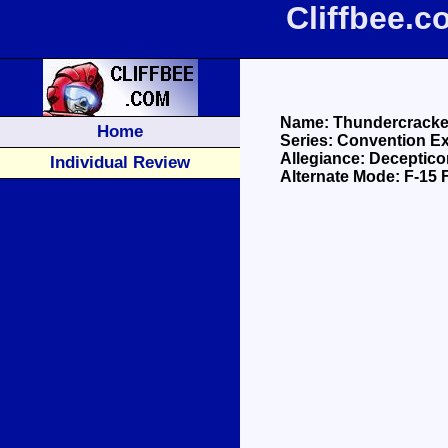
Cliffbee.
Name: Thundercracke
Home
Series: Convention E
Allegiance: Deceptico
Individual Review
Alternate Mode: F-15 