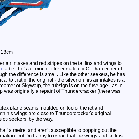
: 13cm
r air intakes and red stripes on the tailfins and wings to
p
, albeit he's a _much_ closer match to G1 than either of
ugh the difference is small. Like the other seekers, he has
 to that of the original - the silver on his air intakes is a
creamer or Skywarp, the rubsign is on the fuselage - as in
arp was originally a repaint of Thundercracker (there was
complex plane seams moulded on top of the jet and
h his wings are close to Thundercracker's original
sics seekers, by the way.
alf a metre, and aren't susceptible to popping out the
ation, but I'm happy to report that the wings and tailfins