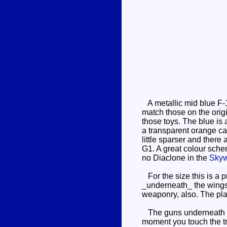
A metallic mid blue F-15
match those on the orig
those toys. The blue is 
a transparent orange cano
little sparser and there
G1. A great colour schem
no Diaclone in the
Sky
For the size this is a p
_underneath_ the wings,
weaponry, also. The plas
The guns underneath his
moment you touch the tri