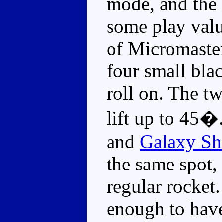
mode, and the 
some play valu
of Micromaster
four small bla
roll on. The t
lift up to 45�.
and
Galaxy Sh
the same spot, 
regular rocket
enough to have