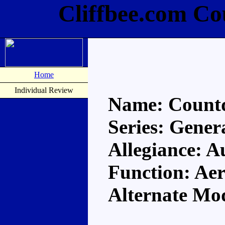
Cliffbee.com C
Home
Individual Review
Name: Count
Series: Gener
Allegiance: A
Function: A
Alternate Mo