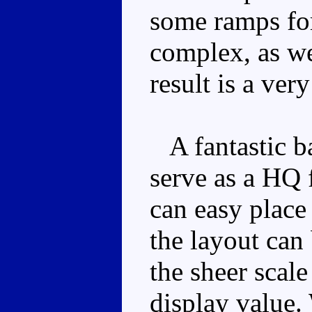
some ramps for
complex, as we
result is a ver
A fantastic ba
serve as a HQ 
can easy place
the layout can 
the sheer scal
display value