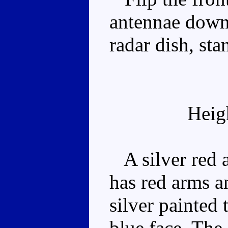
antennae down 
radar dish, st
Heig
A silver red 
has red arms a
silver painted 
blue face. The