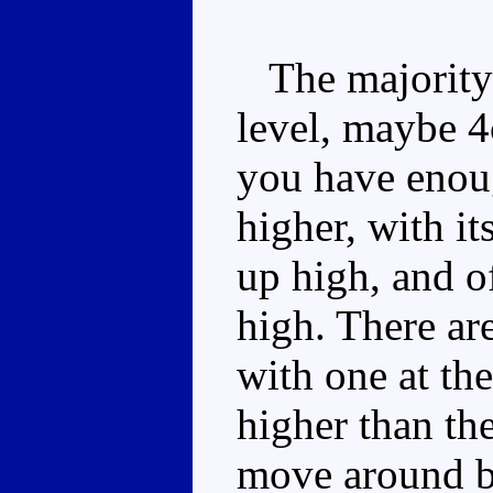
The majority o
level, maybe 4c
you have enoug
higher, with i
up high, and o
high. There are
with one at the 
higher than the
move around b