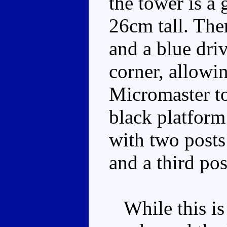
the tower is a 
26cm tall. The
and a blue dri
corner, allow
Micromaster to
black platform
with two posts
and a third pos
While this is 