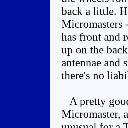
back a little. 
Micromasters -
has front and r
up on the back 
antennae and s
there's no liabi
A pretty good
Micromaster, 
unusual for a