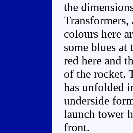
the dimensions
Transformers, 
colours here ar
some blues at 
red here and t
of the rocket. 
has unfolded i
underside form
launch tower h
front.