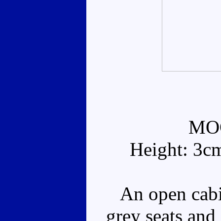
MO
Height: 3c
An open cabi
grey seats and