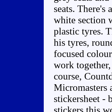
seats. There's 
white section
plastic tyres. 
his tyres, roun
focused colour
work together,
course, Count
Micromasters a
stickersheet -
stickers this 