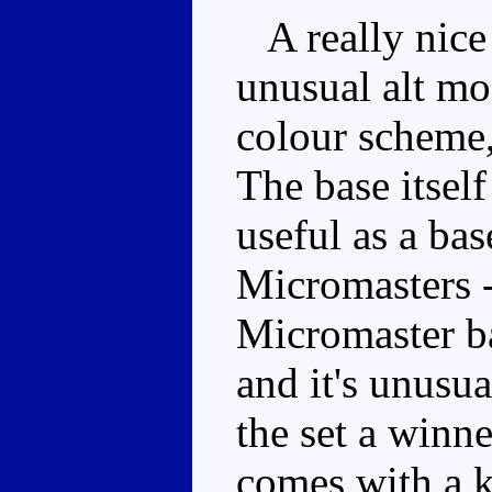
A really nice 
unusual alt mo
colour scheme,
The base itself
useful as a bas
Micromasters -
Micromaster ba
and it's unusu
the set a winne
comes with a k