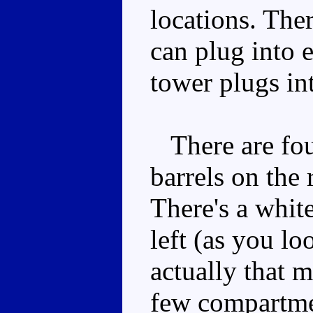
locations. The
can plug into 
tower plugs int
There are four
barrels on the
There's a whit
left (as you lo
actually that 
few compartmen