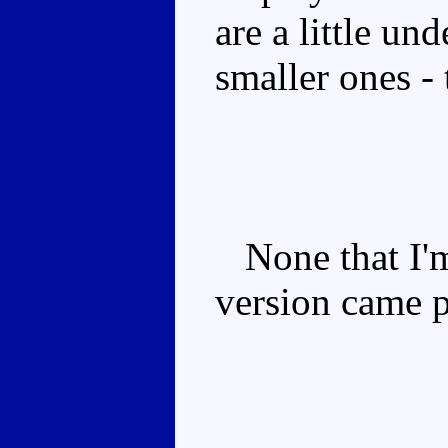
are a little un
smaller ones - 
None that I'm
version came 