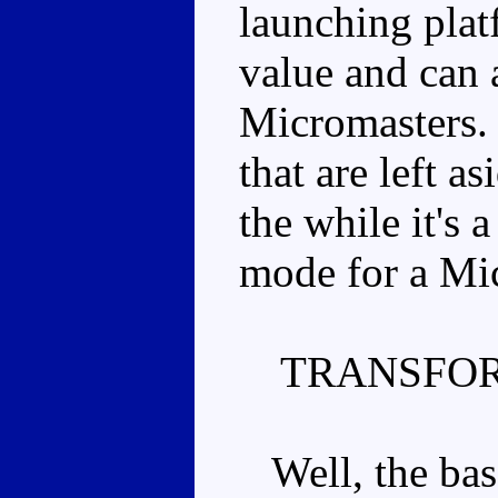
launching plat
value and can
Micromasters.
that are left a
the while it's 
mode for a Mi
TRANSFOR
Well, the base