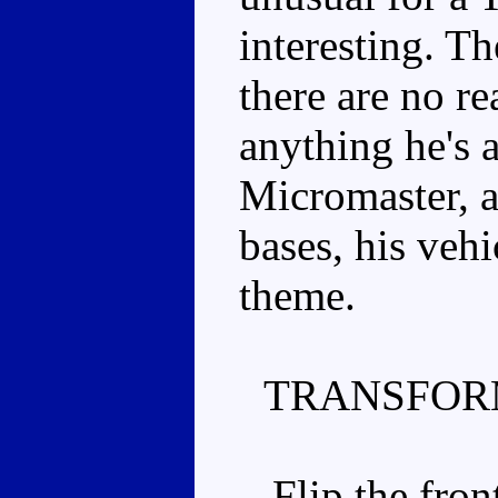
interesting. T
there are no re
anything he's 
Micromaster, 
bases, his vehi
theme.
TRANSFOR
Flip the front