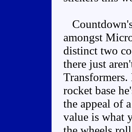
Countdown's v
amongst Microm
distinct two c
there just are
Transformers. 
rocket base he'
the appeal of
value is what 
the wheels roll