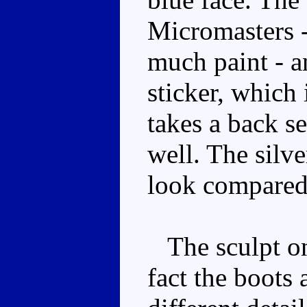
Micromasters -
much paint - a
sticker, which 
takes a back se
well. The silv
look compared
The sculpt on 
fact the boots 