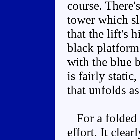
course. There's
tower which sli
that the lift's 
black platform 
with the blue b
is fairly stati
that unfolds as
For a folded u
effort. It clea