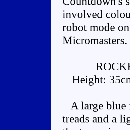
Countdown's si
involved colou
robot mode one
Micromasters.
ROCK
Height: 35c
A large blue r
treads and a li