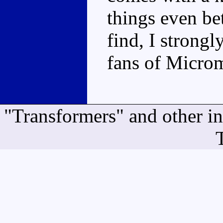
things even bet
find, I stron
fans of Microm
"Transformers" and other i