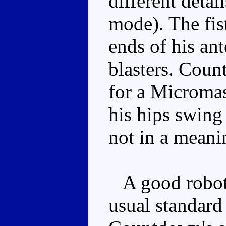
different detai
mode). The fis
ends of his a
blasters. Coun
for a Micromas
his hips swing
not in a meani
A good robot 
usual standard