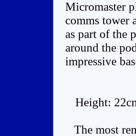
Micromaster pl
comms tower a
as part of the
around the pod
impressive bas
Height: 22c
The most remar