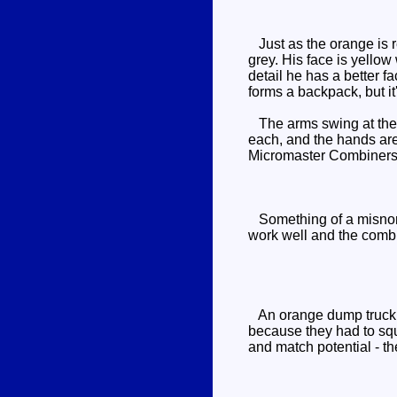
Just as the orange is re
grey. His face is yello
detail he has a better f
forms a backpack, but it
The arms swing at the 
each, and the hands are
Micromaster Combiners i
Something of a misnome
work well and the combi
An orange dump truck wit
because they had to squ
and match potential - th