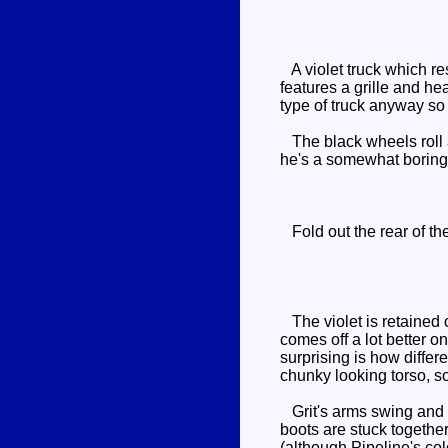
A violet truck which re
features a grille and he
type of truck anyway so
The black wheels roll an
he's a somewhat boring
Fold out the rear of the
The violet is retained o
comes off a lot better o
surprising is how differe
chunky looking torso, so
Grit's arms swing and h
boots are stuck together
(although Pipeline's col