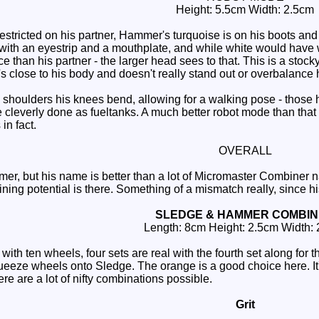
Height: 5.5cm Width: 2.5cm
stricted on his partner, Hammer's turquoise is on his boots and 
w with an eyestrip and a mouthplate, and while white would have 
ace than his partner - the larger head sees to that. This is a stoc
's close to his body and doesn't really stand out or overbalance 
shoulders his knees bend, allowing for a walking pose - those 
 cleverly done as fueltanks. A much better robot mode than that 
n fact.
OVERALL
r, but his name is better than a lot of Micromaster Combiner 
ning potential is there. Something of a mismatch really, since h
SLEDGE & HAMMER COMBI
Length: 8cm Height: 2.5cm Width:
h ten wheels, four sets are real with the fourth set along for the
eeze wheels onto Sledge. The orange is a good choice here. It's
ere are a lot of nifty combinations possible.
Grit