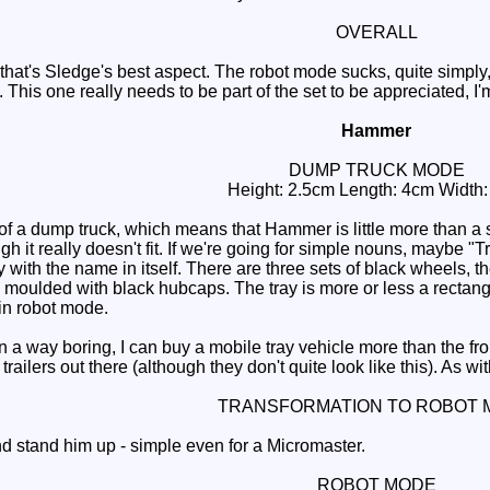
OVERALL
hat's Sledge's best aspect. The robot mode sucks, quite simply
. This one really needs to be part of the set to be appreciated, I'
Hammer
DUMP TRUCK MODE
Height: 2.5cm Length: 4cm Width
 a dump truck, which means that Hammer is little more than a s
gh it really doesn't fit. If we're going for simple nouns, maybe 
 with the name in itself. There are three sets of black wheels, t
e moulded with black hubcaps. The tray is more or less a rectang
in robot mode.
 a way boring, I can buy a mobile tray vehicle more than the fron
railers out there (although they don't quite look like this). As 
TRANSFORMATION TO ROBOT 
 stand him up - simple even for a Micromaster.
ROBOT MODE