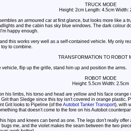
TRUCK MODE
Height: 2cm Length: 4.5cm Width:
sembles an armoured car at first glance, but looks more like a t
adlights and the cabin has sky blue windows. The dark colour does
 I'm happy enough.
d this works very well as a self-contained vehicle. My only real
 toy to combine.
TRANSFORMATION TO ROBOT 
 vehicle, flip up the grille, stand him up and position the arms.
ROBOT MODE
Height: 5.5cm Width: 2.5cm
n his limbs, his torso and head are yellow and his face orange w
n Grit than Sledge since this toy isn't covered in orange plastic.
nt Grit looks to Pipeline (of the
Autobot Tanker Transport
), with
mething that doesn't come to the fore on his Autobot counterpart,
is hips and knees can bend as one. The legs don't really offer a
 bugs me, and the violet makes the seam between the two pieces o
ours work better).