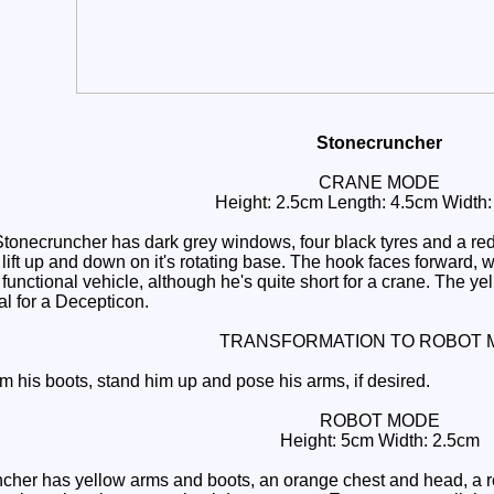
Stonecruncher
CRANE MODE
Height: 2.5cm Length: 4.5cm Width
onecruncher has dark grey windows, four black tyres and a red 
lift up and down on it's rotating base. The hook faces forward, 
 functional vehicle, although he's quite short for a crane. The yel
al for a Decepticon.
TRANSFORMATION TO ROBOT 
m his boots, stand him up and pose his arms, if desired.
ROBOT MODE
Height: 5cm Width: 2.5cm
er has yellow arms and boots, an orange chest and head, a red 