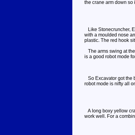
the crane arm down so it'
Like Stonecruncher, Exc
with a moulded nose and 
plastic. The red hook sit
The arms swing at the sh
is a good robot mode for
So Excavator got the be
robot mode is nifty all o
A long boxy yellow cran
work well. For a combine