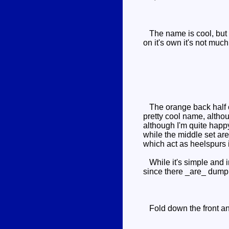
The name is cool, but t
on it's own it's not much
The orange back half of
pretty cool name, althou
although I'm quite happy
while the middle set ar
which act as heelspurs 
While it's simple and in
since there _are_ dump t
Fold down the front and