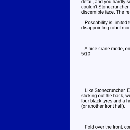
detail, and you hardly 
couldn't Stonecruncher ha
discernible face. The r
Poseability is limited t
disappointing robot mo
A nice crane mode, on it
5/10
Like Stonecruncher, Exc
sticking out the back, w
four black tyres and a h
(or another front half).
Fold over the front, con