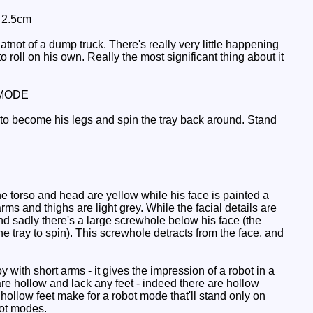
: 2.5cm
ot of a dump truck. There's really very little happening
 roll on his own. Really the most significant thing about it
MODE
t to become his legs and spin the tray back around. Stand
e torso and head are yellow while his face is painted a
rms and thighs are light grey. While the facial details are
d sadly there's a large screwhole below his face (the
 tray to spin). This screwhole detracts from the face, and
 with short arms - it gives the impression of a robot in a
e hollow and lack any feet - indeed there are hollow
hollow feet make for a robot mode that'll stand only on
obot modes.