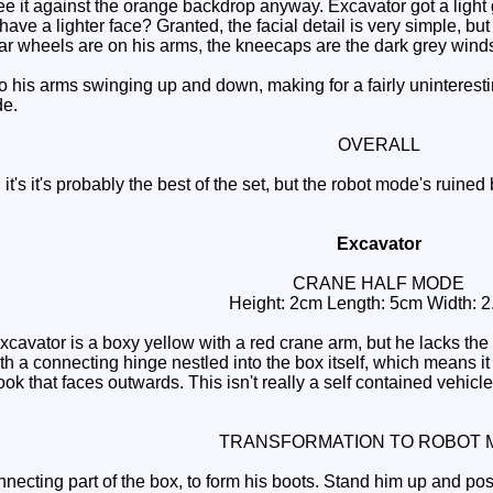
see it against the orange backdrop anyway. Excavator got a lig
ve a lighter face? Granted, the facial detail is very simple, but i
ear wheels are on his arms, the kneecaps are the dark grey wind
o his arms swinging up and down, making for a fairly uninterestin
de.
OVERALL
's it's probably the best of the set, but the robot mode's ruined 
Excavator
CRANE HALF MODE
Height: 2cm Length: 5cm Width: 
avator is a boxy yellow with a red crane arm, but he lacks the c
ith a connecting hinge nestled into the box itself, which means i
ook that faces outwards. This isn't really a self contained vehi
TRANSFORMATION TO ROBOT 
necting part of the box, to form his boots. Stand him up and posi