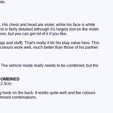
ble.
His chest and head are violet, while his face is white
s fairly detailed although it's largely lost on the violet
n, but you can get rid of it if you like.
nd stuff). That's really it for his play value here. This
olours work well, much better than those of his partner.
 The vehicle mode really needs to be combined, but the
COMBINED
: 2.5cm
 hook on the back. It works quite well and the colours
un mixed combinations.