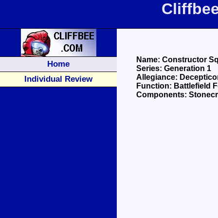
Cliffbe
Name: Constructor S
Home
Series: Generation 1
Allegiance: Deceptic
Individual Review
Function: Battlefield F
Components: Stonecru