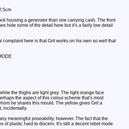
 2.5cm
ruck housing a generator than one carrying cash. The front
 hide some of the detail here but it's a fairly low detail
 complaint here is that Grit works on his own so well that
MODE
hile the thighs are light grey. The light orange face
 Perhaps the aspect of this colour scheme that's most
 whom he shares this mould. The yellow gives Grit a
 incidentally.
ny meaningful poseability, however. The fact that the
f plastic hard to discern. It's still a decent robot mode