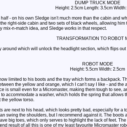
DUMP TRUCK MODE
Height: 2.5cm Length: 3.5cm Width
lf - on his own Sledge isn't much more than the cabin and whatn
he right-side cabin and two sets of black wheels, allowing him to
nifty mix-n-match idea, and Sledge works in that respect.
TRANSFORMATION TO ROBOT 
y around which will unlock the headlight section, which flips ou
ROBOT MODE
Height: 5.5cm Width: 2.5cm
ow limited to his boots and the tray which forms a backpack. Th
etween the yellow and orange, which I can't say I like - and the a
ce is small even for a Micromaster, making them tough to see, an
 to accommodate a washer, which holds the spring that allows the
t the yellow torso.
are next to his head, which looks pretty bad, especially for a toy
n swing the shoulders, but I recommend against it. The boots ar
e big toes, which only serves to highlight the lack of feet. The 
 end result of all this is one of my least favourite Micromaster r