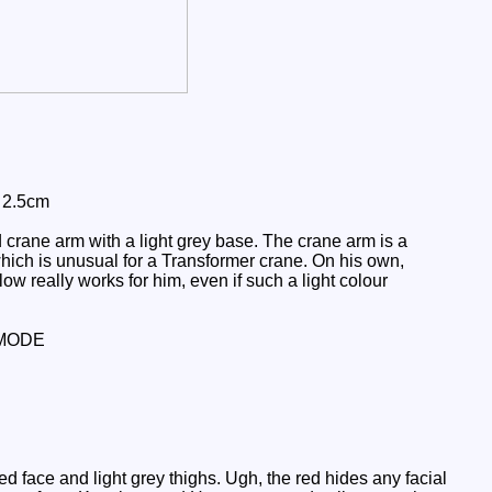
: 2.5cm
crane arm with a light grey base. The crane arm is a
which is unusual for a Transformer crane. On his own,
low really works for him, even if such a light colour
MODE
face and light grey thighs. Ugh, the red hides any facial