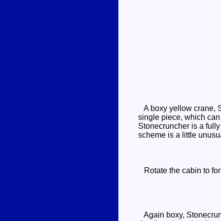
A boxy yellow crane, St
single piece, which can 
Stonecruncher is a fully
scheme is a little unusu
Rotate the cabin to for
Again boxy, Stonecrunch