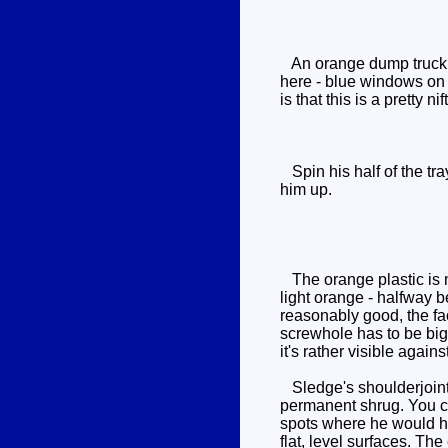
An orange dump truck ha
here - blue windows on t
is that this is a pretty 
Spin his half of the tra
him up.
The orange plastic is n
light orange - halfway b
reasonably good, the fa
screwhole has to be big
it's rather visible agains
Sledge's shoulderjoints 
permanent shrug. You ca
spots where he would hav
flat, level surfaces. The