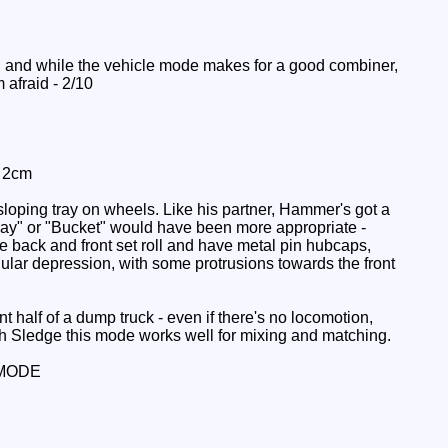
, and while the vehicle mode makes for a good combiner,
m afraid - 2/10
: 2cm
loping tray on wheels. Like his partner, Hammer's got a
"Tray" or "Bucket" would have been more appropriate -
he back and front set roll and have metal pin hubcaps,
ular depression, with some protrusions towards the front
t half of a dump truck - even if there's no locomotion,
with Sledge this mode works well for mixing and matching.
MODE