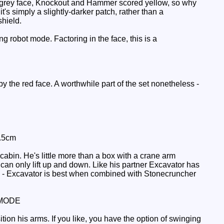
ht grey face, Knockout and Hammer scored yellow, so why
t's simply a slightly-darker patch, rather than a
shield.
g robot mode. Factoring in the face, this is a
by the red face. A worthwhile part of the set nonetheless -
2.5cm
abin. He's little more than a box with a crane arm
t can only lift up and down. Like his partner Excavator has
cle - Excavator is best when combined with Stonecruncher
MODE
tion his arms. If you like, you have the option of swinging