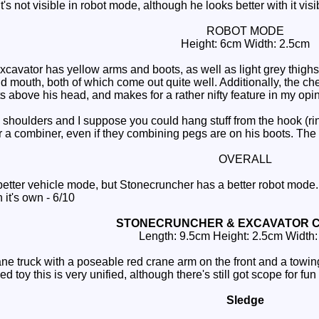
s not visible in robot mode, although he looks better with it visi
ROBOT MODE
Height: 6cm Width: 2.5cm
avator has yellow arms and boots, as well as light grey thighs. 
mouth, both of which come out quite well. Additionally, the chest i
s above his head, and makes for a rather nifty feature in my opinio
oulders and I suppose you could hang stuff from the hook (rings a
 a combiner, even if they combining pegs are on his boots. The c
OVERALL
tter vehicle mode, but Stonecruncher has a better robot mode.
n it's own - 6/10
STONECRUNCHER & EXCAVATOR 
Length: 9.5cm Height: 2.5cm Width
e truck with a poseable red crane arm on the front and a towing
d toy this is very unified, although there's still got scope for f
Sledge