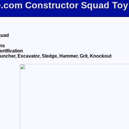
e.com Constructor Squad To
quad
ons
ortification
ncher, Excavator, Sledge, Hammer, Grit, Knockout