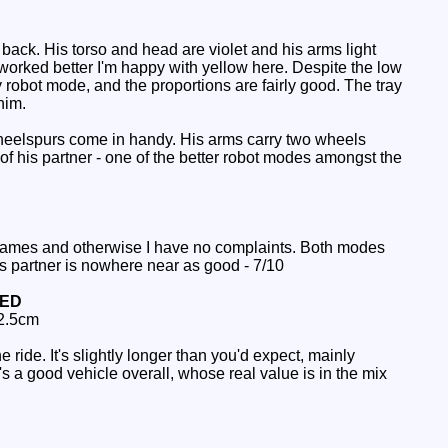
back. His torso and head are violet and his arms light
worked better I'm happy with yellow here. Despite the low
ky robot mode, and the proportions are fairly good. The tray
him.
heelspurs come in handy. His arms carry two wheels
of his partner - one of the better robot modes amongst the
names and otherwise I have no complaints. Both modes
is partner is nowhere near as good - 7/10
NED
 2.5cm
 ride. It's slightly longer than you'd expect, mainly
 a good vehicle overall, whose real value is in the mix