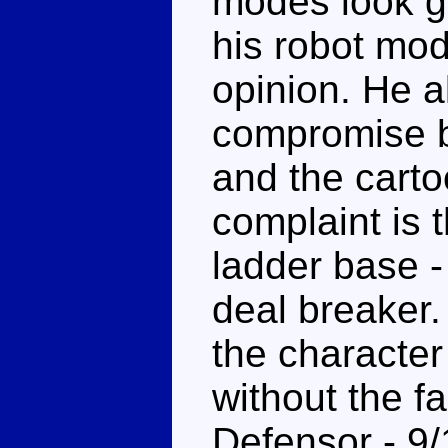
modes look go
his robot mo
opinion. He a
compromise b
and the carto
complaint is 
ladder base -
deal breaker
the character
without the f
Defensor - 9/