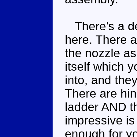
There's a de
here. There a
the nozzle a
itself which y
into, and they
There are hin
ladder AND t
impressive is
enough for you