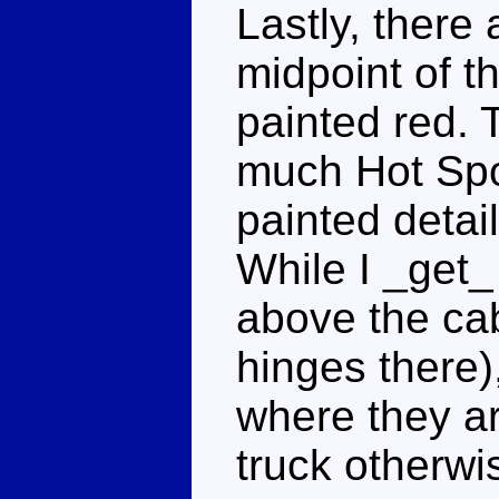
Lastly, there 
midpoint of th
painted red. 
much Hot Spo
painted detail
While I _get_
above the cab
hinges there)
where they are
truck otherwi