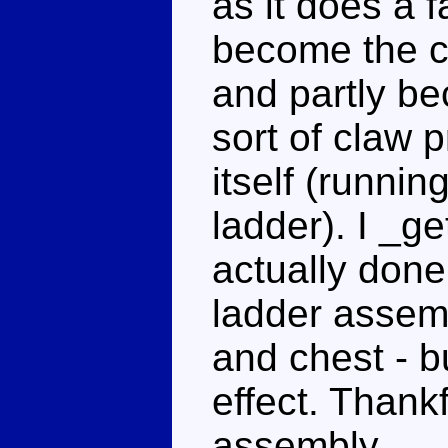
as it does a fa
become the c
and partly b
sort of claw 
itself (runnin
ladder). I _ge
actually done
ladder assemb
and chest - bu
effect. Thankfu
assembly.