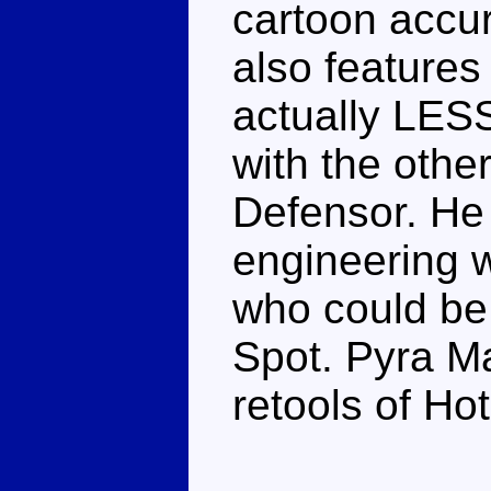
cartoon accura
also features 
actually LES
with the othe
Defensor. He
engineering w
who could be 
Spot. Pyra 
retools of Ho