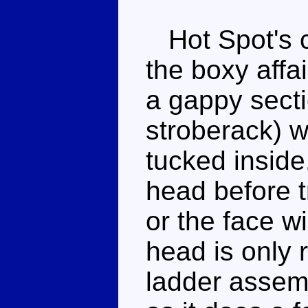
Hot Spot's c
the boxy affai
a gappy secti
stroberack) w
tucked inside
head before 
or the face wil
head is only r
ladder assembl