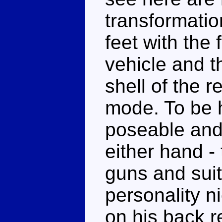
transformatio
feet with the 
vehicle and t
shell of the r
mode. To be 
poseable and 
either hand - 
guns and suit 
personality n
on his back r