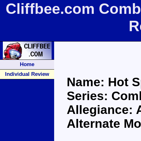
Cliffbee.com Comb
R
Home
Individual Review
Name: Hot S
Series: Com
Allegiance: 
Alternate Mo