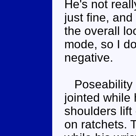
He's not real
just fine, and 
the overall lo
mode, so I do
negative.
Poseability i
jointed while 
shoulders lift
on ratchets. 