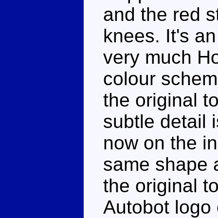
and the red s
knees. It's an
very much Hot
colour schem
the original t
subtle detail
now on the in
same shape as
the original t
Autobot logo 