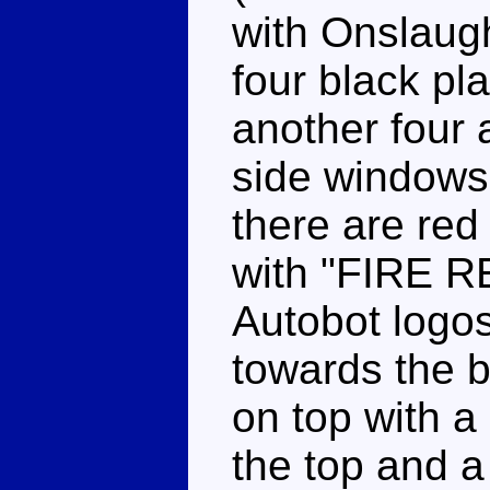
with Onslaugh
four black pla
another four a
side windows 
there are red 
with "FIRE R
Autobot logos
towards the b
on top with a
the top and a