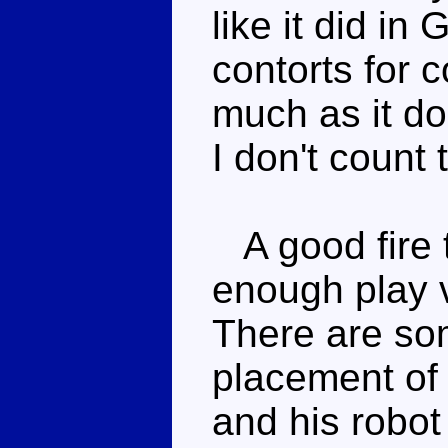
like it did in 
contorts for 
much as it do
I don't count 
A good fire 
enough play v
There are so
placement of t
and his robot