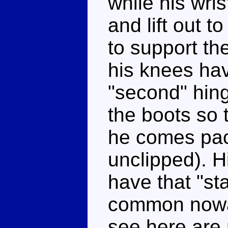
while his wris
and lift out t
to support th
his knees hav
"second" hin
the boots so 
he comes pac
unclipped). H
have that "st
common nowad
see here are 