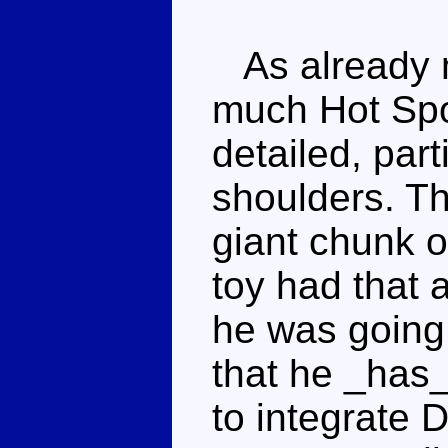
As already m
much Hot Spot
detailed, part
shoulders. Th
giant chunk o
toy had that a
he was going
that he _has
to integrate 