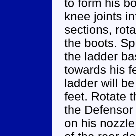
to form his b
knee joints i
sections, rota
the boots. Sp
the ladder ba
towards his fe
ladder will be
feet. Rotate t
the Defensor 
on his nozzle