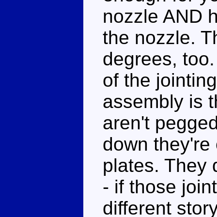
nozzle AND h
the nozzle. T
degrees, too.
of the jointin
assembly is t
aren't pegged
down they're 
plates. They 
- if those join
different sto