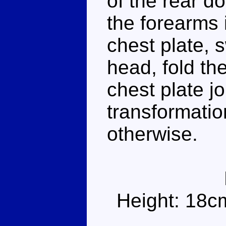
of the rear d
the forearms 
chest plate, 
head, fold th
chest plate jo
transformatio
otherwise.
Height: 18c