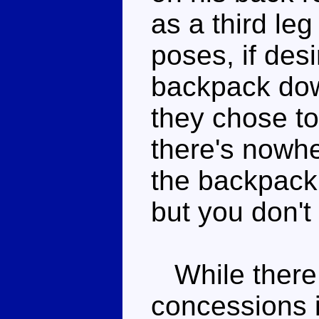
as a third le
poses, if des
backpack dow
they chose to 
there's nowh
the backpack 
but you don't
While there
concessions i