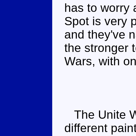
has to worry 
Spot is very 
and they've n
the stronger 
Wars, with on
The Unite Wa
different pain