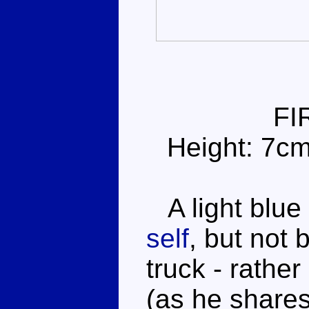
FI
Height: 7c
A light blue f
self
, but not 
truck - rathe
(as he shares