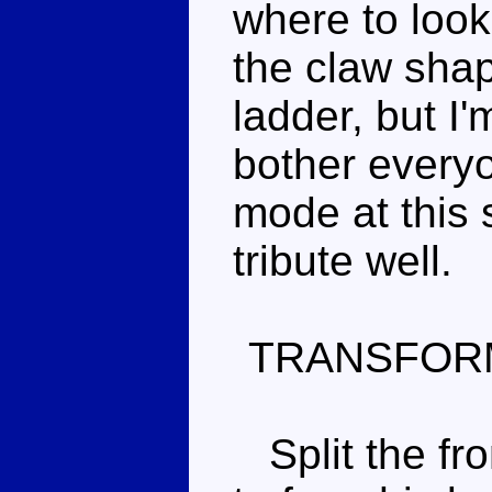
where to look.
the claw shap
ladder, but I'
bother everyo
mode at this 
tribute well.
TRANSFOR
Split the fro