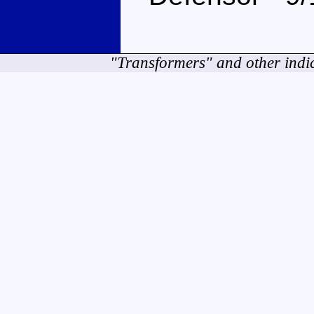
"Transformers" and other indi