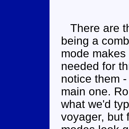
There are the
being a combi
mode makes 
needed for t
notice them -
main one. Rob
what we'd typ
voyager, but f