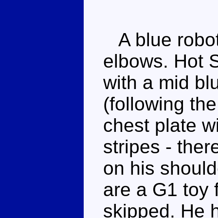
A blue robot 
elbows. Hot S
with a mid b
(following th
chest plate w
stripes - ther
on his should
are a G1 toy 
skipped. He 