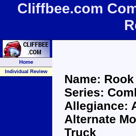
Cliffbee.com Co
R
Home
Individual Review
Name: Rook
Series: Com
Allegiance: 
Alternate M
Truck