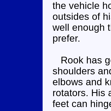
the vehicle h
outsides of h
well enough t
prefer.
Rook has goo
shoulders and
elbows and kn
rotators. His
feet can hing