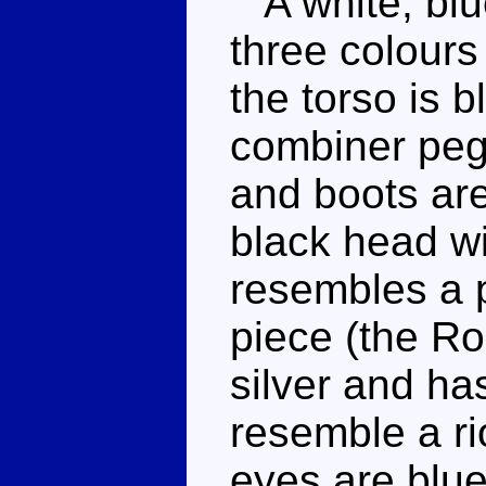
A white, blu
three colours
the torso is b
combiner peg 
and boots ar
black head wi
resembles a 
piece (the Roo
silver and ha
resemble a ri
eyes are blue