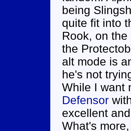
being Slingsh
quite fit into
Rook, on the 
the Protectob
alt mode is a
he's not tryi
While I want
Defensor
with
excellent and
What's more, 