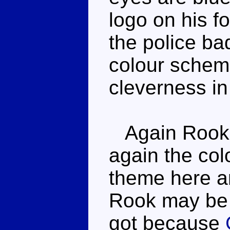
logo on his f
the police ba
colour scheme
cleverness in
Again Rook h
again the col
theme here a
Rook may be 
got because