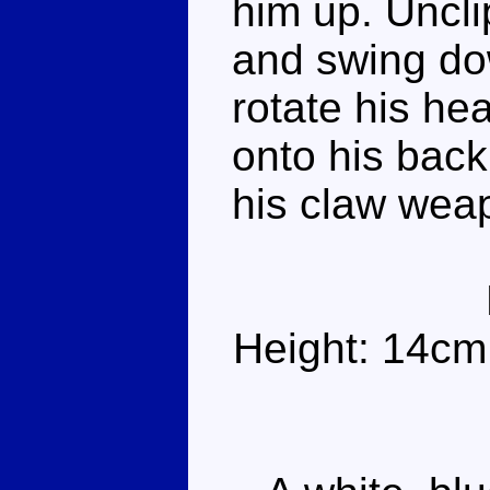
him up. Uncli
and swing dow
rotate his he
onto his bac
his claw wea
Height: 14cm