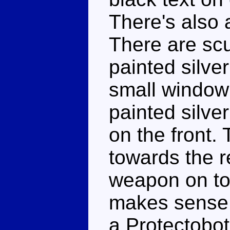
There's also 
There are scu
painted silve
small window 
painted silve
on the front. 
towards the r
weapon on top
makes sense f
a Protectobot