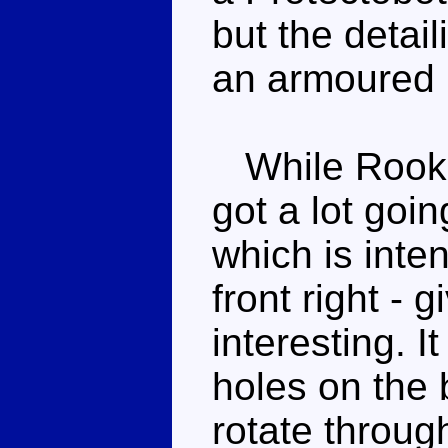
but the detai
an armoured r
While Rook i
got a lot goi
which is inte
front right -
interesting. I
holes on the 
rotate throug