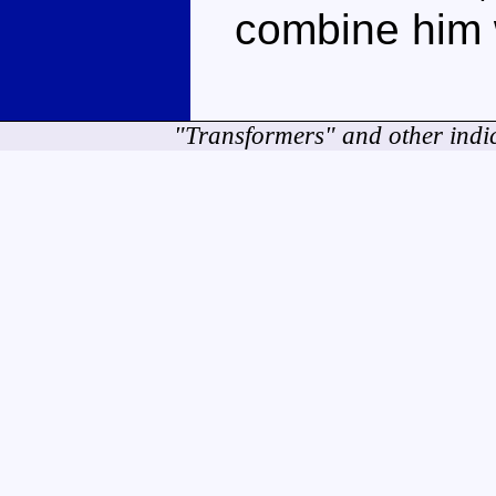
combine him w
"Transformers" and other indi