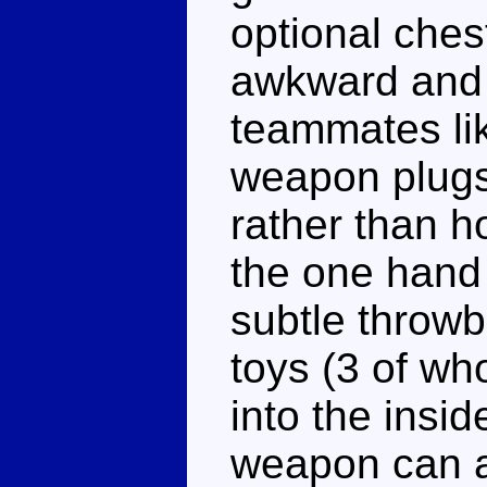
optional chest
awkward and 
teammates li
weapon plugs 
rather than ho
the one hand 
subtle throwb
toys (3 of w
into the insi
weapon can al