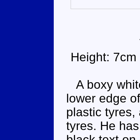
Height: 7cm
A boxy white
lower edge of
plastic tyres
tyres. He ha
black text on