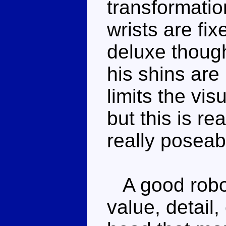
transformation
wrists are fi
deluxe though
his shins are
limits the vi
but this is rea
really poseab
A good robot
value, detail