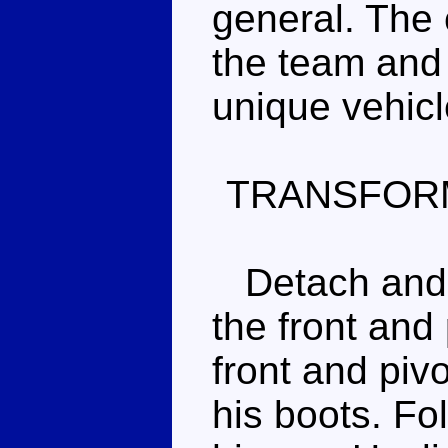
general. The 
the team and 
unique vehic
TRANSFOR
Detach and s
the front and 
front and piv
his boots. Fol