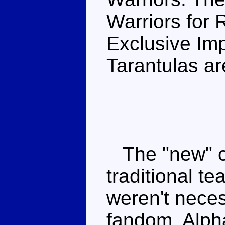
Warriors for R
Exclusive Im
Tarantulas ar
The "new" ch
traditional t
weren't nece
fandom. Alpha