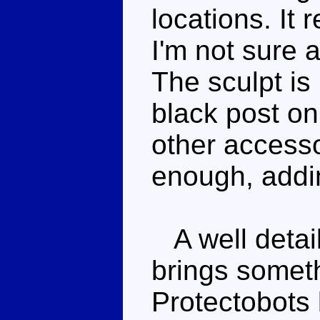
locations. It
I'm not sure a
The sculpt is
black post on
other accessor
enough, addin
A well detai
brings someth
Protectobots 