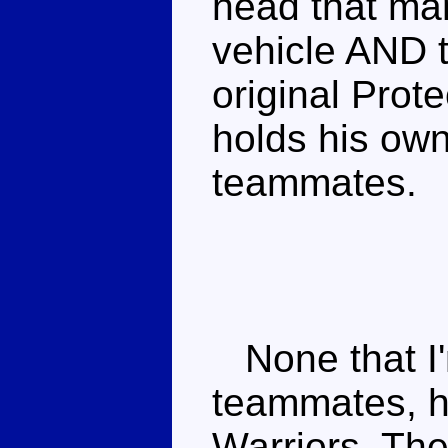
head that man
vehicle AND t
original Prote
holds his own
teammates.
None that I'
teammates, h
Warriors. Th