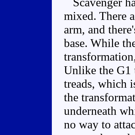
Scavenger has 
mixed. There a
arm, and there'
base. While the
transformation,
Unlike the G1 
treads, which i
the transformat
underneath whi
no way to atta