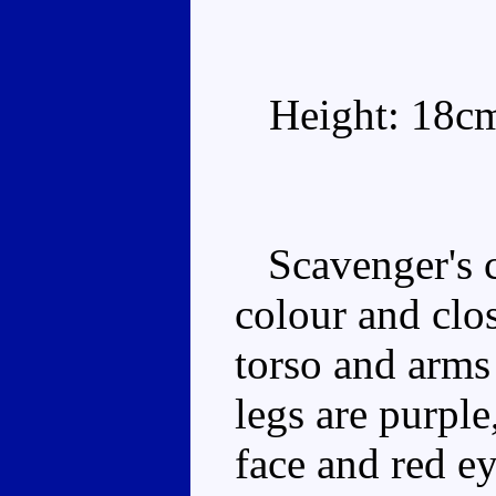
Height: 18c
Scavenger's c
colour and clo
torso and arms
legs are purple
face and red ey