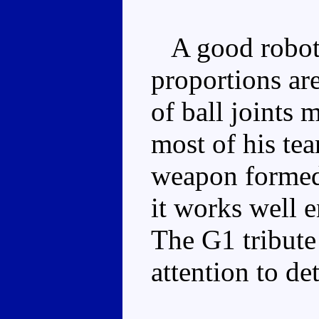
A good robot 
proportions ar
of ball joints
most of his te
weapon formed 
it works well e
The G1 tribute 
attention to det