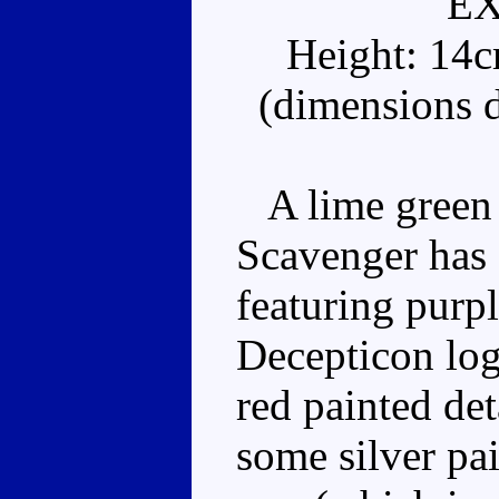
E
Height: 14
(dimensions d
A lime green e
Scavenger has a
featuring purp
Decepticon log
red painted det
some silver pai