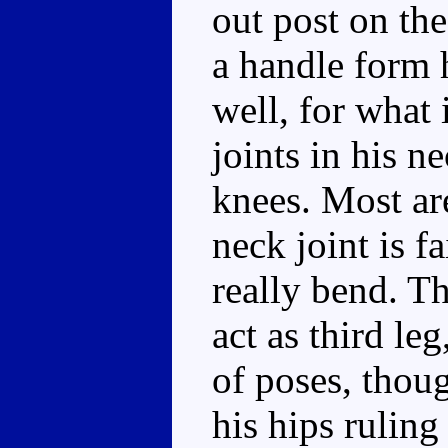
out post on the
a handle form 
well, for what i
joints in his n
knees. Most are
neck joint is f
really bend. T
act as third le
of poses, thoug
his hips ruling