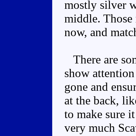
mostly silver 
middle. Those r
now, and match
There are som
show attention 
gone and ensu
at the back, li
to make sure it
very much Scav