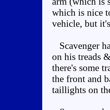
arm (which is 
which is nice to
vehicle, but it'
Scavenger has 
on his treads 
there's some tr
the front and b
taillights on t