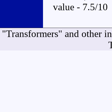
value - 7.5/10
"Transformers" and other i