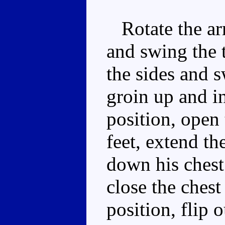
Rotate the ar
and swing the t
the sides and s
groin up and in
position, open 
feet, extend th
down his chest 
close the chest
position, flip 