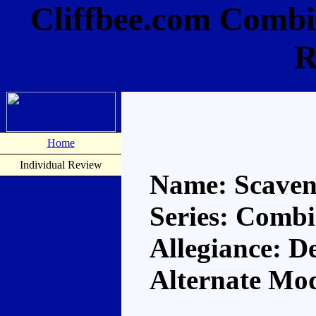
Cliffbee.com Combi
R
Home
Individual Review
Name: Scaven
Series: Comb
Allegiance: D
Alternate Mo