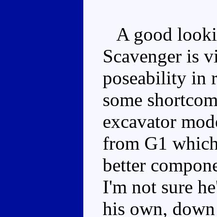
A good lookin
Scavenger is vi
poseability in
some shortcomi
excavator mode
from G1 which 
better compone
I'm not sure he
his own, down 