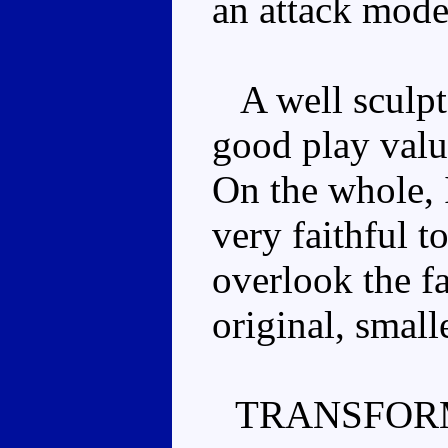
an attack mode,
A well sculpt
good play valu
On the whole, I
very faithful to
overlook the fa
original, smalle
TRANSFOR