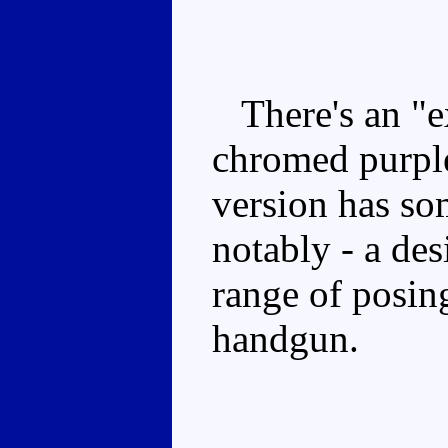
There's an "ex
chromed purple
version has so
notably - a des
range of posing
handgun.