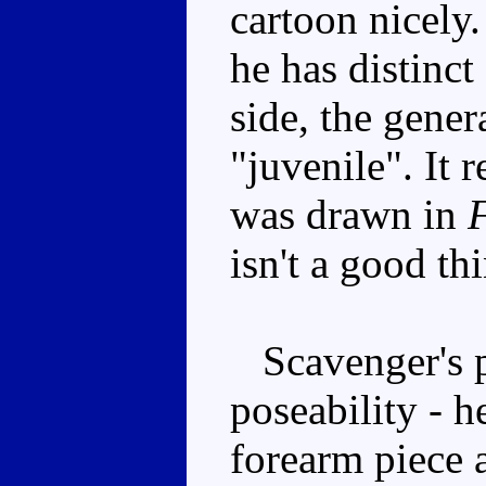
cartoon nicely
he has distinc
side, the gener
"juvenile". It
was drawn in
F
isn't a good th
Scavenger's pl
poseability - h
forearm piece a