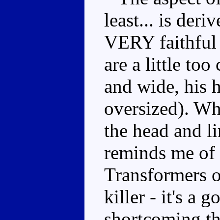
least... is deri
VERY faithful 
are a little to
and wide, his 
oversized). Whi
the head and l
reminds me of 
Transformers ou
killer - it's a 
shortcoming th