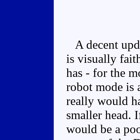
A decent upda
is visually fai
has - for the m
robot mode is a
really would h
smaller head. 
would be a poo