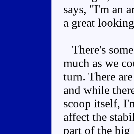
says, "I'm an a
a great looking
There's some p
much as we cou
turn. There ar
and while there
scoop itself, I'
affect the stabi
part of the big