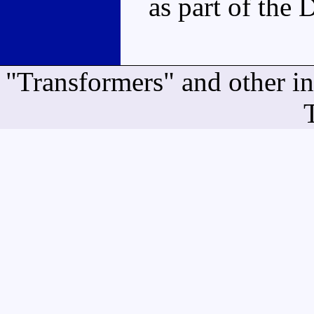
as part of the 
"Transformers" and other i