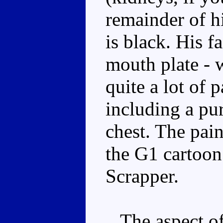
remainder of hi
is black. His fa
mouth plate - w
quite a lot of p
including a pu
chest. The pain
the G1 cartoon
Scrapper.
The aspect of 