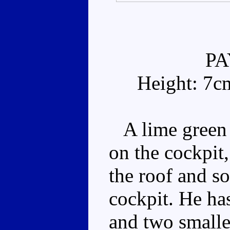
P
Height: 7c
A lime green 
on the cockpit
the roof and s
cockpit. He has
and two smaller