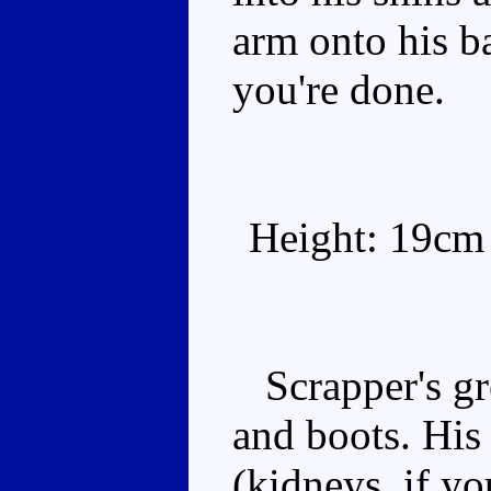
arm onto his b
you're done.
Height: 19cm
Scrapper's gre
and boots. His 
(kidneys, if yo