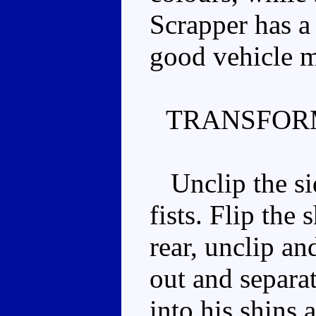
Scrapper has a
good vehicle 
TRANSFOR
Unclip the side
fists. Flip the
rear, unclip an
out and separat
into his shins 