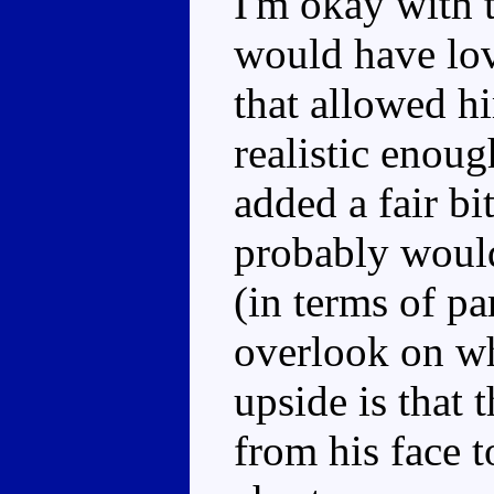
I'm okay with t
would have lov
that allowed h
realistic enou
added a fair bi
probably woul
(in terms of par
overlook on wh
upside is that 
from his face t