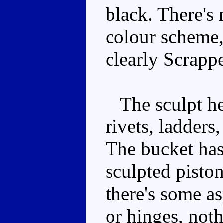
black. There's
colour scheme,
clearly Scrappe
The sculpt her
rivets, ladders
The bucket has 
sculpted pisto
there's some as
or hinges, not