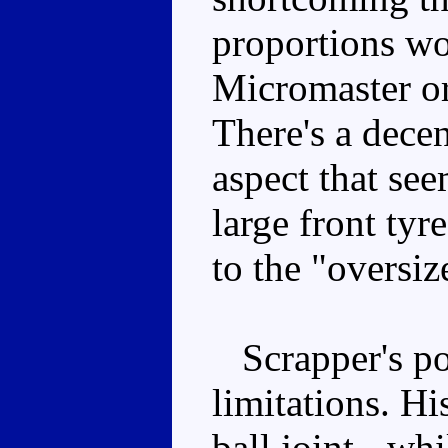
proportions wo
Micromaster or
There's a decen
aspect that see
large front tyr
to the "oversiz
Scrapper's pos
limitations. His
ball joint - whi