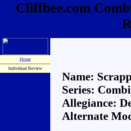
Cliffbee.com Comb
R
Home
Individual Review
Name: Scrapp
Series: Comb
Allegiance: D
Alternate Mo