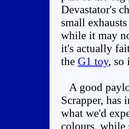
Devastator's ch
small exhausts 
while it may n
it's actually fa
the
G1 toy
, so 
A good payloa
Scrapper, has 
what we'd expec
colours, while 