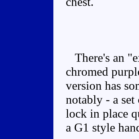
chest.
There's an "ex
chromed purple
version has so
notably - a set
lock in place q
a G1 style han