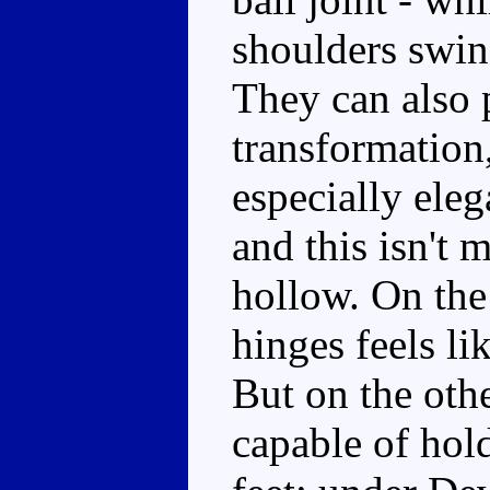
shoulders swing
They can also 
transformation,
especially eleg
and this isn't 
hollow. On the
hinges feels li
But on the oth
capable of hold