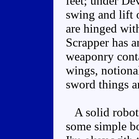
feet; under Dev
swing and lift 
are hinged wit
Scrapper has an
weaponry conta
wings, notiona
sword things a
A solid robot
some simple bo