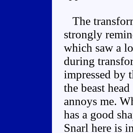
The transforma
strongly remi
which saw a lo
during transfor
impressed by t
the beast head 
annoys me. Whi
has a good sha
Snarl here is i