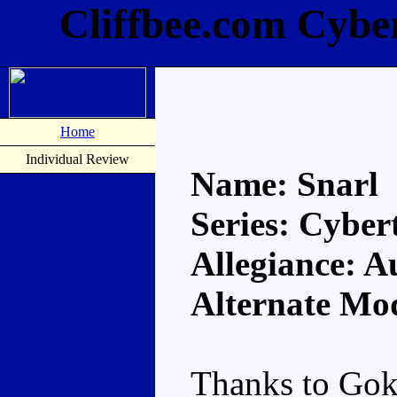
Cliffbee.com Cybe
Home
Individual Review
Name: Snarl
Series: Cyber
Allegiance: A
Alternate Mo
Thanks to Gok