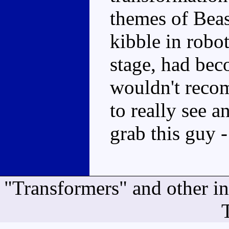
themes of Bea
kibble in robo
stage, had bec
wouldn't reco
to really see 
grab this guy -
"Transformers" and other i