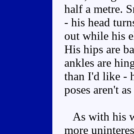
half a metre. S
- his head turn
out while his 
His hips are ba
ankles are hin
than I'd like -
poses aren't as
As with his w
more uninteres