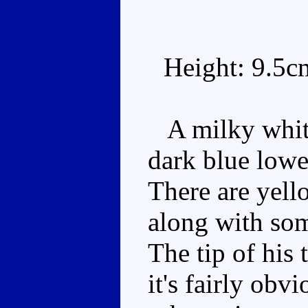
Height: 9.5c
A milky white
dark blue lower
There are yell
along with som
The tip of his 
it's fairly obv