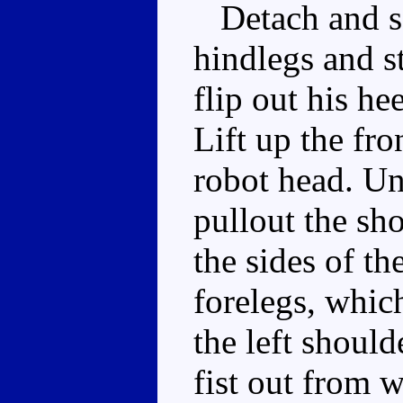
Detach and set
hindlegs and s
flip out his he
Lift up the fron
robot head. Unc
pullout the sh
the sides of th
forelegs, which
the left should
fist out from w