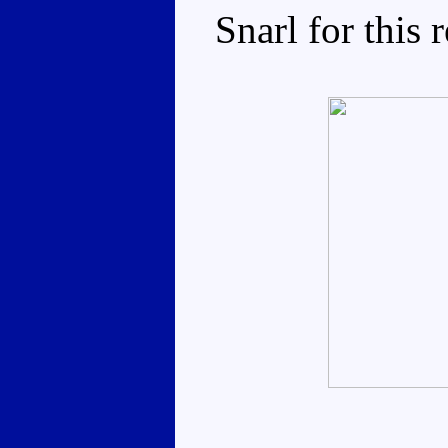
Snarl for this 