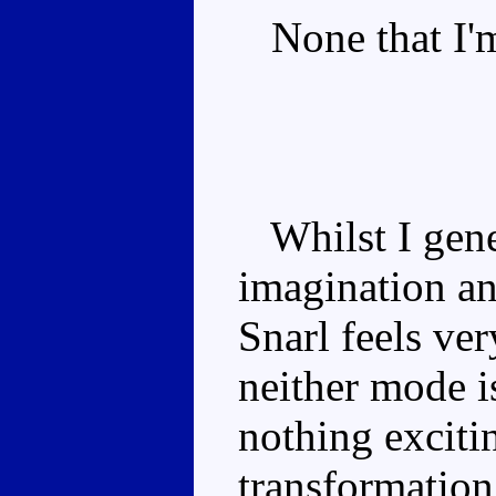
None that I'm
Whilst I gener
imagination an
Snarl feels ve
neither mode is
nothing excitin
transformation