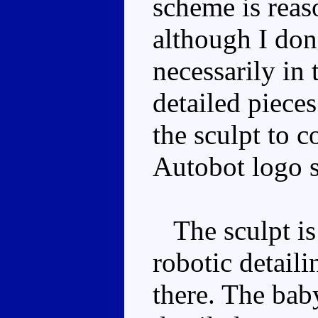
scheme is reas
although I don'
necessarily in 
detailed pieces
the sculpt to 
Autobot logo s
The sculpt is 
robotic detaili
there. The baby