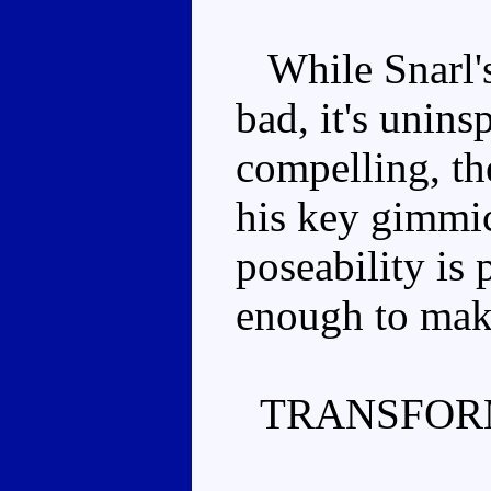
While Snarl's
bad, it's unins
compelling, th
his key gimmi
poseability is p
enough to make
TRANSFOR