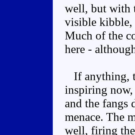
well, but with
visible kibble,
Much of the c
here - although
If anything, t
inspiring now, 
and the fangs d
menace. The mi
well, firing th