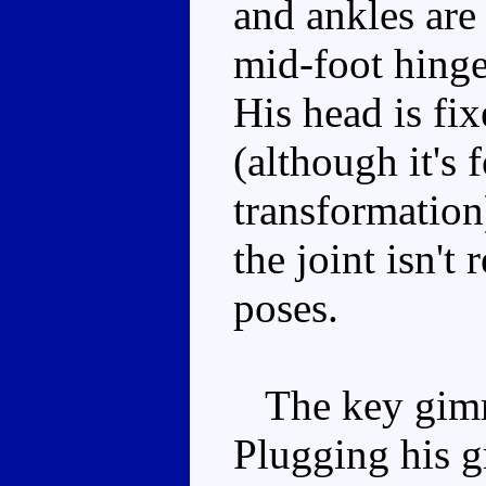
and ankles are 
mid-foot hinge
His head is fi
(although it's 
transformation
the joint isn't
poses.
The key gimmi
Plugging his g