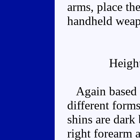
arms, place the
handheld wea
Heigh
Again based o
different forms
shins are dark
right forearm a