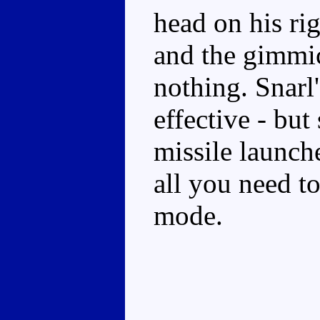
head on his ri
and the gimmic
nothing. Snarl'
effective - but
missile launch
all you need t
mode.