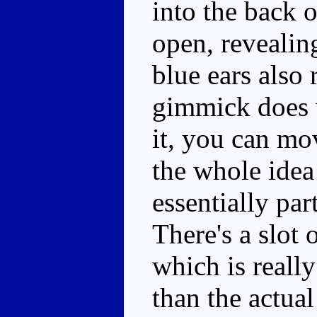
into the back 
open, revealin
blue ears also 
gimmick does w
it, you can mo
the whole idea
essentially par
There's a slot 
which is really
than the actua