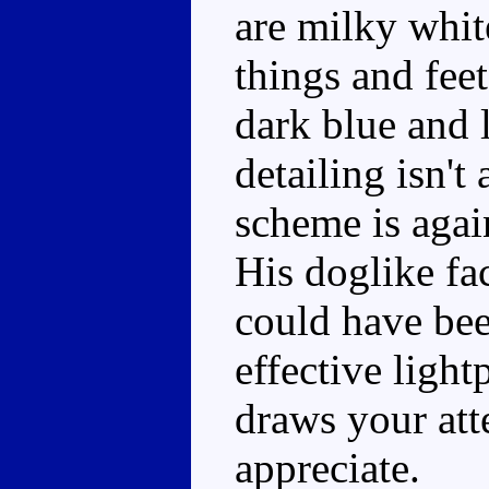
are milky white
things and fee
dark blue and 
detailing isn't
scheme is agai
His doglike fac
could have been
effective ligh
draws your atte
appreciate.