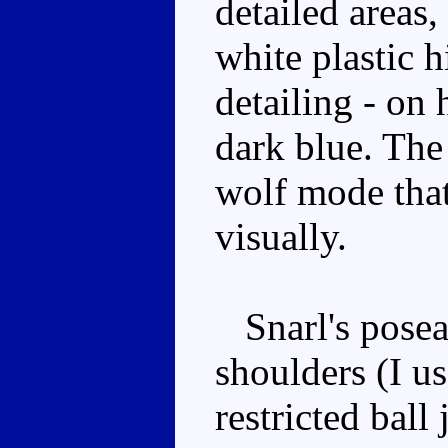
detailed areas
white plastic h
detailing - on 
dark blue. The 
wolf mode that 
visually.
Snarl's poseab
shoulders (I u
restricted ball