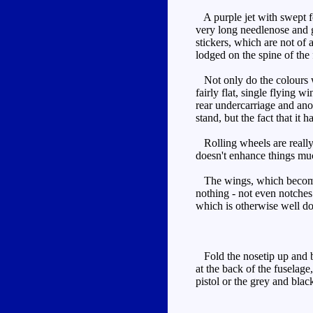
A purple jet with swept f
very long needlenose and g
stickers, which are not of 
lodged on the spine of the
Not only do the colours wor
fairly flat, single flying w
rear undercarriage and ano
stand, but the fact that it ha
Rolling wheels are really a
doesn't enhance things mu
The wings, which become his
nothing - not even notches
which is otherwise well d
Fold the nosetip up and ba
at the back of the fuselage
pistol or the grey and blac