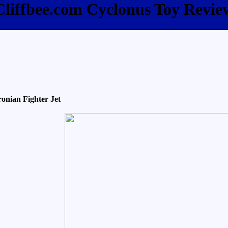
Cliffbee.com Cyclonus Toy Revie
onian Fighter Jet