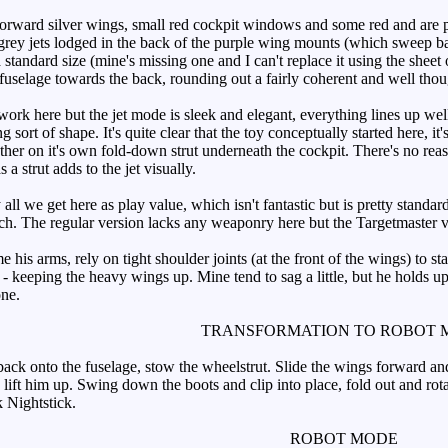
orward silver wings, small red cockpit windows and some red and are p
rey jets lodged in the back of the purple wing mounts (which sweep bac
a standard size (mine's missing one and I can't replace it using the shee
 fuselage towards the back, rounding out a fairly coherent and well tho
k here but the jet mode is sleek and elegant, everything lines up well. 
ing sort of shape. It's quite clear that the toy conceptually started here
ther on it's own fold-down strut underneath the cockpit. There's no reas
s a strut adds to the jet visually.
ll we get here as play value, which isn't fantastic but is pretty standar
ch. The regular version lacks any weaponry here but the Targetmaster v
 arms, rely on tight shoulder joints (at the front of the wings) to stay
 - keeping the heavy wings up. Mine tend to sag a little, but he holds u
one.
TRANSFORMATION TO ROBOT 
ck onto the fuselage, stow the wheelstrut. Slide the wings forward and 
, lift him up. Swing down the boots and clip into place, fold out and rota
k Nightstick.
ROBOT MODE