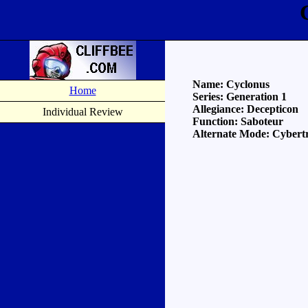
Name: Cyclonus
Home
Series: Generation 1
Allegiance: Decepticon
Individual Review
Function: Saboteur
Alternate Mode: Cybertr