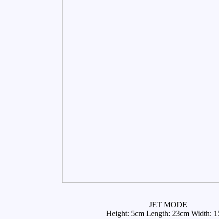
JET MODE
Height: 5cm Length: 23cm Width: 