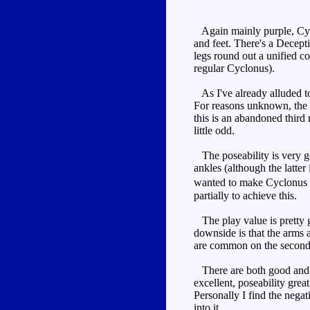
Again mainly purple, Cyclo
and feet. There's a Decepti
legs round out a unified co
regular Cyclonus).
As I've already alluded to,
For reasons unknown, the f
this is an abandoned third 
little odd.
The poseability is very go
ankles (although the latter 
wanted to make Cyclonus p
partially to achieve this.
The play value is pretty g
downside is that the arms 
are common on the second
There are both good and ba
excellent, poseability gr
Personally I find the negat
into it.