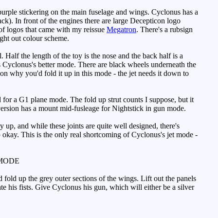
urple stickering on the main fuselage and wings. Cyclonus has a
k). In front of the engines there are large Decepticon logo
t of logos that came with my reissue
Megatron
. There's a rubsign
ught out colour scheme.
Half the length of the toy is the nose and the back half is a
, it's Cyclonus's better mode. There are black wheels underneath the
on why you'd fold it up in this mode - the jet needs it down to
d for a G1 plane mode. The fold up strut counts I suppose, but it
ersion has a mount mid-fusleage for Nightstick in gun mode.
 up, and while these joints are quite well designed, there's
p okay. This is the only real shortcoming of Cyclonus's jet mode -
MODE
fold up the grey outer sections of the wings. Lift out the panels
te his fists. Give Cyclonus his gun, which will either be a silver