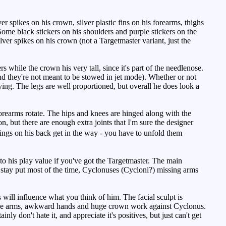
 spikes on his crown, silver plastic fins on his forearms, thighs
 Some black stickers on his shoulders and purple stickers on the
ver spikes on his crown (not a Targetmaster variant, just the
 while the crown his very tall, since it's part of the needlenose.
and they're not meant to be stowed in jet mode). Whether or not
fying. The legs are well proportioned, but overall he does look a
orearms rotate. The hips and knees are hinged along with the
tion, but there are enough extra joints that I'm sure the designer
ngs on his back get in the way - you have to unfold them
to his play value if you've got the Targetmaster. The main
l stay put most of the time, Cyclonuses (Cycloni?) missing arms
ill influence what you think of him. The facial sculpt is
hable arms, awkward hands and huge crown work against Cyclonus.
ly don't hate it, and appreciate it's positives, but just can't get