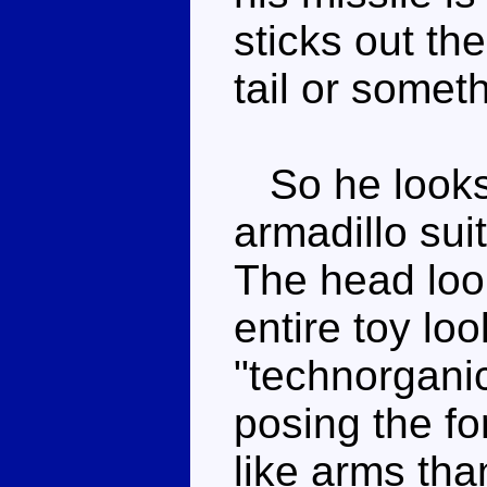
sticks out th
tail or somet
So he looks 
armadillo sui
The head look
entire toy loo
"technorganic"
posing the f
like arms tha