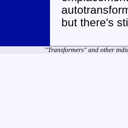
autotransform
but there's s
"Transformers" and other indi