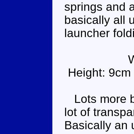
springs and a 
basically all 
launcher fold
Height: 9cm
Lots more blu
lot of transp
Basically an 