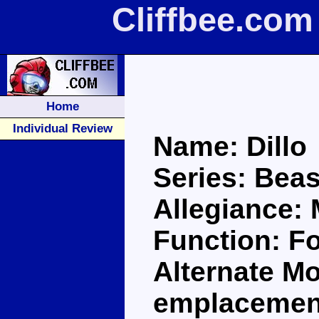
Cliffbee.com
Home
Individual Review
Name: Dillo
Series: Bea
Allegiance:
Function: F
Alternate Mo
emplacemen