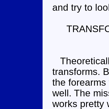
and try to loo
TRANSF
Theoretically,
transforms. 
the forearms 
well. The mi
works pretty 