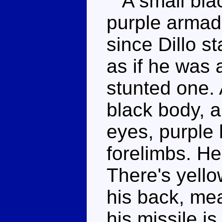
A small blac
purple armadil
since Dillo s
as if he was 
stunted one. 
black body, a
eyes, purple 
forelimbs. He'
There's yello
his back, mea
his missile is