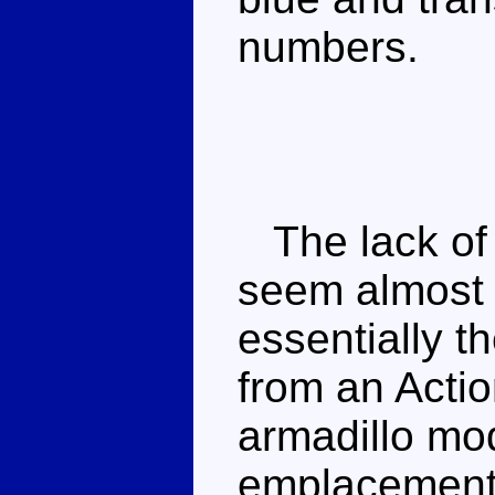
numbers.
The lack of 
seem almost 
essentially t
from an Acti
armadillo mod
emplacement 