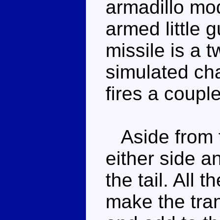
armadillo mod
armed little
missile is a t
simulated chai
fires a couple
Aside from t
either side a
the tail. All 
make the tra