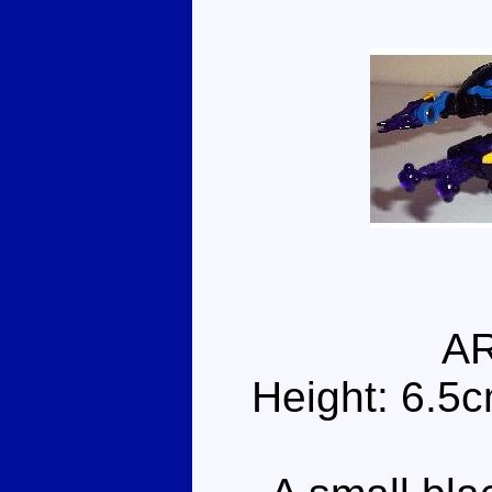
A
Height: 6.5