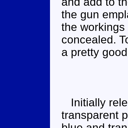
and add to th
the gun empl
the workings 
concealed. To 
a pretty goo
Initially rel
transparent p
blue and tran