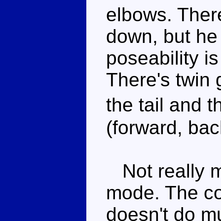
elbows. Ther
down, but he
poseability is
There's twin 
the tail and
(forward, ba
Not really m
mode. The co
doesn't do m