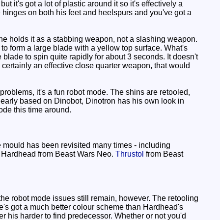
it's got a lot of plastic around it so it's effectively a
he hinges on both his feet and heelspurs and you've got a
 he holds it as a stabbing weapon, not a slashing weapon.
 to form a large blade with a yellow top surface. What's
 blade to spin quite rapidly for about 3 seconds. It doesn't
s certainly an effective close quarter weapon, that would
oblems, it's a fun robot mode. The shins are retooled,
clearly based on Dinobot, Dinotron has his own look in
mode this time around.
 mould has been revisited many times - including
of Hardhead from Beast Wars Neo.
Thrustol
from Beast
e robot mode issues still remain, however. The retooling
. He's got a much better colour scheme than Hardhead's
r his harder to find predecessor. Whether or not you'd