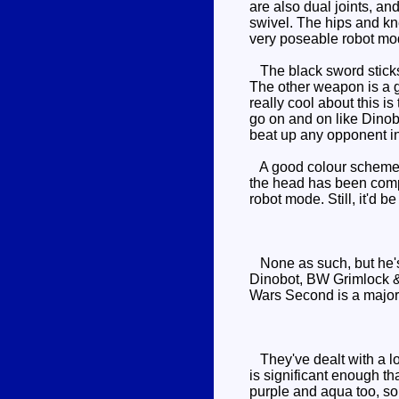
are also dual joints, and
swivel. The hips and kne
very poseable robot mo
The black sword sticks 
The other weapon is a gr
really cool about this i
go on and on like Dinobo
beat up any opponent in
A good colour scheme an
the head has been comple
robot mode. Still, it'd 
None as such, but he's 
Dinobot, BW Grimlock 
Wars Second is a major 
They've dealt with a lo
is significant enough th
purple and aqua too, so