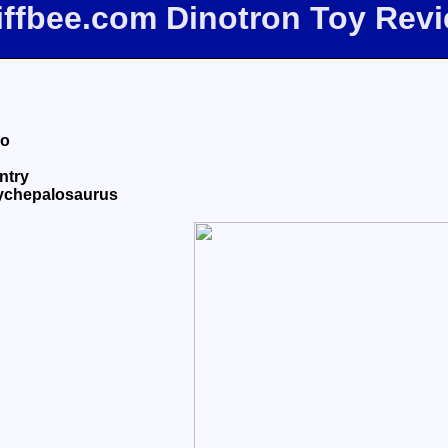
iffbee.com Dinotron Toy Rev
eo
ntry
hychepalosaurus