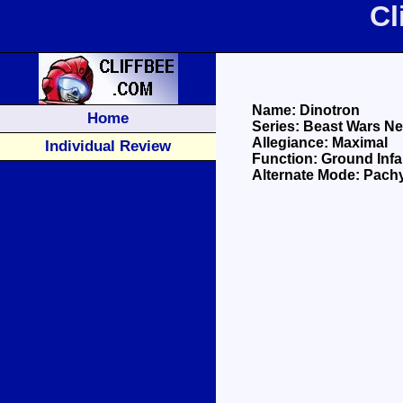
Cl
Name: Dinotron
Home
Series: Beast Wars N
Allegiance: Maximal
Individual Review
Function: Ground Infa
Alternate Mode: Pac