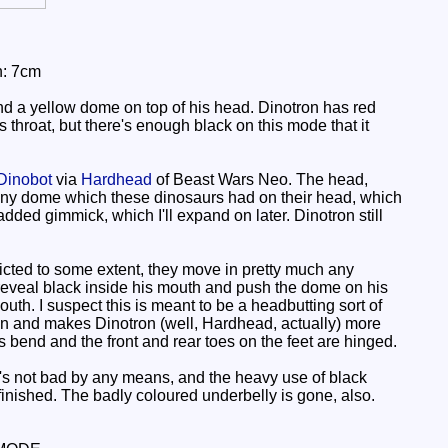
h: 7cm
d a yellow dome on top of his head. Dinotron has red
s throat, but there's enough black on this mode that it
Dinobot
via
Hardhead
of Beast Wars Neo. The head,
ony dome which these dinosaurs had on their head, which
added gimmick, which I'll expand on later. Dinotron still
ricted to some extent, they move in pretty much any
 reveal black inside his mouth and push the dome on his
uth. I suspect this is meant to be a headbutting sort of
t's fun and makes Dinotron (well, Hardhead, actually) more
es bend and the front and rear toes on the feet are hinged.
's not bad by any means, and the heavy use of black
inished. The badly coloured underbelly is gone, also.