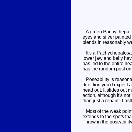
A green Pachychepalosau
eyes and silver painted 
blends in reasonably we
It's a Pachychepalosaur
lower jaw and belly ha
has led to the entire he
has the random post on
Poseability is reasonabl
direction you'd expect 
head out. It slides out 
action, although it's not
than just a repaint. Las
Most of the weak points
extends to the spots th
Throw in the poseabilit