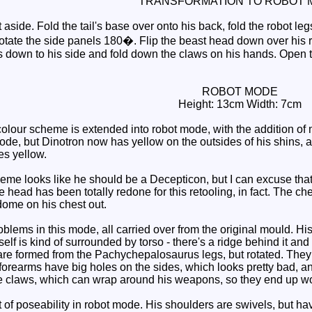
TRANSFORMATION TO ROBOT 
aside. Fold the tail's base over onto his back, fold the robot legs
 rotate the side panels 180�. Flip the beast head down over his 
s down to his side and fold down the claws on his hands. Open th
ROBOT MODE
Height: 13cm Width: 7cm
lour scheme is extended into robot mode, with the addition of 
, but Dinotron now has yellow on the outsides of his shins, as
es yellow.
 looks like he should be a Decepticon, but I can excuse that, si
e head has been totally redone for this retooling, in fact. The che
dome on his chest out.
ems in this mode, all carried over from the original mould. His 
self is kind of surrounded by torso - there's a ridge behind it an
are formed from the Pachychepalosaurus legs, but rotated. They 
 forearms have big holes on the sides, which looks pretty bad, 
e claws, which can wrap around his weapons, so they end up wo
t of poseability in robot mode. His shoulders are swivels, but ha