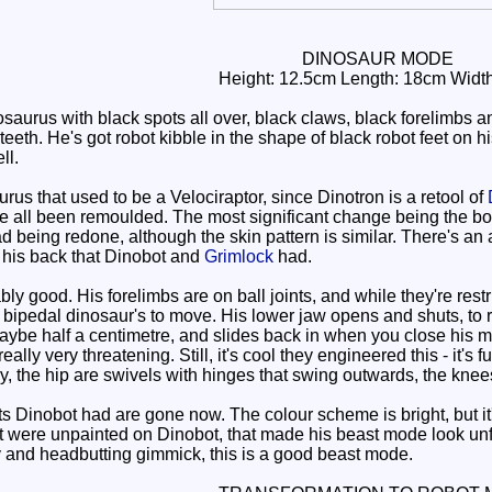
DINOSAUR MODE
Height: 12.5cm Length: 18cm Widt
rus with black spots all over, black claws, black forelimbs an
teeth. He's got robot kibble in the shape of black robot feet on hi
ll.
us that used to be a Velociraptor, since Dinotron is a retool of
ve all been remoulded. The most significant change being the b
ad being redone, although the skin pattern is similar. There's an 
 his back that Dinobot and
Grimlock
had.
y good. His forelimbs are on ball joints, and while they're rest
a bipedal dinosaur's to move. His lower jaw opens and shuts, to
maybe half a centimetre, and slides back in when you close his mo
 really very threatening. Still, it's cool they engineered this - i
tly, the hip are swivels with hinges that swing outwards, the kne
 Dinobot had are gone now. The colour scheme is bright, but it
at were unpainted on Dinobot, that made his beast mode look unf
y and headbutting gimmick, this is a good beast mode.