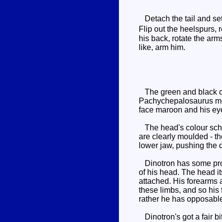
Detach the tail and set 
Flip out the heelspurs,
his back, rotate the arm
like, arm him.
The green and black co
Pachychepalosaurus mode
face maroon and his ey
The head's colour scheme
are clearly moulded - th
lower jaw, pushing the 
Dinotron has some probl
of his head. The head it
attached. His forearms 
these limbs, and so his
rather he has opposabl
Dinotron's got a fair bi