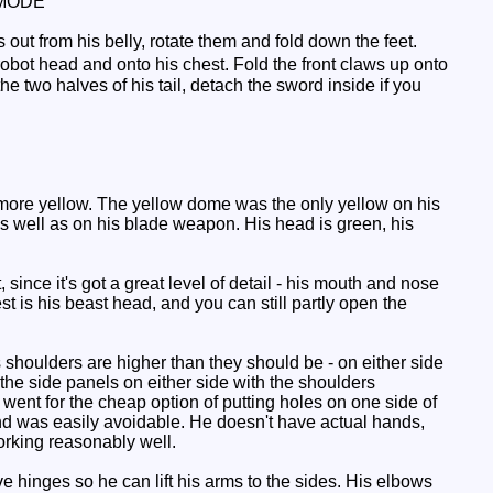
MODE
 out from his belly, rotate them and fold down the feet.
robot head and onto his chest. Fold the front claws up onto
e two halves of his tail, detach the sword inside if you
more yellow. The yellow dome was the only yellow on his
 well as on his blade weapon. His head is green, his
nce it's got a great level of detail - his mouth and nose
st is his beast head, and you can still partly open the
shoulders are higher than they should be - on either side
d the side panels on either side with the shoulders
went for the cheap option of putting holes on one side of
and was easily avoidable. He doesn't have actual hands,
rking reasonably well.
ve hinges so he can lift his arms to the sides. His elbows