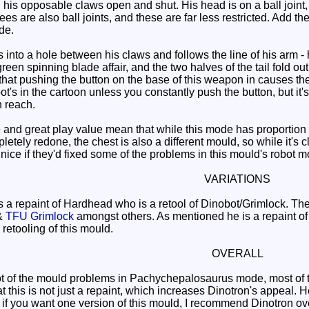
 his opposable claws open and shut. His head is on a ball joint, but 
es are also ball joints, and these are far less restricted. Add t
de.
into a hole between his claws and follows the line of his arm -
een spinning blade affair, and the two halves of the tail fold out
s that pushing the button on the base of this weapon in causes the
t's in the cartoon unless you constantly push the button, but it'
 reach.
d great play value mean that while this mode has proportion pr
tely redone, the chest is also a different mould, so while it's 
be nice if they'd fixed some of the problems in this mould's robot 
VARIATIONS
a repaint of Hardhead who is a retool of Dinobot/Grimlock. The
&
TFU Grimlock
amongst others. As mentioned he is a repaint 
retooling of this mould.
OVERALL
t of the mould problems in Pachychepalosaurus mode, most of th
at this is not just a repaint, which increases Dinotron's appeal
 if you want one version of this mould, I recommend Dinotron ove