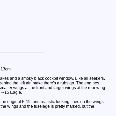
: 13cm
takes and a smoky black cockpit window. Like all seekers,
ehind the left air intake there's a rubsign. The engines
aller wings at the front and larger wings at the rear wing
d F-15 Eagle.
 the original F-15, and realistic looking lines on the wings.
 the wings and the fuselage is pretty marked, but the