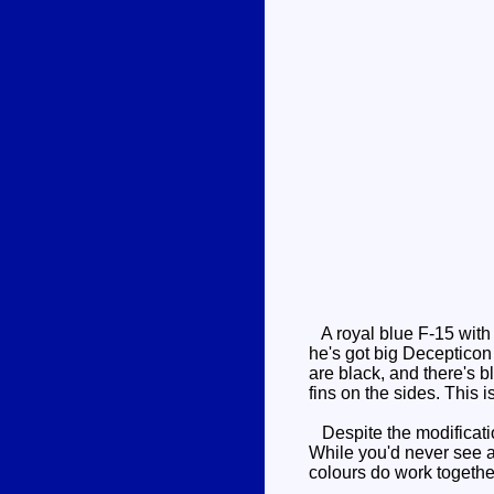
A royal blue F-15 with 
he's got big Decepticon 
are black, and there's b
fins on the sides. This
Despite the modification,
While you'd never see an
colours do work togethe