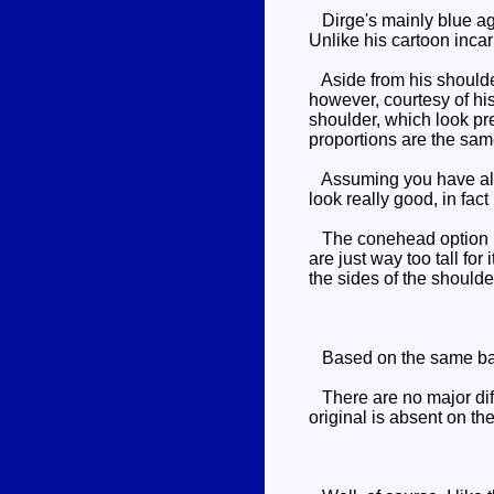
Dirge's mainly blue agai
Unlike his cartoon incarn
Aside from his shoulder
however, courtesy of his
shoulder, which look pre
proportions are the same
Assuming you have all t
look really good, in fact
The conehead option is 
are just way too tall fo
the sides of the shoulde
Based on the same ba
There are no major diff
original is absent on th