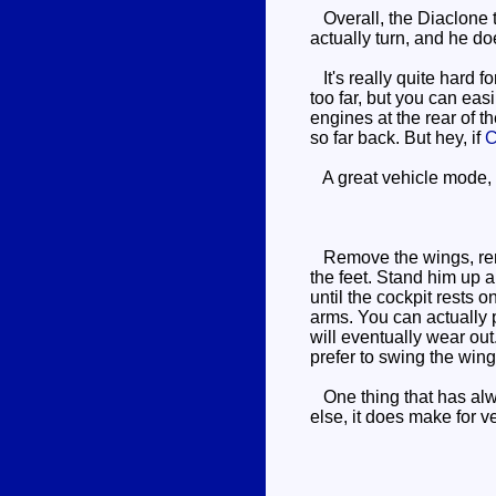
Overall, the Diaclone to
actually turn, and he do
It's really quite hard fo
too far, but you can eas
engines at the rear of t
so far back. But hey, if
C
A great vehicle mode, w
Remove the wings, remove
the feet. Stand him up a
until the cockpit rests 
arms. You can actually p
will eventually wear out.
prefer to swing the wing
One thing that has alwa
else, it does make for v