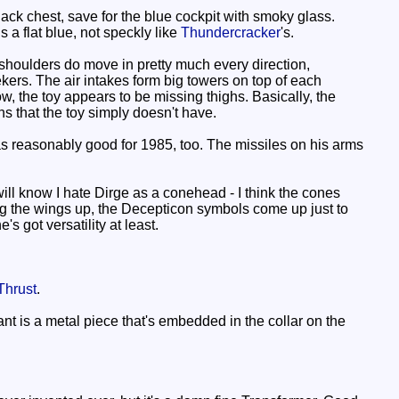
lack chest, save for the blue cockpit with smoky glass.
s a flat blue, not speckly like
Thundercracker
's.
shoulders do move in pretty much every direction,
kers. The air intakes form big towers on top of each
ow, the toy appears to be missing thighs. Basically, the
s that the toy simply doesn't have.
as reasonably good for 1985, too. The missiles on his arms
l know I hate Dirge as a conehead - I think the cones
nging the wings up, the Decepticon symbols come up just to
s got versatility at least.
Thrust
.
nt is a metal piece that's embedded in the collar on the