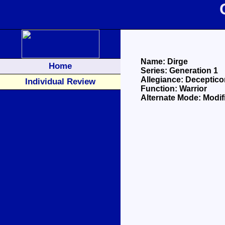
Name: Dirge
Home
Series: Generation 1
Allegiance: Deceptico
Individual Review
Function: Warrior
Alternate Mode: Modif