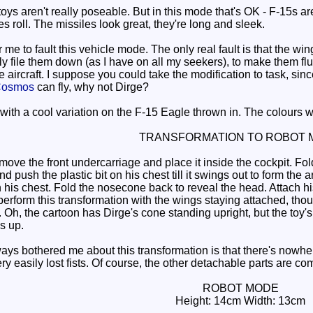
ys aren't really poseable. But in this mode that's OK - F-15s ar
es roll. The missiles look great, they're long and sleek.
r me to fault this vehicle mode. The only real fault is that the wi
ily file them down (as I have on all my seekers), to make them f
he aircraft. I suppose you could take the modification to task, si
osmos
can fly, why not Dirge?
ith a cool variation on the F-15 Eagle thrown in. The colours w
TRANSFORMATION TO ROBOT 
 the front undercarriage and place it inside the cockpit. Fold t
nd push the plastic bit on his chest till it swings out to form th
on his chest. Fold the nosecone back to reveal the head. Attach his
erform this transformation with the wings staying attached, thoug
 Oh, the cartoon has Dirge's cone standing upright, but the toy's 
s up.
ys bothered me about this transformation is that there's nowhere
ery easily lost fists. Of course, the other detachable parts are 
ROBOT MODE
Height: 14cm Width: 13cm