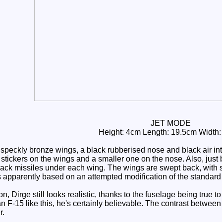
JET MODE
Height: 4cm Length: 19.5cm Width
speckly bronze wings, a black rubberised nose and black air in
stickers on the wings and a smaller one on the nose. Also, just b
lack missiles under each wing. The wings are swept back, with sm
 is apparently based on an attempted modification of the standar
 Dirge still looks realistic, thanks to the fuselage being true to
 F-15 like this, he's certainly believable. The contrast between
r.