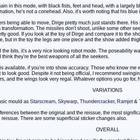
n in this mode, with black fists, feet and head, with a largely b
ation, he's not a conehead. Also, it's worth noting that his blue i
s being able to move, Dirge pretty much just stands there. His 
 transformation. The missiles don't shoot, unlike some other see
tty good. If you look at the toy of Dirge and compare it to the sh
, but in the toy the legs are one piece and the show added thigh
he bits, it's a very nice looking robot mode. The poseability w
 I think they're the best weapons of all the seekers.
available, if you're into show accuracy. Those who know me wil
r it to look good. Despite it not being official, I recommend swi
rs, and the wings look very regal. Whatever options you go for, he'
VARIATIONS
sic mould as
Starscream
,
Skywarp
,
Thundercracker
,
Ramjet
&
erences between the original and the reissue, the most significa
e reissue. There are some superficial sticker changes also.
OVERALL