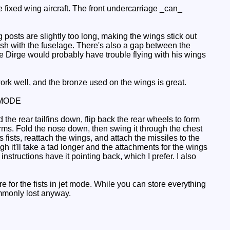
e fixed wing aircraft. The front undercarriage _can_
ng posts are slightly too long, making the wings stick out
lush with the fuselage. There's also a gap between the
nce Dirge would probably have trouble flying with his wings
ork well, and the bronze used on the wings is great.
MODE
he rear tailfins down, flip back the rear wheels to form
e arms. Fold the nose down, then swing it through the chest
 fists, reattach the wings, and attach the missiles to the
h it'll take a tad longer and the attachments for the wings
instructions have it pointing back, which I prefer. I also
 for the fists in jet mode. While you can store everything
commonly lost anyway.