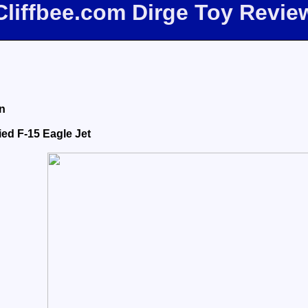
Cliffbee.com Dirge Toy Revie
n
ied F-15 Eagle Jet