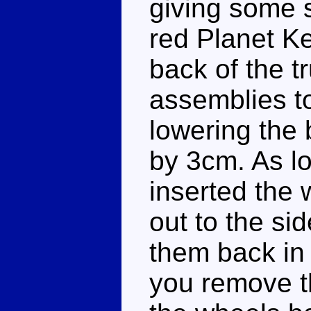
giving some s
red Planet Ke
back of the t
assemblies to
lowering the
by 3cm. As lo
inserted the 
out to the si
them back in 
you remove th