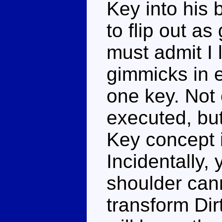
Key into his 
to flip out a
must admit I l
gimmicks in e
one key. Not o
executed, but
Key concept i
Incidentally,
shoulder can
transform Dir