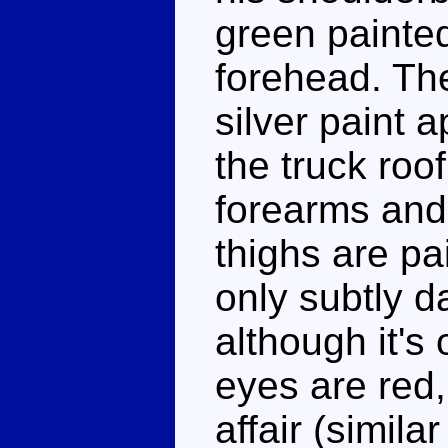
green painted
forehead. The
silver paint 
the truck roo
forearms and 
thighs are pa
only subtly d
although it's
eyes are red, 
affair (simila