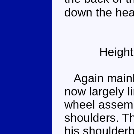
down the head
Height
Again mainly
now largely l
wheel assembl
shoulders. T
his shoulder