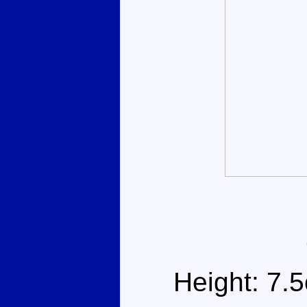
Height: 7.