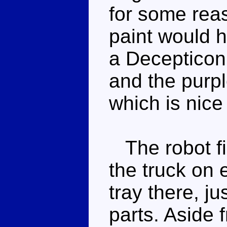
for some reas
paint would h
a Decepticon
and the purpl
which is nice
The robot fis
the truck on 
tray there, j
parts. Aside 