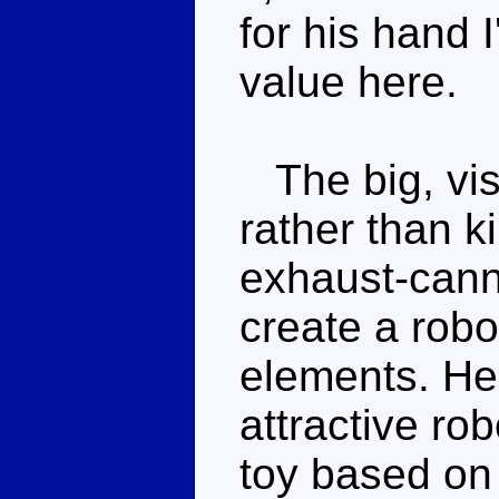
for his hand I
value here.
The big, vis
rather than k
exhaust-cann
create a robo
elements. He'
attractive ro
toy based on 