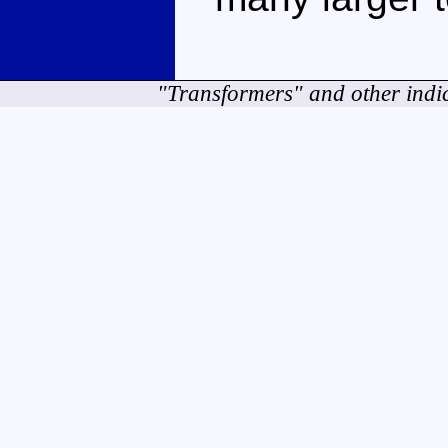
"Transformers" and other indi