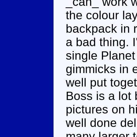
_can_ work wit
the colour la
backpack in r
a bad thing. 
single Planet
gimmicks in 
well put toge
Boss is a lot
pictures on h
well done del
many larger 