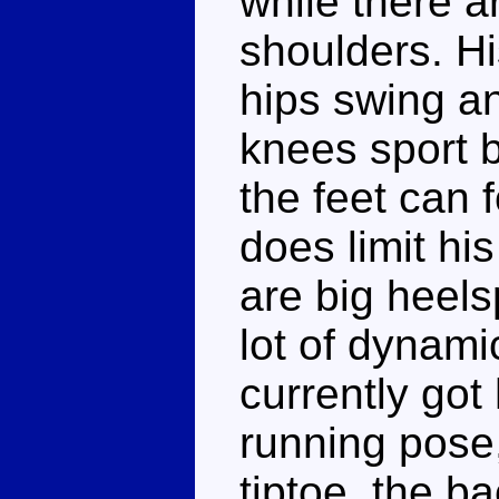
while there a
shoulders. Hi
hips swing and
knees sport 
the feet can
does limit his
are big heelsp
lot of dynami
currently got
running pose, 
tiptoe, the b