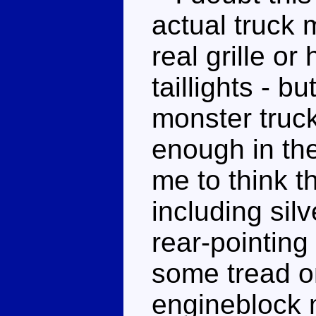
actual truck 
real grille or
taillights - bu
monster truc
enough in the
me to think t
including sil
rear-pointin
some tread on
engineblock 