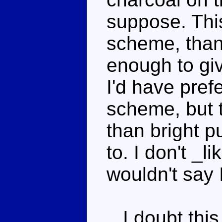
suppose. This
scheme, thank
enough to giv
I'd have pref
scheme, but 
than bright p
to. I don't _l
wouldn't say 
I doubt this