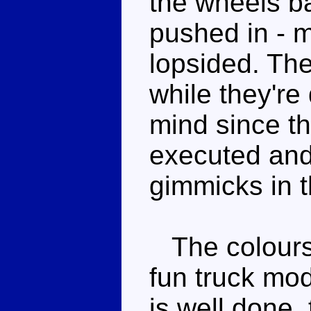
the wheels ba
pushed in - 
lopsided. The
while they're
mind since th
executed and
gimmicks in t
The colours a
fun truck mo
is well done, 