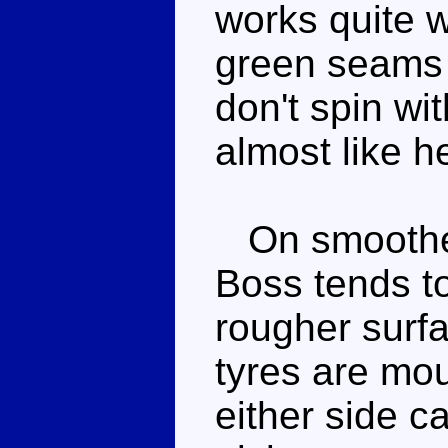
works quite w
green seams 
don't spin wi
almost like h
On smoother 
Boss tends to
rougher surf
tyres are mo
either side ca