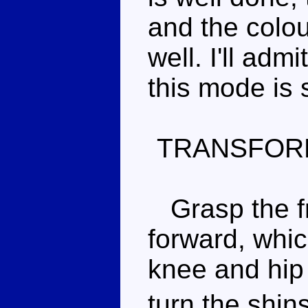
and the colo
well. I'll adm
this mode is s
TRANSFOR
Grasp the fr
forward, whic
knee and hip 
turn the shin