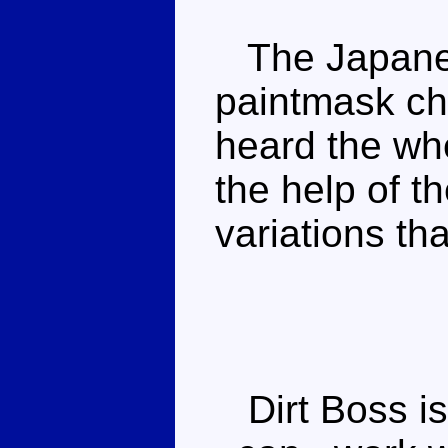
The Japanes
paintmask ch
heard the whe
the help of t
variations tha
Dirt Boss is 