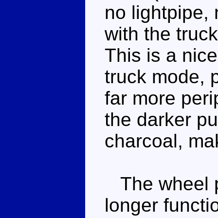
no lightpipe, 
with the truc
This is a nic
truck mode, p
far more peri
the darker p
charcoal, mak
The wheel p
longer functi