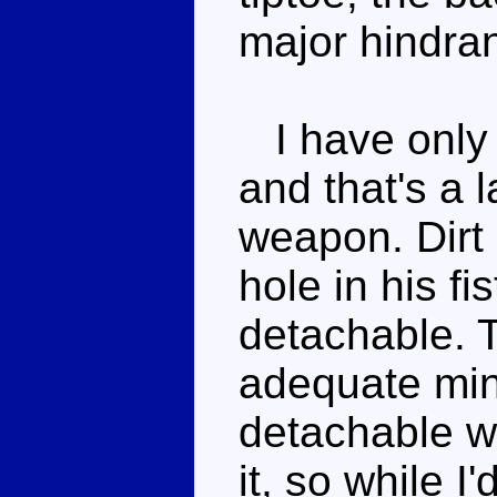
major hindra
I have only 
and that's a 
weapon. Dirt
hole in his fi
detachable. 
adequate min
detachable w
it, so while 