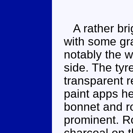
A rather bri
with some gra
notably the 
side. The ty
transparent r
paint apps he
bonnet and r
prominent. Ro
charcoal on th