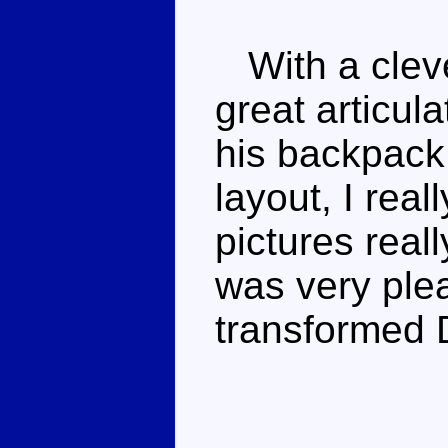
With a cleve
great articula
his backpack
layout, I rea
pictures reall
was very ple
transformed D