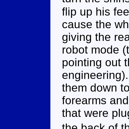
flip up his fe
cause the whe
giving the re
robot mode (t
pointing out t
engineering)
them down to 
forearms and
that were plu
the back of t