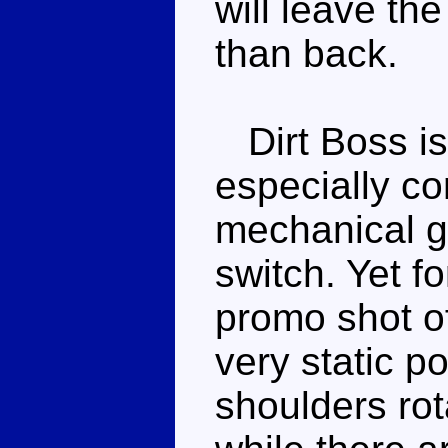
will leave th
than back.
Dirt Boss is
especially co
mechanical g
switch. Yet 
promo shot o
very static p
shoulders ro