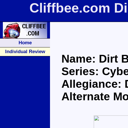
Cliffbee.com D
Home
Individual Review
Name: Dirt 
Series: Cybe
Allegiance:
Alternate M