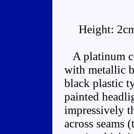
Height: 2c
A platinum co
with metallic
black plastic 
painted headlig
impressively th
across seams (