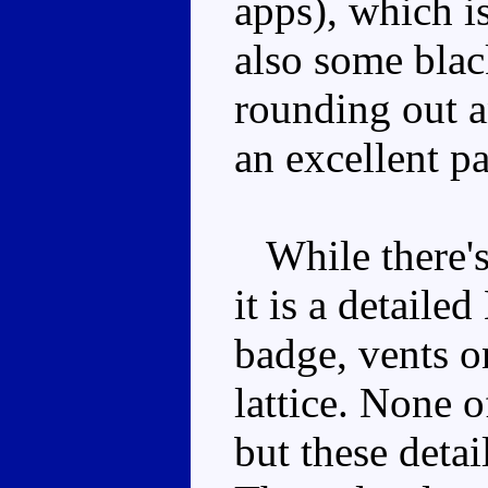
apps), which is
also some black
rounding out 
an excellent pa
While there's 
it is a detaile
badge, vents o
lattice. None o
but these detai