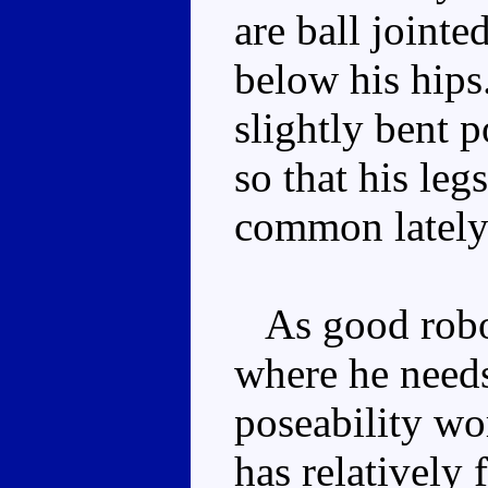
are ball jointe
below his hips
slightly bent p
so that his legs
common lately
As good robot
where he needs
poseability wo
has relatively 