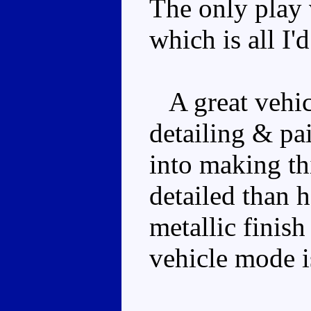
The only play v
which is all I'
A great vehic
detailing & pa
into making th
detailed than h
metallic finis
vehicle mode i