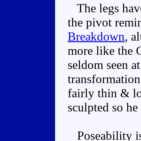
The legs have
the pivot rem
Breakdown
, a
more like the G
seldom seen at
transformatio
fairly thin & l
sculpted so he
Poseability is