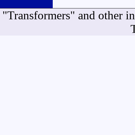
"Transformers" and other i