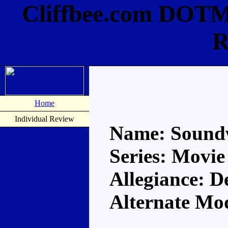
Cliffbee.com DOTM
R
Home
Individual Review
Name: Sound
Series: Movie
Allegiance: D
Alternate M