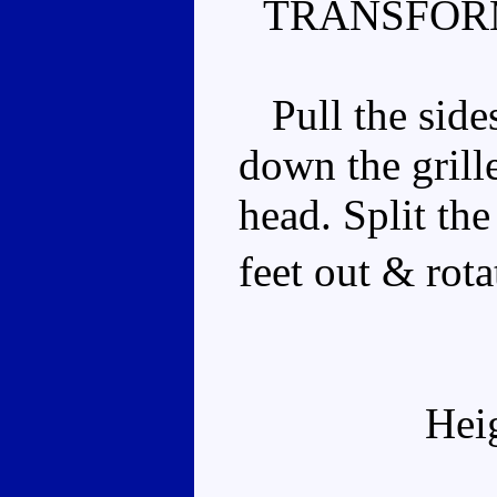
TRANSFOR
Pull the sides
down the grille
head. Split the
feet out & rot
Hei