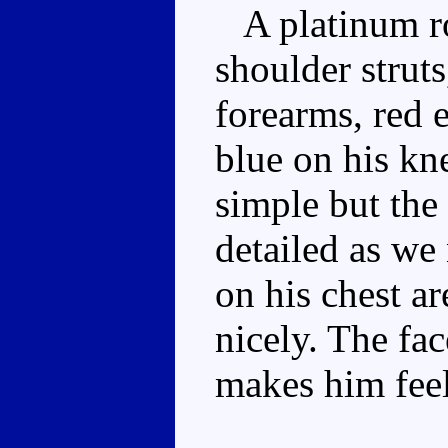
A platinum ro
shoulder strut
forearms, red 
blue on his kn
simple but the
detailed as we 
on his chest a
nicely. The fac
makes him feel