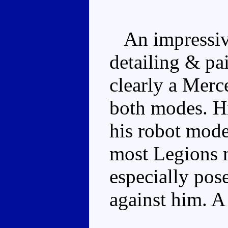
An impressive
detailing & pa
clearly a Merc
both modes. His
his robot mode
most Legions 
especially pose
against him. A 