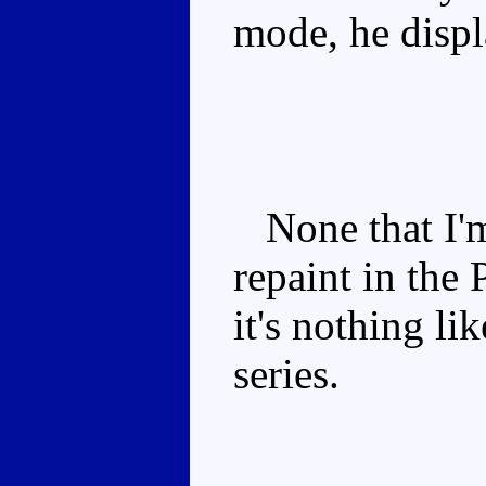
mode, he displ
None that I'm 
repaint in the
it's nothing l
series.