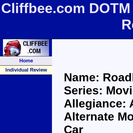
Cliffbee.com DOTM
R
Home
Individual Review
Name: Road
Series: Movi
Allegiance:
Alternate M
Car