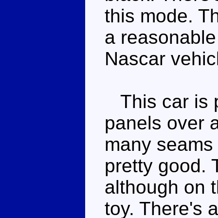
this mode. Th
a reasonable 
Nascar vehicl
This car is p
panels over a
many seams a
pretty good. 
although on t
toy. There's 