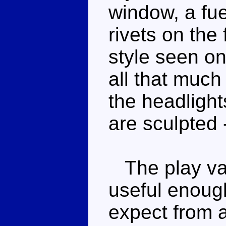
window, a fue
rivets on the 
style seen on
all that much
the headlight
are sculpted -
The play valu
useful enough
expect from a