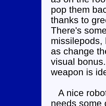
pop them bac
thanks to gre
There's some 
missilepods, 
as change thei
visual bonus.
weapon is ide
A nice robot
needs some c