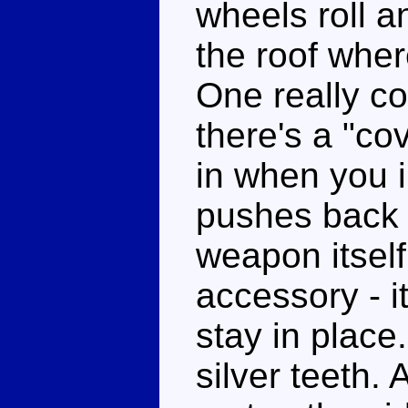
wheels roll a
the roof whe
One really co
there's a "co
in when you 
pushes back 
weapon itself
accessory - i
stay in place
silver teeth.