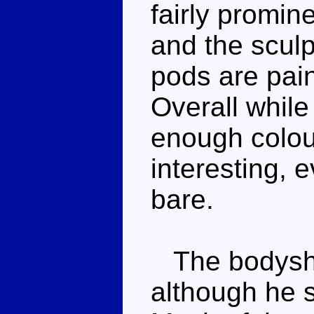
fairly promin
and the sculp
pods are pain
Overall while
enough colou
interesting, ev
bare.
The bodysha
although he sp