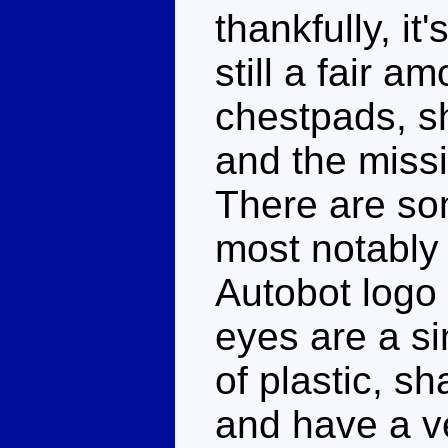
thankfully, it
still a fair a
chestpads, s
and the miss
There are som
most notably 
Autobot logo 
eyes are a si
of plastic, s
and have a ve