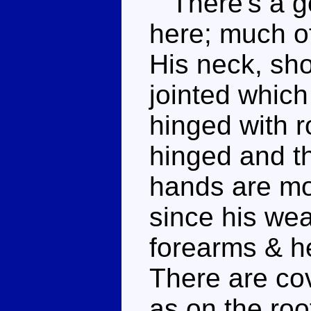
There's a go
here; much of
His neck, sho
jointed whic
hinged with r
hinged and th
hands are mo
since his we
forearms & h
There are cov
as on the roo