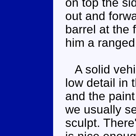
on top the si
out and forwa
barrel at the 
him a ranged
A solid vehic
low detail in
and the paint
we usually se
sculpt. Ther