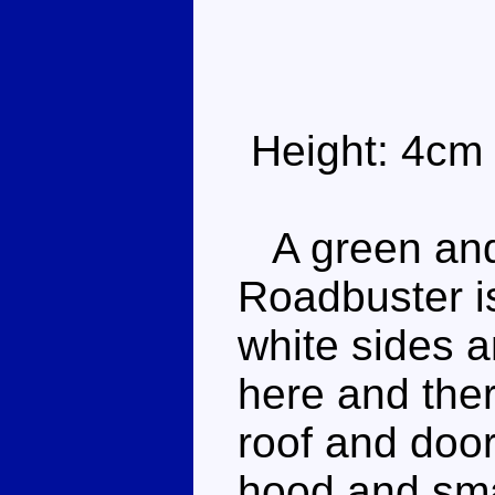
Height: 4cm
A green and 
Roadbuster is
white sides a
here and ther
roof and do
hood and sma