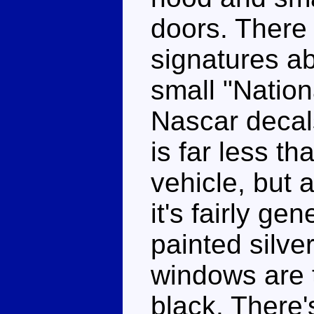
doors. There 
signatures a
small "Natio
Nascar decals
is far less t
vehicle, but a
it's fairly ge
painted silver
windows are 
black. There'