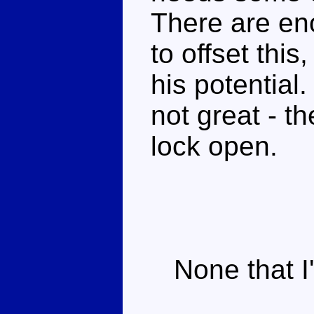
There are en
to offset this
his potential.
not great - t
lock open.
None that I'