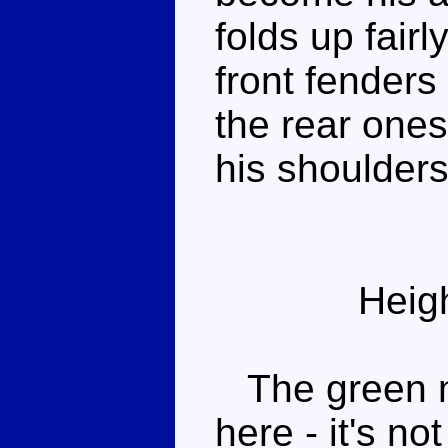
folds up fair
front fender
the rear one
his shoulders
Heig
The green mo
here - it's no