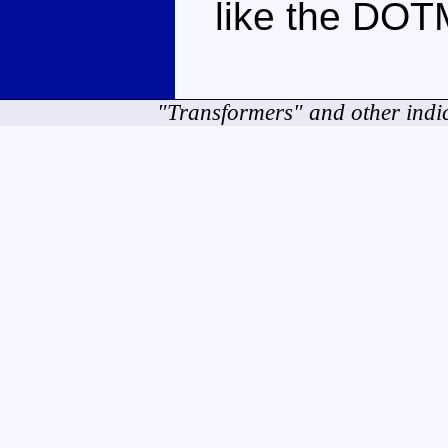
like the DOTM
"Transformers" and other indi