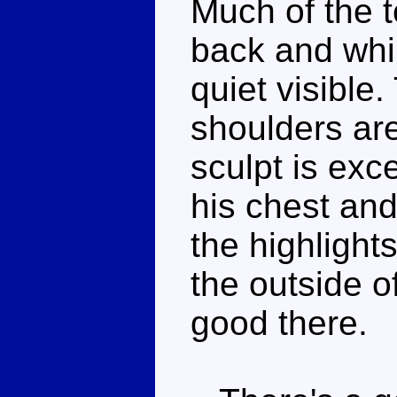
Much of the t
back and while
quiet visible
shoulders are
sculpt is exce
his chest and
the highlight
the outside o
good there.