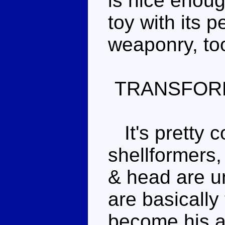
is nice enoug
toy with its 
weaponry, to
TRANSFOR
It's pretty c
shellformers,
& head are u
are basically
become his a