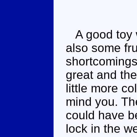
A good toy w
also some fru
shortcomings
great and th
little more col
mind you. The
could have be
lock in the 