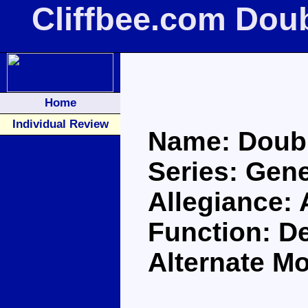
Cliffbee.com Dou
Home
Individual Review
Name: Doubl
Series: Gene
Allegiance:
Function: De
Alternate M