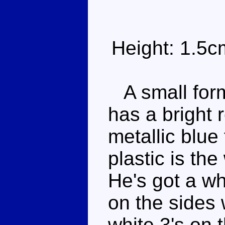
Height: 1.5c
A small form
has a bright 
metallic blue
plastic is the
He's got a wh
on the sides 
white 3's on t