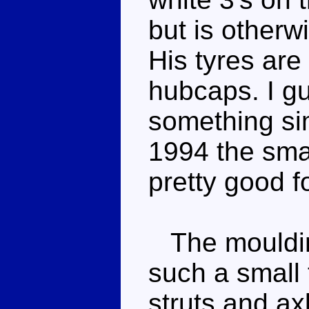
but is otherw
His tyres are
hubcaps. I g
something sim
1994 the sma
pretty good f
The moulding
such a small 
struts and ax