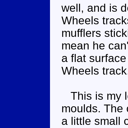
well, and is d
Wheels tracks
mufflers stic
mean he can't
a flat surface
Wheels track
This is my le
moulds. The c
a little smal