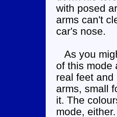
with posed ar
arms can't cl
car's nose.
As you might
of this mode a
real feet and
arms, small f
it. The colour
mode, either.