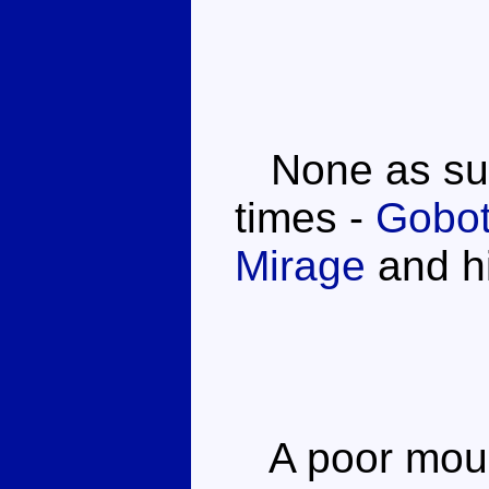
None as such
times -
Gobot
Mirage
and hi
A poor mould