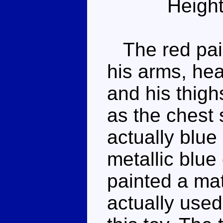
Height
The red pain
his arms, hea
and his thigh
as the chest 
actually blue 
metallic blue
painted a ma
actually used