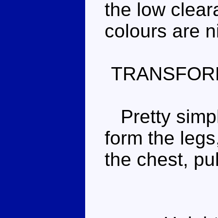
the low clear
colours are n
TRANSFOR
Pretty simple
form the legs
the chest, pu