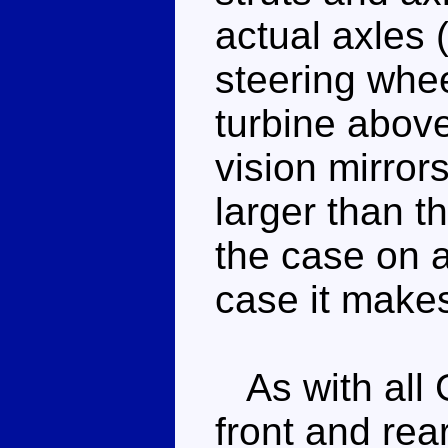
actual axles 
steering whe
turbine abov
vision mirror
larger than th
the case on a
case it make
As with all 
front and rear