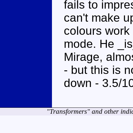
fails to impr
can't make u
colours work 
mode. He _is
Mirage, almo
- but this is
down - 3.5/1
"Transformers" and other indi