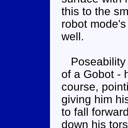
this to the sm
robot mode's
well.
Poseability 
of a Gobot - 
course, point
giving him h
to fall forwar
down his tors