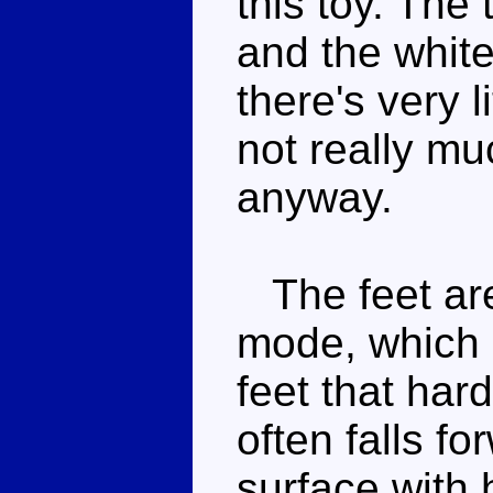
this toy. The 
and the white
there's very li
not really mu
anyway.
The feet are
mode, which
feet that hard
often falls f
surface with 