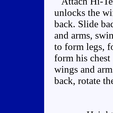
Attach Hi-Test
unlocks the wi
back. Slide ba
and arms, swin
to form legs, 
form his chest 
wings and arms
back, rotate t