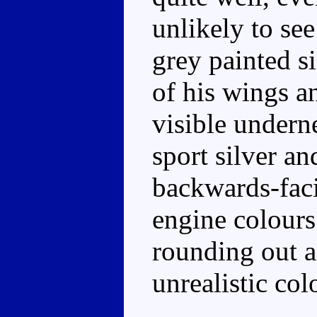
unlikely to see
grey painted s
of his wings a
visible undern
sport silver an
backwards-faci
engine colours
rounding out a
unrealistic co