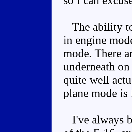
so I can excuse
The ability t
in engine mode
mode. There ar
underneath on 
quite well actu
plane mode is f
I've always be