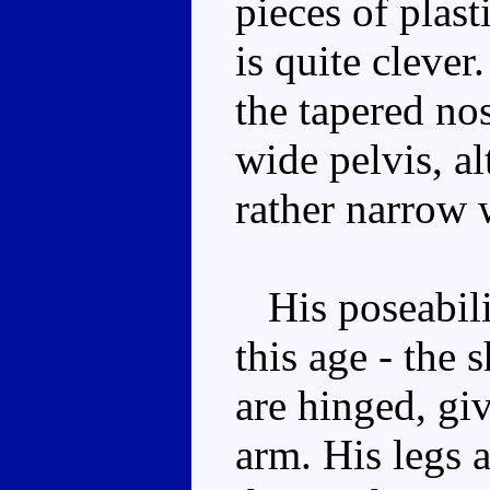
pieces of plasti
is quite cleve
the tapered nos
wide pelvis, a
rather narrow 
His poseabilit
this age - the 
are hinged, gi
arm. His legs a