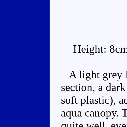
Height: 8c
A light grey F
section, a dar
soft plastic), 
aqua canopy. 
quite well, eve