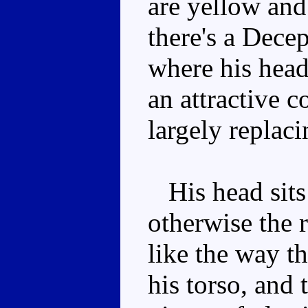
are yellow and
there's a Decep
where his head
an attractive 
largely replaci
His head sits 
otherwise the r
like the way th
his torso, and