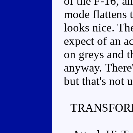
of the F-16, a
mode flattens th
looks nice. Th
expect of an ac
on greys and t
anyway. There's
but that's not 
TRANSFOR