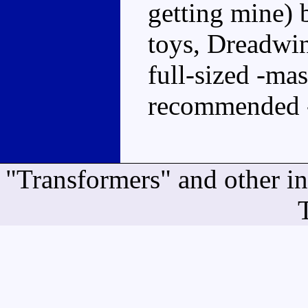
getting mine) b
toys, Dreadwing
full-sized -mast
recommended 
"Transformers" and other i