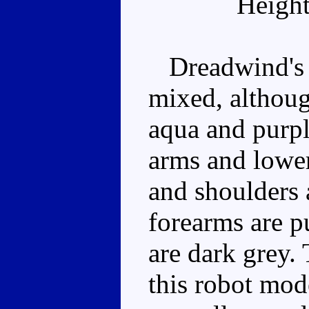
Height
Dreadwind's c
mixed, although
aqua and purpl
arms and lower
and shoulders 
forearms are p
are dark grey. 
this robot mode