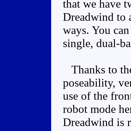
that we have t
Dreadwind to a
ways. You can
single, dual-b
Thanks to the
poseability, ve
use of the fron
robot mode her
Dreadwind is r