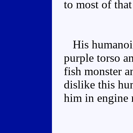
to most of that
His humanoid 
purple torso an
fish monster an
dislike this h
him in engine