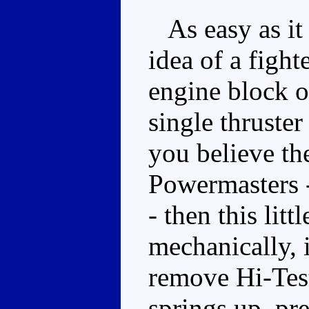
As easy as it
idea of a figh
engine block on
single thruster
you believe th
Powermasters 
- then this lit
mechanically, 
remove Hi-Test
springs up, p