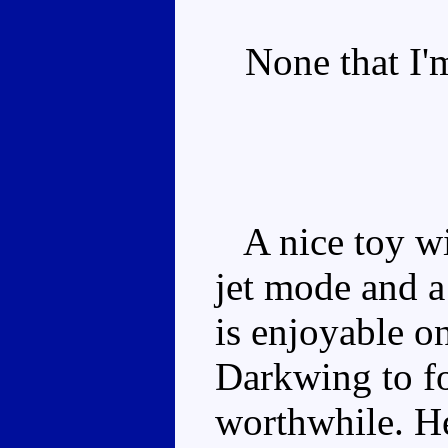
None that I'm
A nice toy wit
jet mode and 
is enjoyable o
Darkwing to f
worthwhile. He