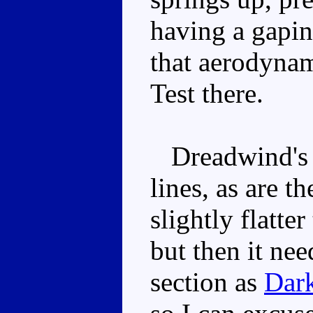
having a gaping
that aerodynami
Test there.
Dreadwind's f
lines, as are t
slightly flatte
but then it nee
section as
Dar