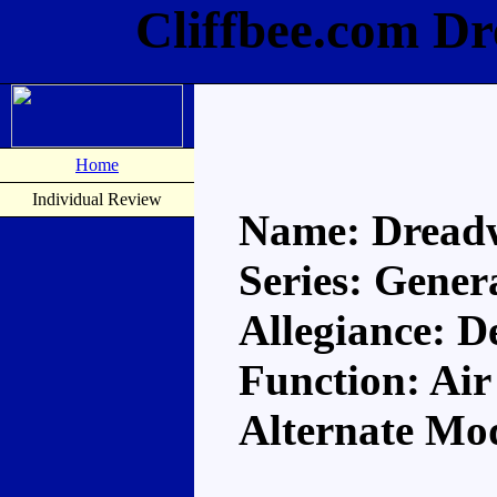
Cliffbee.com D
Home
Individual Review
Name: Dread
Series: Gener
Allegiance: D
Function: Air
Alternate Mod