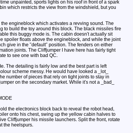
time unpainted, sports lights on his roof in front of a spark
abin which restricts the view from the windshield, but you
 the engineblock which activates a revving sound. The
g to build the toy around this block. The black missiles fire
able this buggy mode is. The cabin doesn't actually sit
he spoiler floats above the engineblock, and while the joint
much give in the "default" position. The fenders on either
rmation joints. The Cliffjumper I have here has fairly tight
 hate to see one with bad QC.
 The detailing is fairly low and the best part is left
e colour scheme messy. He would have looked a _lot_
e number of pieces that rely on tight joints to stay in
iffjumper on the secondary market. While it's not a _bad_
MODE
old the electronics block back to reveal the robot head,
ler onto his chest, swing up the yellow cabin halves to
 Cliffjumper his missile launchers. Split the front, rotate
ut the heelspurs.