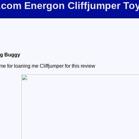
e.com Energon Cliffjumper To
ng Buggy
e for loaning me Cliffjumper for this review