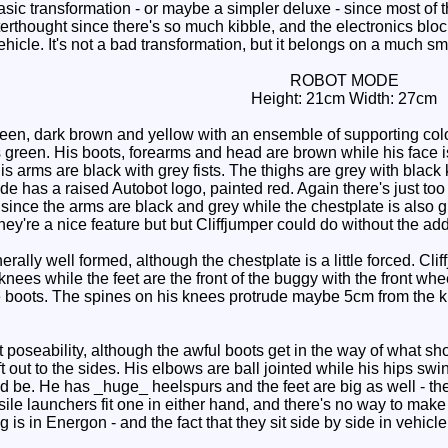
sic transformation - or maybe a simpler deluxe - since most of t
terthought since there's so much kibble, and the electronics block
vehicle. It's not a bad transformation, but it belongs on a much sma
ROBOT MODE
Height: 21cm Width: 27cm
een, dark brown and yellow with an ensemble of supporting col
s green. His boots, forearms and head are brown while his face i
is arms are black with grey fists. The thighs are grey with blac
ide has a raised Autobot logo, painted red. Again there's just to
since the arms are black and grey while the chestplate is also g
hey're a nice feature but but Cliffjumper could do without the addi
ally well formed, although the chestplate is a little forced. C
ees while the feet are the front of the buggy with the front whe
the boots. The spines on his knees protrude maybe 5cm from the k
poseability, although the awful boots get in the way of what sh
t out to the sides. His elbows are ball jointed while his hips swin
ould be. He has _huge_ heelspurs and the feet are big as well - t
ssile launchers fit one in either hand, and there's no way to m
g is in Energon - and the fact that they sit side by side in vehi