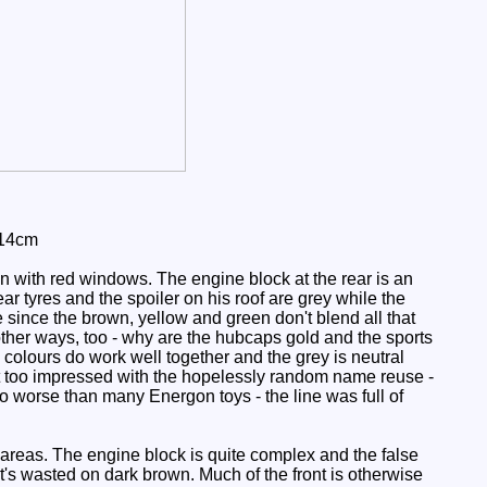
 14cm
 with red windows. The engine block at the rear is an
ear tyres and the spoiler on his roof are grey while the
me since the brown, yellow and green don't blend all that
other ways, too - why are the hubcaps gold and the sports
c colours do work well together and the grey is neutral
not too impressed with the hopelessly random name reuse -
no worse than many Energon toys - the line was full of
y areas. The engine block is quite complex and the false
it's wasted on dark brown. Much of the front is otherwise