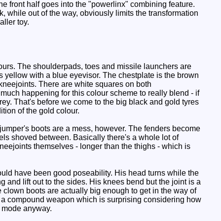
he front half goes into the "powerlinx" combining feature.
, while out of the way, obviously limits the transformation
ller toy.
ours. The shoulderpads, toes and missile launchers are
s yellow with a blue eyevisor. The chestplate is the brown
k kneejoints. There are white squares on both
o much happening for this colour scheme to really blend - if
rey. That's before we come to the big black and gold tyres
tion of the gold colour.
liffjumper's boots are a mess, however. The fenders become
els shoved between. Basically there's a whole lot of
neejoints themselves - longer than the thighs - which is
ould have been good poseability. His head turns while the
g and lift out to the sides. His knees bend but the joint is a
he clown boots are actually big enough to get in the way of
ake a compound weapon which is surprising considering how
cle mode anyway.