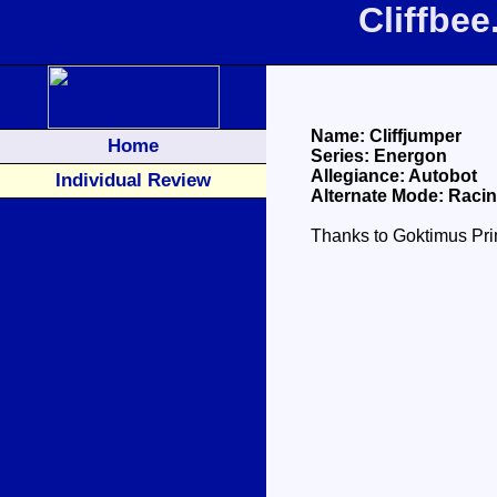
Cliffbe
Name: Cliffjumper
Home
Series: Energon
Allegiance: Autobot
Individual Review
Alternate Mode: Raci
Thanks to Goktimus Prim