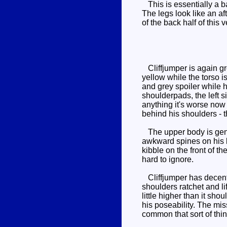
This is essentially a ba
The legs look like an af
of the back half of this 
Cliffjumper is again gr
yellow while the torso i
and grey spoiler while h
shoulderpads, the left s
anything it's worse now 
behind his shoulders - t
The upper body is gener
awkward spines on his kn
kibble on the front of 
hard to ignore.
Cliffjumper has decent 
shoulders ratchet and lif
little higher than it sh
his poseability. The mi
common that sort of thin