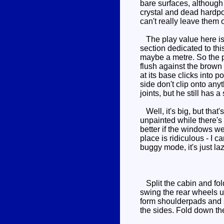
bare surfaces, although t
crystal and dead hardpoi
can't really leave them 
The play value here is 
section dedicated to thi
maybe a metre. So the p
flush against the brown 
at its base clicks into p
side don't clip onto anyt
joints, but he still has
Well, it's big, but that'
unpainted while there's
better if the windows we
place is ridiculous - I 
buggy mode, it's just la
Split the cabin and fold
swing the rear wheels u
form shoulderpads and sw
the sides. Fold down the