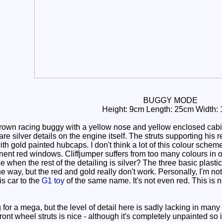
BUGGY MODE
Height: 9cm Length: 25cm Width:
rown racing buggy with a yellow nose and yellow enclosed cabin
re silver details on the engine itself. The struts supporting his r
with gold painted hubcaps. I don't think a lot of this colour sche
inent red windows. Cliffjumper suffers from too many colours in 
e when the rest of the detailing is silver? The three basic plasti
he way, but the red and gold really don't work. Personally, I'm 
is car to the
G1 toy
of the same name. It's not even red. This is 
 for a mega, but the level of detail here is sadly lacking in man
ront wheel struts is nice - although it's completely unpainted so 