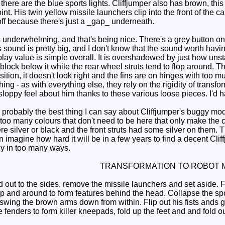
here are the blue sports lights. Cliffjumper also has brown, this 
nt. His twin yellow missile launchers clip into the front of the c
off because there's just a _gap_ underneath.
underwhelming, and that's being nice. There's a grey button on
s sound is pretty big, and I don't know that the sound worth havin
lay value is simple overall. It is overshadowed by just how unst
block below it while the rear wheel struts tend to flop around. T
osition, it doesn't look right and the fins are on hinges with too 
hing - as with everything else, they rely on the rigidity of transfo
 a sloppy feel about him thanks to these various loose pieces. I'd
s probably the best thing I can say about Cliffjumper's buggy mode.
 too many colours that don't need to be here that only make th
re silver or black and the front struts had some silver on them. Th
can imagine how hard it will be in a few years to find a decent Cl
zy in too many ways.
TRANSFORMATION TO ROBOT 
 out to the sides, remove the missile launchers and set aside. F
p and around to form features behind the head. Collapse the spoi
ing the brown arms down from within. Flip out his fists ands give
 fenders to form killer kneepads, fold up the feet and and fold o