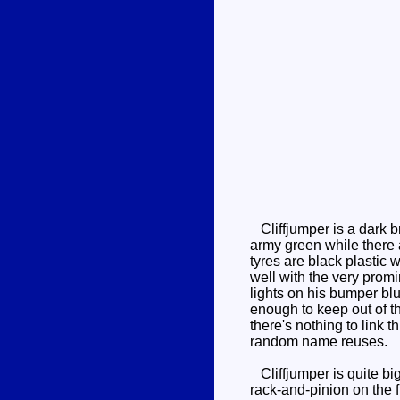
Cliffjumper is a dark b
army green while there a
tyres are black plastic 
well with the very prom
lights on his bumper blu
enough to keep out of t
there's nothing to link th
random name reuses.
Cliffjumper is quite big
rack-and-pinion on the f