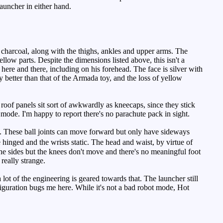
auncher in either hand.
charcoal, along with the thighs, ankles and upper arms. The
llow parts. Despite the dimensions listed above, this isn't a
here and there, including on his forehead. The face is silver with
y better than that of the Armada toy, and the loss of yellow
e roof panels sit sort of awkwardly as kneecaps, since they stick
 mode. I'm happy to report there's no parachute pack in sight.
em. These ball joints can move forward but only have sideways
inged and the wrists static. The head and waist, by virtue of
the sides but the knees don't move and there's no meaningful foot
really strange.
ot of the engineering is geared towards that. The launcher still
iguration bugs me here. While it's not a bad robot mode, Hot