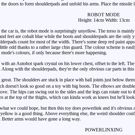
 the doors to form shoulderpads and unfold his arms. Place the missile l
ROBOT MODE
Height: 14cm Width: 13cm
 car is, the robot mode is surprisingly unyellow. The torso is mainly 
nd feet are cobalt blue while the boots and shoulderpads are the only ye
ulderpads count for most of the width. There's some deep red paint apps 
ittle odd thanks to a rather large chin guard. The colour scheme is easil
ar mode's colours, if only because there's more happening.
 with an Autobot spark crystal on his lower chest, offset to the left. Th
 Along with the shoulderpads, they're the only obvious car parts in this
 great. The shoulders are stuck in place with ball joints just below th
 doesn't look so good on a toy with big boots. The elbows are double h
ove. The hips can swing out to the sides and the legs can rotate out to 
 at the top of the thighs, which can kinda work as knees but he'll look 
at we could hope, but then this toy does powerlink and it's obvious a l
 yellow is a good thing. Above everything else, the weird shoulder conf
e. Better arms would have gone a long way.
POWERLINXING