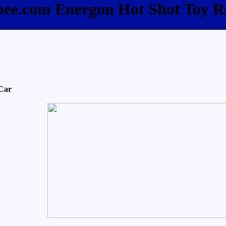
fbee.com Energon Hot Shot Toy R
 Car