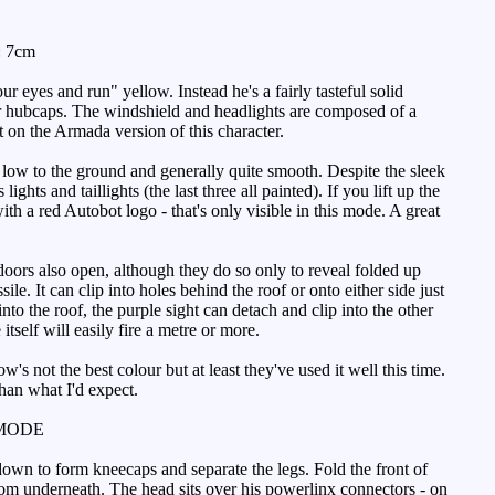
: 7cm
ur eyes and run" yellow. Instead he's a fairly tasteful solid
ver hubcaps. The windshield and headlights are composed of a
t on the Armada version of this character.
low to the ground and generally quite smooth. Despite the sleek
ights and taillights (the last three all painted). If you lift up the
th a red Autobot logo - that's only visible in this mode. A great
oors also open, although they do so only to reveal folded up
e. It can clip into holes behind the roof or onto either side just
to the roof, the purple sight can detach and clip into the other
 itself will easily fire a metre or more.
's not the best colour but at least they've used it well this time.
han what I'd expect.
MODE
own to form kneecaps and separate the legs. Fold the front of
rom underneath. The head sits over his powerlinx connectors - on