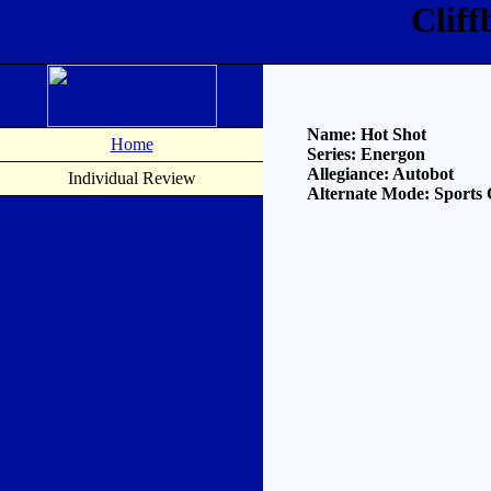
Clif
Name: Hot Shot
Home
Series: Energon
Allegiance: Autobot
Individual Review
Alternate Mode: Sports