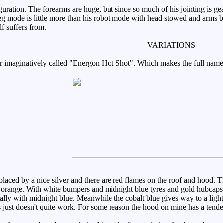
guration. The forearms are huge, but since so much of his jointing is ge
eg mode is little more than his robot mode with head stowed and arms be
 suffers from.
VARIATIONS
er imaginatively called "Energon Hot Shot". Which makes the full na
ced by a nice silver and there are red flames on the roof and hood. The
ly orange. With white bumpers and midnight blue tyres and gold hubcaps,
ially with midnight blue. Meanwhile the cobalt blue gives way to a light
 just doesn't quite work. For some reason the hood on mine has a tende