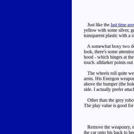
Just like the
last time ar
yellow with some silver, g
transparent plastic with a 
A somewhat boxy two door 
look, there's some attention
hood - which hinges at the 
touch. alldarker points ou
The wheels roll quite well
arms. His Energon weapon is
above the bumper (the holes
side. I actually prefer atta
Other than the grey robot f
The play value is good for
Remove the weaponry, exten
the car onto his back to b