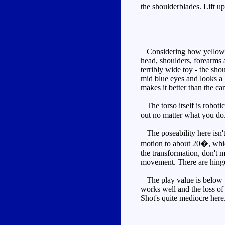
the shoulderblades. Lift up
Considering how yellow the
head, shoulders, forearms a
terribly wide toy - the sho
mid blue eyes and looks a l
makes it better than the c
The torso itself is robotic
out no matter what you do.
The poseability here isn't
motion to about 20�, which
the transformation, don't m
movement. There are hinges
The play value is below wh
works well and the loss of
Shot's quite mediocre her