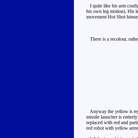
I quite like his arm confi
his own leg motion). His l
movement Hot Shot himself
There is a recolour, rath
Anyway the yellow is repla
missile launcher is entire
replaced with red and part
red robot with yellow arms