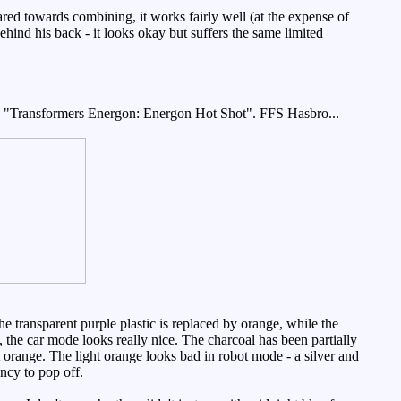
ared towards combining, it works fairly well (at the expense of
hind his back - it looks okay but suffers the same limited
me "Transformers Energon: Energon Hot Shot". FFS Hasbro...
 transparent purple plastic is replaced by orange, while the
 the car mode looks really nice. The charcoal has been partially
 orange. The light orange looks bad in robot mode - a silver and
ncy to pop off.