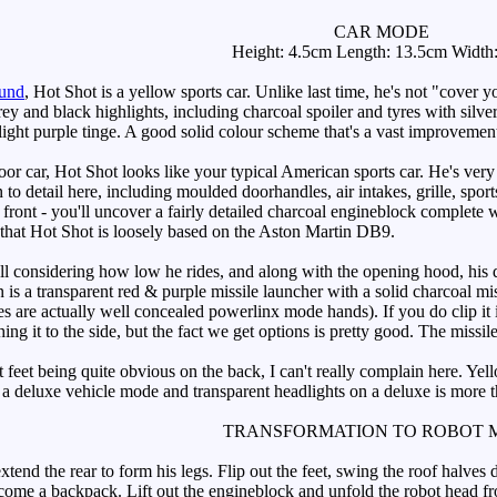
CAR MODE
Height: 4.5cm Length: 13.5cm Width
ound
, Hot Shot is a yellow sports car. Unlike last time, he's not "cover yo
rey and black highlights, including charcoal spoiler and tyres with sil
slight purple tinge. A good solid colour scheme that's a vast improvemen
car, Hot Shot looks like your typical American sports car. He's very 
 to detail here, including moulded doorhandles, air intakes, grille, sports l
front - you'll uncover a fairly detailed charcoal engineblock complete wi
t that Hot Shot is loosely based on the Aston Martin DB9.
 considering how low he rides, and along with the opening hood, his d
 a transparent red & purple missile launcher with a solid charcoal missil
 are actually well concealed powerlinx mode hands). If you do clip it in
ching it to the side, but the fact we get options is pretty good. The missile
eet being quite obvious on the back, I can't really complain here. Yellow
 a deluxe vehicle mode and transparent headlights on a deluxe is more t
TRANSFORMATION TO ROBOT 
d the rear to form his legs. Flip out the feet, swing the roof halves d
ecome a backpack. Lift out the engineblock and unfold the robot head f