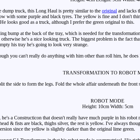
dump truck, this Long Haul is pretty similar to the
original
and lacks t
w with some purple and black tyres. The yellow is fine and I don't thi
 He looks good as a truck, although I prefer the green original to this.
g bump at the back of the tray, which is needed for the transformation (
 otherwise he's a nice looking truck. The biggest problem is the fact that 
empty his tray he's going to look very strange.
h you can't really do anything with him other than roll him, he does ha
TRANSFORMATION TO ROBOT 
t the side to form the legs. Fold the whole affair underneath the front se
ROBOT MODE
Height: 10cm Width: 5cm
's a Constructicon that doesn't really have much purple in his robot mo
 head & fists are black, thighs silver, the rest is yellow. I've always tho
 version since the yellow is slightly darker than the original lime green.