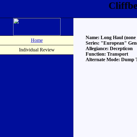
Cliffb
Name: Long Haul (none of
Home
Series: "European" Gen
Allegiance: Decepticon
Individual Review
Function: Transport
Alternate Mode: Dump 