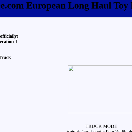
ee.com European Long Haul Toy
ficially)
eration 1
Truck
TRUCK MODE
Height: 4cm Length: 9cm Width: 