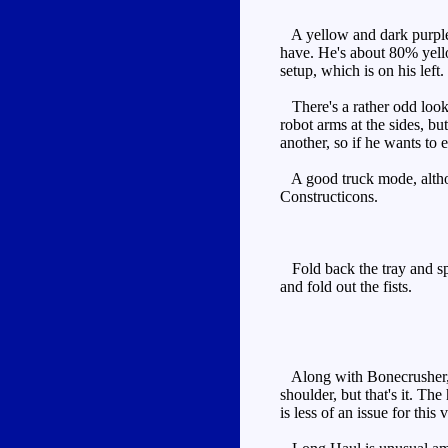
A yellow and dark purple 
have. He's about 80% yello
setup, which is on his left.
There's a rather odd lookin
robot arms at the sides, but
another, so if he wants to 
A good truck mode, althoug
Constructicons.
Fold back the tray and spli
and fold out the fists.
Along with Bonecrusher, he
shoulder, but that's it. The
is less of an issue for this