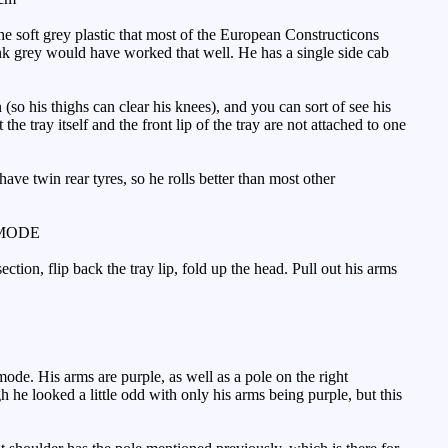
he soft grey plastic that most of the European Constructicons
nk grey would have worked that well. He has a single side cab
so his thighs can clear his knees), and you can sort of see his
the tray itself and the front lip of the tray are not attached to one
ve twin rear tyres, so he rolls better than most other
MODE
ction, flip back the tray lip, fold up the head. Pull out his arms
de. His arms are purple, as well as a pole on the right
ugh he looked a little odd with only his arms being purple, but this